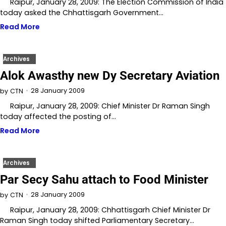
Raipur, January 28, 2009: The Election Commission of India
today asked the Chhattisgarh Government…
Read More
Archives
Alok Awasthy new Dy Secretary Aviation
28 January 2009
by
CTN
Raipur, January 28, 2009: Chief Minister Dr Raman Singh
today affected the posting of…
Read More
Archives
Par Secy Sahu attach to Food Minister
28 January 2009
by
CTN
Raipur, January 28, 2009: Chhattisgarh Chief Minister Dr
Raman Singh today shifted Parliamentary Secretary…