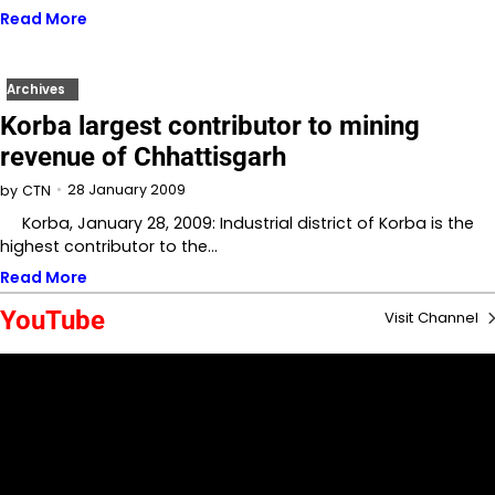
Read More
Archives
Korba largest contributor to mining
revenue of Chhattisgarh
28 January 2009
by
CTN
Korba, January 28, 2009: Industrial district of Korba is the
highest contributor to the…
Read More
YouTube
Visit Channel