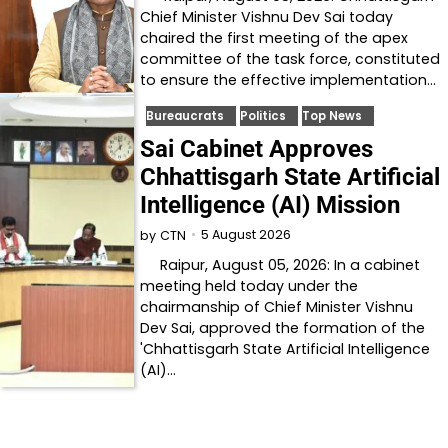
Chief Minister Vishnu Dev Sai today
chaired the first meeting of the apex
committee of the task force, constituted
to ensure the effective implementation…
Bureaucrats
Politics
Top News
Sai Cabinet Approves
Chhattisgarh State Artificial
Intelligence (AI) Mission
5 August 2026
by
CTN
Raipur, August 05, 2026: In a cabinet
meeting held today under the
chairmanship of Chief Minister Vishnu
Dev Sai, approved the formation of the
'Chhattisgarh State Artificial Intelligence
(AI)…