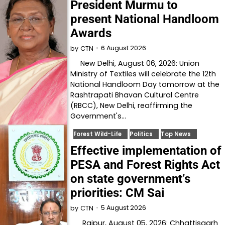
President Murmu to
present National Handloom
Awards
6 August 2026
by
CTN
New Delhi, August 06, 2026: Union
Ministry of Textiles will celebrate the 12th
National Handloom Day tomorrow at the
Rashtrapati Bhavan Cultural Centre
(RBCC), New Delhi, reaffirming the
Government's…
Forest Wild-Life
Politics
Top News
Effective implementation of
PESA and Forest Rights Act
on state government’s
priorities: CM Sai
5 August 2026
by
CTN
Raipur, August 05, 2026: Chhattisgarh