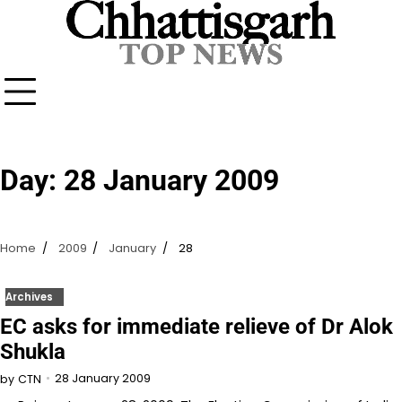
Skip
to
content
Day:
28 January 2009
Home
2009
January
28
Archives
EC asks for immediate relieve of Dr Alok
Shukla
28 January 2009
by
CTN