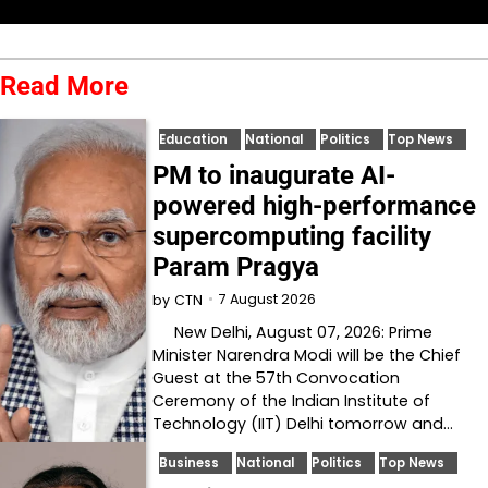
Read More
Education
National
Politics
Top News
PM to inaugurate AI-
powered high-performance
supercomputing facility
Param Pragya
7 August 2026
by
CTN
New Delhi, August 07, 2026: Prime
Minister Narendra Modi will be the Chief
Guest at the 57th Convocation
Ceremony of the Indian Institute of
Technology (IIT) Delhi tomorrow and…
Business
National
Politics
Top News