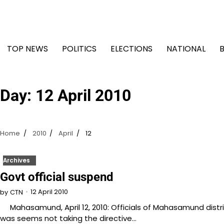
Skip
to
content
TOP NEWS
POLITICS
ELECTIONS
NATIONAL
Day:
12 April 2010
Home
2010
April
12
Archives
Govt official suspend
12 April 2010
by
CTN
Mahasamund, April 12, 2010: Officials of Mahasamund distr
was seems not taking the directive…