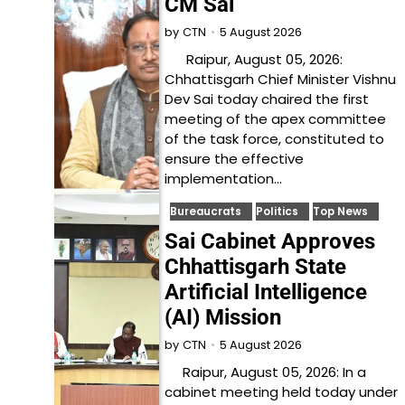
CM Sai
5 August 2026
by
CTN
Raipur, August 05, 2026:
Chhattisgarh Chief Minister Vishnu
Dev Sai today chaired the first
meeting of the apex committee
of the task force, constituted to
ensure the effective
implementation…
Bureaucrats
Politics
Top News
Sai Cabinet Approves
Chhattisgarh State
Artificial Intelligence
(AI) Mission
5 August 2026
by
CTN
Raipur, August 05, 2026: In a
cabinet meeting held today under