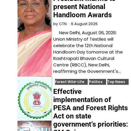
present National
Handloom Awards
6 August 2026
by
CTN
New Delhi, August 06, 2026:
Union Ministry of Textiles will
celebrate the 12th National
Handloom Day tomorrow at the
Rashtrapati Bhavan Cultural
Centre (RBCC), New Delhi,
reaffirming the Government's…
Forest Wild-Life
Politics
Top News
Effective
implementation of
PESA and Forest Rights
Act on state
government’s priorities: