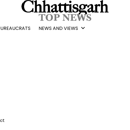
BUREAUCRATS
NEWS AND VIEWS
ict