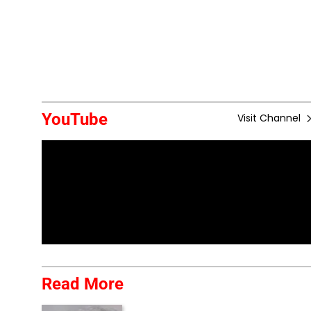
YouTube
Visit Channel
Read More