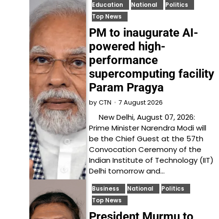
Education
National
Politics
Top News
PM to inaugurate AI-
powered high-
performance
supercomputing facility
Param Pragya
7 August 2026
by
CTN
New Delhi, August 07, 2026:
Prime Minister Narendra Modi will
be the Chief Guest at the 57th
Convocation Ceremony of the
Indian Institute of Technology (IIT)
Delhi tomorrow and…
Business
National
Politics
Top News
President Murmu to