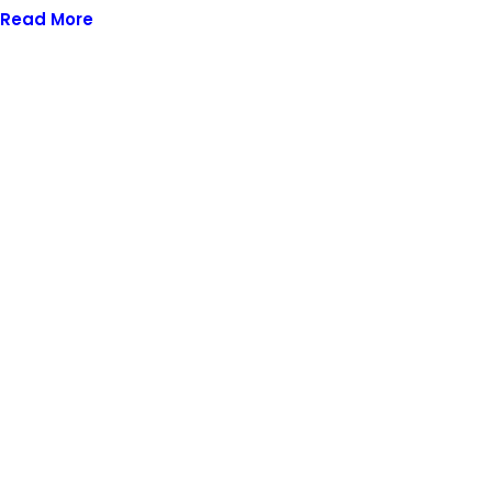
Read More