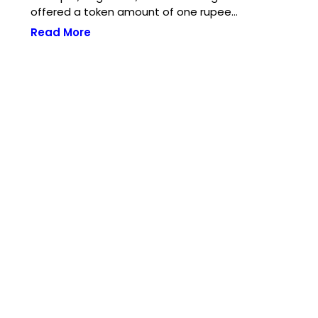
offered a token amount of one rupee…
Read More