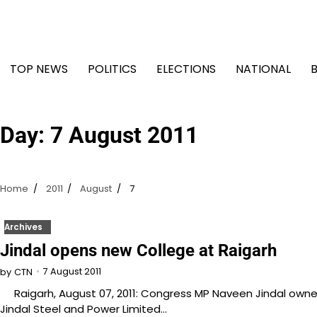
Skip
to
content
TOP NEWS
POLITICS
ELECTIONS
NATIONAL
Day:
7 August 2011
Home
2011
August
7
Archives
Jindal opens new College at Raigarh
7 August 2011
by
CTN
Raigarh, August 07, 2011: Congress MP Naveen Jindal own
Jindal Steel and Power Limited…