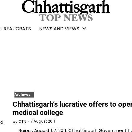
BUREAUCRATS
NEWS AND VIEWS
Archives
Chhattisgarh’s lucrative offers to ope
medical college
7 August 2011
ed
by
CTN
Raipur, August 07, 2011: Chhattisgarh Government h