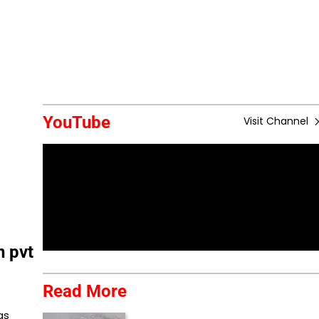
YouTube
Visit Channel
n pvt
Read More
as