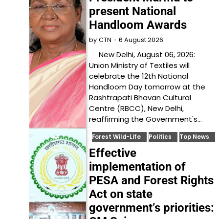
present National
Handloom Awards
6 August 2026
by
CTN
New Delhi, August 06, 2026:
Union Ministry of Textiles will
celebrate the 12th National
Handloom Day tomorrow at the
Rashtrapati Bhavan Cultural
Centre (RBCC), New Delhi,
reaffirming the Government's…
Forest Wild-Life
Politics
Top News
Effective
implementation of
PESA and Forest Rights
Act on state
government’s priorities: