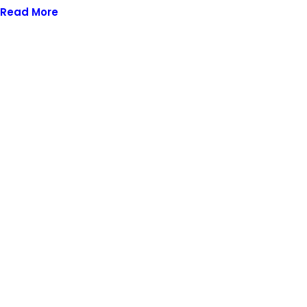
Read More