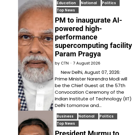
Education
National
Politics
Top News
PM to inaugurate AI-
powered high-
performance
supercomputing facility
Param Pragya
7 August 2026
by
CTN
New Delhi, August 07, 2026:
Prime Minister Narendra Modi will
be the Chief Guest at the 57th
Convocation Ceremony of the
Indian Institute of Technology (IIT)
Delhi tomorrow and…
Business
National
Politics
Top News
President Murmu to