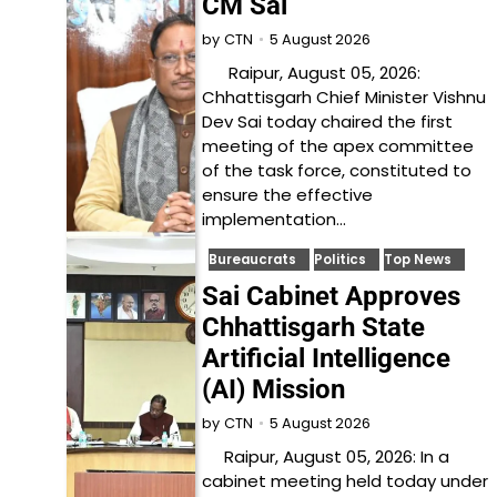
CM Sai
5 August 2026
by
CTN
Raipur, August 05, 2026:
Chhattisgarh Chief Minister Vishnu
Dev Sai today chaired the first
meeting of the apex committee
of the task force, constituted to
ensure the effective
implementation…
Bureaucrats
Politics
Top News
Sai Cabinet Approves
Chhattisgarh State
Artificial Intelligence
(AI) Mission
5 August 2026
by
CTN
Raipur, August 05, 2026: In a
cabinet meeting held today under