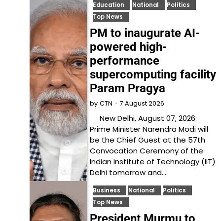
Education
National
Politics
Top News
PM to inaugurate AI-
powered high-
performance
supercomputing facility
Param Pragya
7 August 2026
by
CTN
New Delhi, August 07, 2026:
Prime Minister Narendra Modi will
be the Chief Guest at the 57th
Convocation Ceremony of the
Indian Institute of Technology (IIT)
Delhi tomorrow and…
Business
National
Politics
Top News
President Murmu to