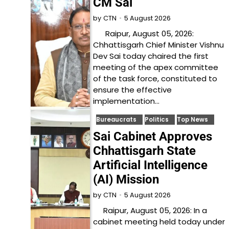
CM Sai
5 August 2026
by
CTN
Raipur, August 05, 2026:
Chhattisgarh Chief Minister Vishnu
Dev Sai today chaired the first
meeting of the apex committee
of the task force, constituted to
ensure the effective
implementation…
Bureaucrats
Politics
Top News
Sai Cabinet Approves
Chhattisgarh State
Artificial Intelligence
(AI) Mission
5 August 2026
by
CTN
Raipur, August 05, 2026: In a
cabinet meeting held today under