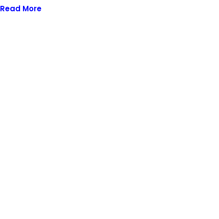
Read More