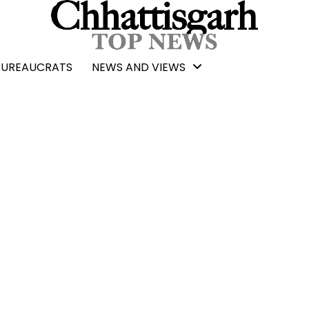
BUREAUCRATS
NEWS AND VIEWS