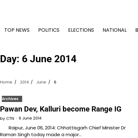
Skip
to
content
TOP NEWS
POLITICS
ELECTIONS
NATIONAL
Day:
6 June 2014
Home
2014
June
6
Archives
Pawan Dev, Kalluri become Range IG
6 June 2014
by
CTN
Raipur, June 06, 2014: Chhattisgarh Chief Minister Dr
Raman Singh today made a major…