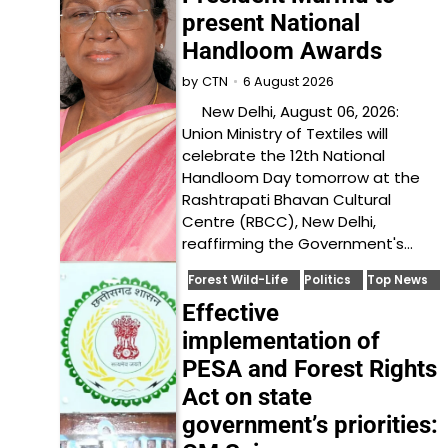
present National
Handloom Awards
6 August 2026
by
CTN
New Delhi, August 06, 2026:
Union Ministry of Textiles will
celebrate the 12th National
Handloom Day tomorrow at the
Rashtrapati Bhavan Cultural
Centre (RBCC), New Delhi,
reaffirming the Government's…
Forest Wild-Life
Politics
Top News
Effective
implementation of
PESA and Forest Rights
Act on state
government’s priorities: