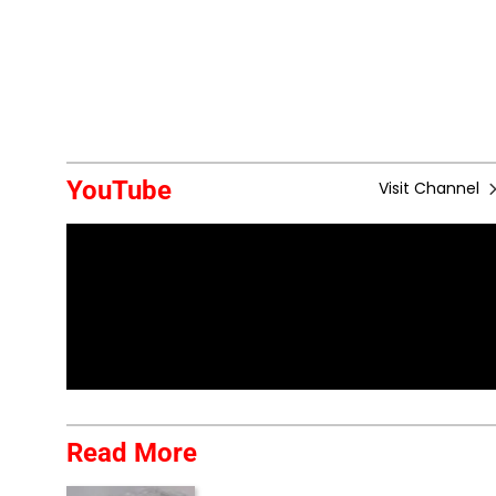
YouTube
Visit Channel
Read More