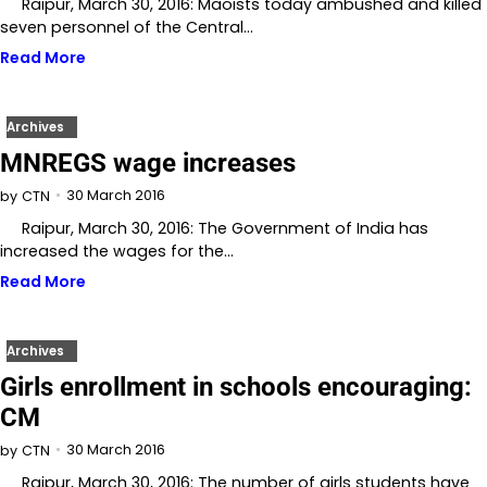
Raipur, March 30, 2016: Maoists today ambushed and killed
seven personnel of the Central…
Read More
Archives
MNREGS wage increases
30 March 2016
by
CTN
Raipur, March 30, 2016: The Government of India has
increased the wages for the…
Read More
Archives
Girls enrollment in schools encouraging:
CM
30 March 2016
by
CTN
Raipur, March 30, 2016: The number of girls students have