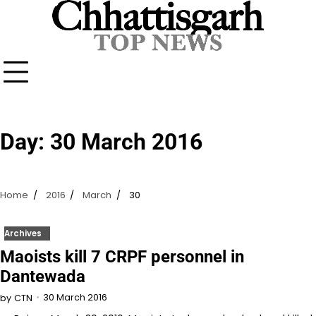
Skip
to
content
Day:
30 March 2016
Home
2016
March
30
Archives
Maoists kill 7 CRPF personnel in
Dantewada
30 March 2016
by
CTN