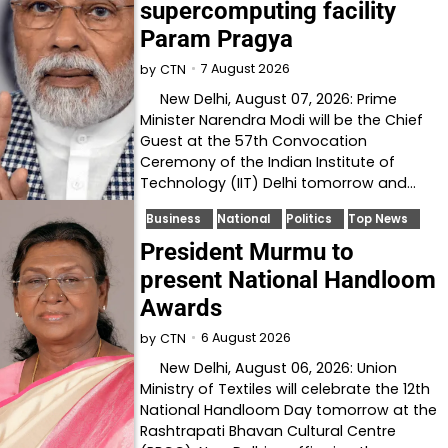
supercomputing facility
Param Pragya
7 August 2026
by
CTN
New Delhi, August 07, 2026: Prime
Minister Narendra Modi will be the Chief
Guest at the 57th Convocation
Ceremony of the Indian Institute of
Technology (IIT) Delhi tomorrow and…
Business
National
Politics
Top News
President Murmu to
present National Handloom
Awards
6 August 2026
by
CTN
New Delhi, August 06, 2026: Union
Ministry of Textiles will celebrate the 12th
National Handloom Day tomorrow at the
Rashtrapati Bhavan Cultural Centre