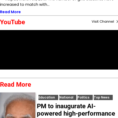
increased to match with…
Read More
YouTube
Visit Channel
Read More
Education
National
Politics
Top News
PM to inaugurate AI-
powered high-performance