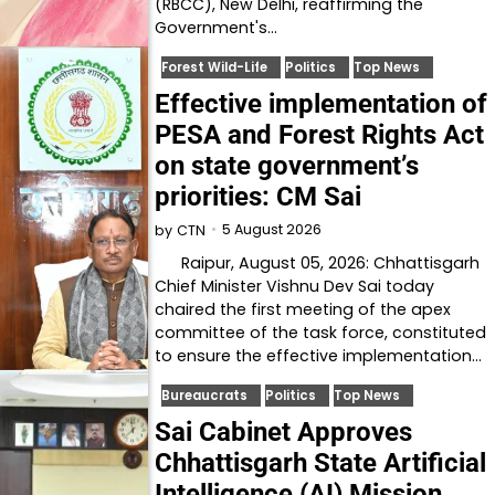
(RBCC), New Delhi, reaffirming the
Government's…
Forest Wild-Life
Politics
Top News
Effective implementation of
PESA and Forest Rights Act
on state government’s
priorities: CM Sai
5 August 2026
by
CTN
Raipur, August 05, 2026: Chhattisgarh
Chief Minister Vishnu Dev Sai today
chaired the first meeting of the apex
committee of the task force, constituted
to ensure the effective implementation…
Bureaucrats
Politics
Top News
Sai Cabinet Approves
Chhattisgarh State Artificial
Intelligence (AI) Mission