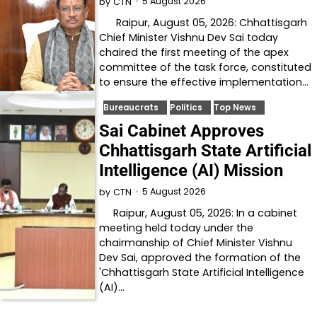
5 August 2026
by
CTN
Raipur, August 05, 2026: Chhattisgarh
Chief Minister Vishnu Dev Sai today
chaired the first meeting of the apex
committee of the task force, constituted
to ensure the effective implementation…
Bureaucrats
Politics
Top News
Sai Cabinet Approves
Chhattisgarh State Artificial
Intelligence (AI) Mission
5 August 2026
by
CTN
Raipur, August 05, 2026: In a cabinet
meeting held today under the
chairmanship of Chief Minister Vishnu
Dev Sai, approved the formation of the
'Chhattisgarh State Artificial Intelligence
(AI)…