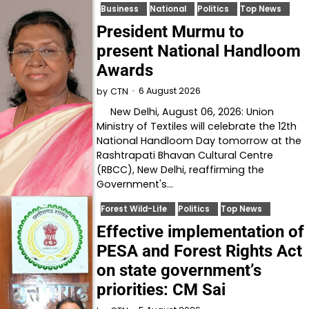
Business
National
Politics
Top News
President Murmu to
present National Handloom
Awards
6 August 2026
by
CTN
New Delhi, August 06, 2026: Union
Ministry of Textiles will celebrate the 12th
National Handloom Day tomorrow at the
Rashtrapati Bhavan Cultural Centre
(RBCC), New Delhi, reaffirming the
Government's…
Forest Wild-Life
Politics
Top News
Effective implementation of
PESA and Forest Rights Act
on state government’s
priorities: CM Sai