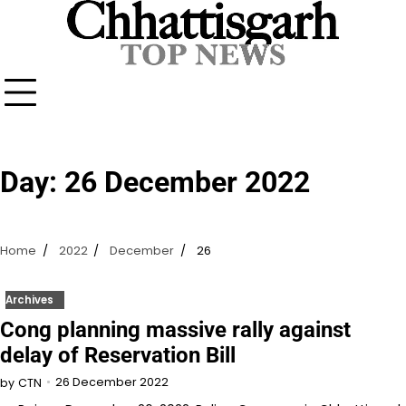
Skip
to
content
Day:
26 December 2022
Home
2022
December
26
Archives
Cong planning massive rally against
delay of Reservation Bill
26 December 2022
by
CTN