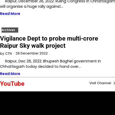
Raipur, December 26, 2022: Ruling Congress in Chhattisgarh
will organise a huge rally against…
Read More
Archives
Vigilance Dept to probe multi-crore
Raipur Sky walk project
26 December 2022
by
CTN
Raipur, Dec 26, 2022: Bhupesh Baghel government in
Chhattisgarh today decided to hand over…
Read More
YouTube
Visit Channel