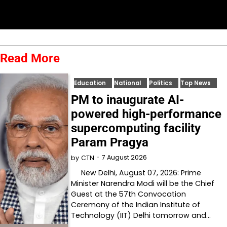
Read More
Education
National
Politics
Top News
PM to inaugurate AI-
powered high-performance
supercomputing facility
Param Pragya
7 August 2026
by
CTN
New Delhi, August 07, 2026: Prime
Minister Narendra Modi will be the Chief
Guest at the 57th Convocation
Ceremony of the Indian Institute of
Technology (IIT) Delhi tomorrow and…