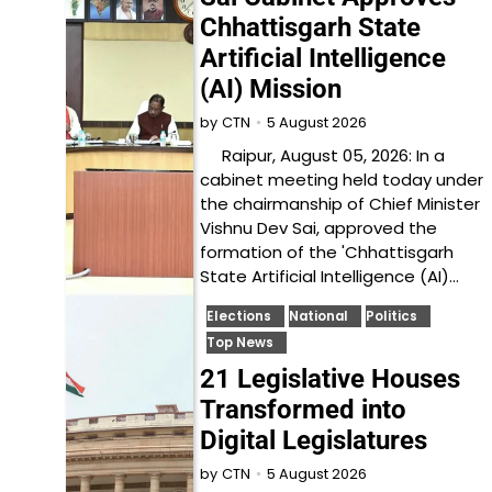
Chhattisgarh State
Artificial Intelligence
(AI) Mission
5 August 2026
by
CTN
Raipur, August 05, 2026: In a
cabinet meeting held today under
the chairmanship of Chief Minister
Vishnu Dev Sai, approved the
formation of the 'Chhattisgarh
State Artificial Intelligence (AI)…
Elections
National
Politics
Top News
21 Legislative Houses
Transformed into
Digital Legislatures
5 August 2026
by
CTN