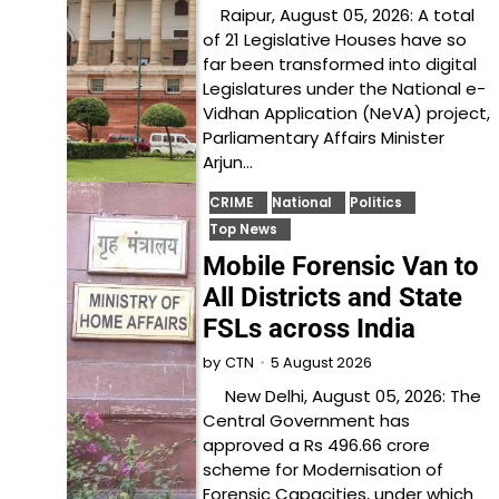
Raipur, August 05, 2026: A total
of 21 Legislative Houses have so
far been transformed into digital
Legislatures under the National e-
Vidhan Application (NeVA) project,
Parliamentary Affairs Minister
Arjun…
CRIME
National
Politics
Top News
Mobile Forensic Van to
All Districts and State
FSLs across India
5 August 2026
by
CTN
New Delhi, August 05, 2026: The
Central Government has
approved a Rs 496.66 crore
scheme for Modernisation of
Forensic Capacities, under which