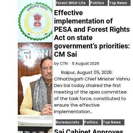
Forest Wild-Life
Politics
Top News
Effective
implementation of
PESA and Forest Rights
Act on state
government’s priorities:
CM Sai
5 August 2026
by
CTN
Raipur, August 05, 2026:
Chhattisgarh Chief Minister Vishnu
Dev Sai today chaired the first
meeting of the apex committee
of the task force, constituted to
ensure the effective
implementation…
Bureaucrats
Politics
Top News
Sai Cabinet Approves