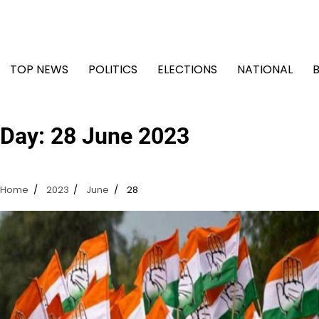
Skip
to
content
TOP NEWS
POLITICS
ELECTIONS
NATIONAL
Day:
28 June 2023
Home
2023
June
28