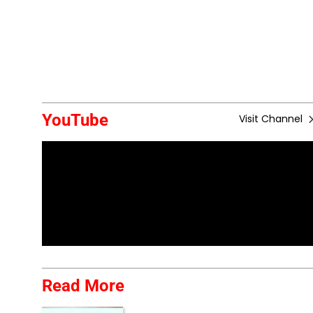
YouTube
Visit Channel
Read More