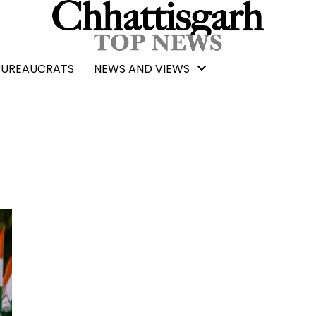
BUREAUCRATS
NEWS AND VIEWS