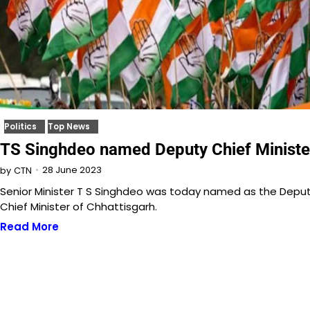
Politics
Top News
TS Singhdeo named Deputy Chief Ministe
28 June 2023
by
CTN
Senior Minister T S Singhdeo was today named as the Depu
Chief Minister of Chhattisgarh.
Read More