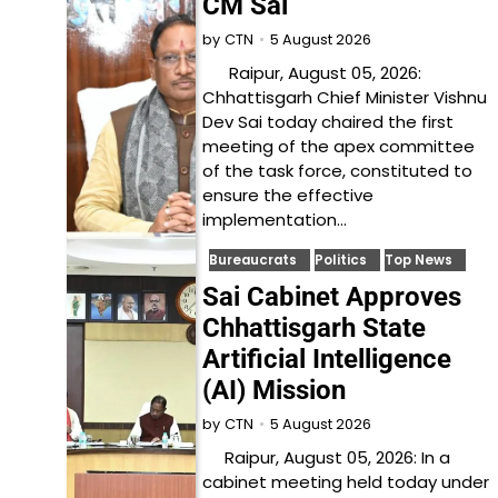
CM Sai
5 August 2026
by
CTN
Raipur, August 05, 2026:
Chhattisgarh Chief Minister Vishnu
Dev Sai today chaired the first
meeting of the apex committee
of the task force, constituted to
ensure the effective
implementation…
Bureaucrats
Politics
Top News
Sai Cabinet Approves
Chhattisgarh State
Artificial Intelligence
(AI) Mission
5 August 2026
by
CTN
Raipur, August 05, 2026: In a
cabinet meeting held today under