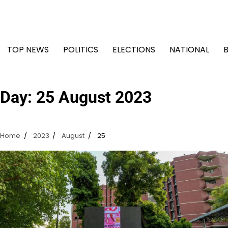
Skip
to
content
TOP NEWS
POLITICS
ELECTIONS
NATIONAL
Day:
25 August 2023
Home
2023
August
25