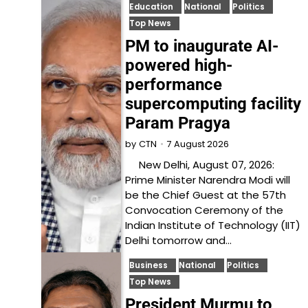
Education
National
Politics
Top News
PM to inaugurate AI-
powered high-
performance
supercomputing facility
Param Pragya
7 August 2026
by
CTN
New Delhi, August 07, 2026:
Prime Minister Narendra Modi will
be the Chief Guest at the 57th
Convocation Ceremony of the
Indian Institute of Technology (IIT)
Delhi tomorrow and…
Business
National
Politics
Top News
President Murmu to