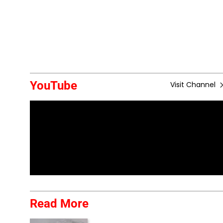
YouTube
Visit Channel
Read More