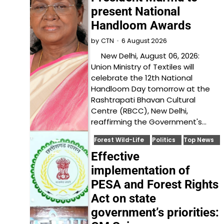
present National
Handloom Awards
6 August 2026
by
CTN
New Delhi, August 06, 2026:
Union Ministry of Textiles will
celebrate the 12th National
Handloom Day tomorrow at the
Rashtrapati Bhavan Cultural
Centre (RBCC), New Delhi,
reaffirming the Government's…
Forest Wild-Life
Politics
Top News
Effective
implementation of
PESA and Forest Rights
Act on state
government’s priorities: