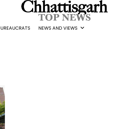
BUREAUCRATS
NEWS AND VIEWS