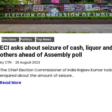
Elections
Politics
Top News
ECI asks about seizure of cash, liquor an
others ahead of Assembly poll
25 August 2023
by
CTN
The Chief Election Commissioner of India Rajeev Kumar tod
enquired about the amount of seizure…
Read More