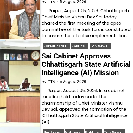
5 August 2026
by
CTN
Raipur, August 05, 2026: Chhattisgarh
Chief Minister Vishnu Dev Sai today
chaired the first meeting of the apex
committee of the task force, constituted
to ensure the effective implementation…
Bureaucrats
Politics
Top News
Sai Cabinet Approves
Chhattisgarh State Artificial
Intelligence (AI) Mission
5 August 2026
by
CTN
Raipur, August 05, 2026: In a cabinet
meeting held today under the
chairmanship of Chief Minister Vishnu
Dev Sai, approved the formation of the
'Chhattisgarh State Artificial Intelligence
(AI)…
Elections
National
Politics
Top News