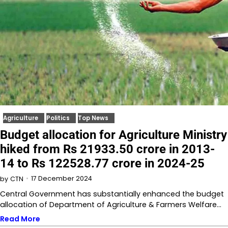
Agriculture
Politics
Top News
Budget allocation for Agriculture Ministry
hiked from Rs 21933.50 crore in 2013-
14 to Rs 122528.77 crore in 2024-25
17 December 2024
by
CTN
Central Government has substantially enhanced the budget
allocation of Department of Agriculture & Farmers Welfare…
Read More