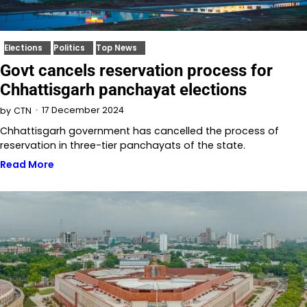
Elections
Politics
Top News
Govt cancels reservation process for
Chhattisgarh panchayat elections
17 December 2024
by
CTN
Chhattisgarh government has cancelled the process of
reservation in three-tier panchayats of the state.
Read More