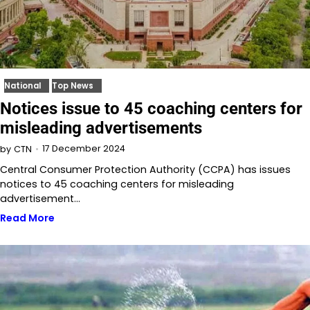
National
Top News
Notices issue to 45 coaching centers for
misleading advertisements
17 December 2024
by
CTN
Central Consumer Protection Authority (CCPA) has issues
notices to 45 coaching centers for misleading
advertisement…
Read More