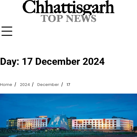
Skip
to
content
Day:
17 December 2024
Home
2024
December
17