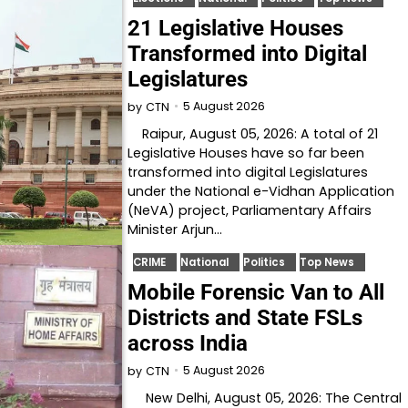
21 Legislative Houses
Transformed into Digital
Legislatures
5 August 2026
by
CTN
Raipur, August 05, 2026: A total of 21
Legislative Houses have so far been
transformed into digital Legislatures
under the National e-Vidhan Application
(NeVA) project, Parliamentary Affairs
Minister Arjun…
CRIME
National
Politics
Top News
Mobile Forensic Van to All
Districts and State FSLs
across India
5 August 2026
by
CTN
New Delhi, August 05, 2026: The Central