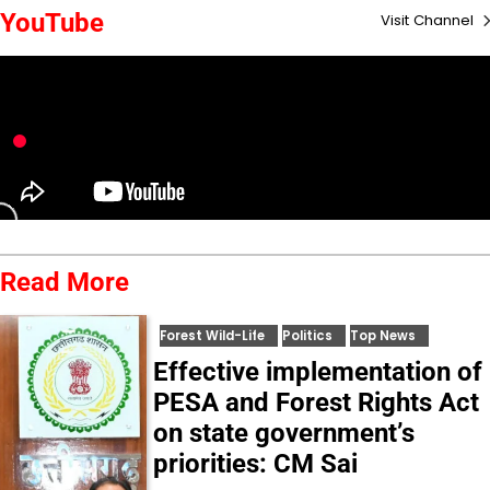
YouTube
Visit Channel
Read More
Forest Wild-Life
Politics
Top News
Effective implementation of
PESA and Forest Rights Act
on state government’s
priorities: CM Sai