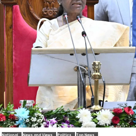
National
News and Views
Politics
Top News