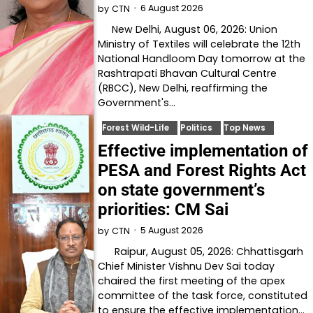
6 August 2026
by
CTN
New Delhi, August 06, 2026: Union
Ministry of Textiles will celebrate the 12th
National Handloom Day tomorrow at the
Rashtrapati Bhavan Cultural Centre
(RBCC), New Delhi, reaffirming the
Government's…
Forest Wild-Life
Politics
Top News
Effective implementation of
PESA and Forest Rights Act
on state government’s
priorities: CM Sai
5 August 2026
by
CTN
Raipur, August 05, 2026: Chhattisgarh
Chief Minister Vishnu Dev Sai today
chaired the first meeting of the apex
committee of the task force, constituted
to ensure the effective implementation…