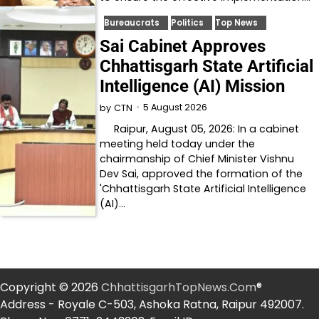
Bureaucrats
Politics
Top News
Sai Cabinet Approves
Chhattisgarh State Artificial
Intelligence (AI) Mission
5 August 2026
by
CTN
Raipur, August 05, 2026: In a cabinet
meeting held today under the
chairmanship of Chief Minister Vishnu
Dev Sai, approved the formation of the
'Chhattisgarh State Artificial Intelligence
(AI)…
Copyright © 2026
ChhattisgarhTopNews.Com
®
Address - Royale C-503, Ashoka Ratna, Raipur 492007.