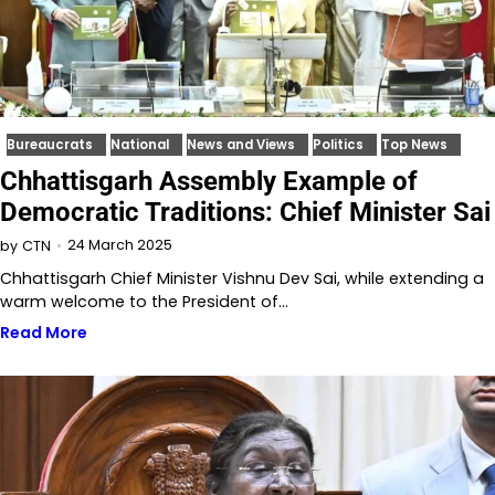
Bureaucrats
National
News and Views
Politics
Top News
Chhattisgarh Assembly Example of
Democratic Traditions: Chief Minister Sai
24 March 2025
by
CTN
Chhattisgarh Chief Minister Vishnu Dev Sai, while extending a
warm welcome to the President of…
Read More