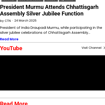
President Murmu Attends Chhattisgarh
Assembly Silver Jubilee Function
24 March 2025
by
CTN
President of India Draupadi Murmu, while participating in the
silver jubilee celebrations of Chhattisgarh Assembly…
Read More
YouTube
Visit Channel
Read More