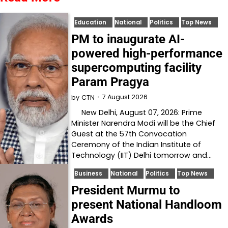
Education
National
Politics
Top News
PM to inaugurate AI-
powered high-performance
supercomputing facility
Param Pragya
7 August 2026
by
CTN
New Delhi, August 07, 2026: Prime
Minister Narendra Modi will be the Chief
Guest at the 57th Convocation
Ceremony of the Indian Institute of
Technology (IIT) Delhi tomorrow and…
Business
National
Politics
Top News
President Murmu to
present National Handloom
Awards