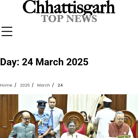
Skip
to
content
Day:
24 March 2025
Home
2025
March
24