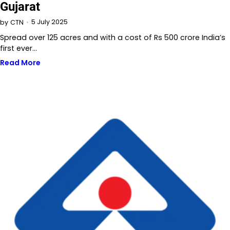
Gujarat
5 July 2025
by
CTN
Spread over 125 acres and with a cost of Rs 500 crore India’s
first ever…
Read More