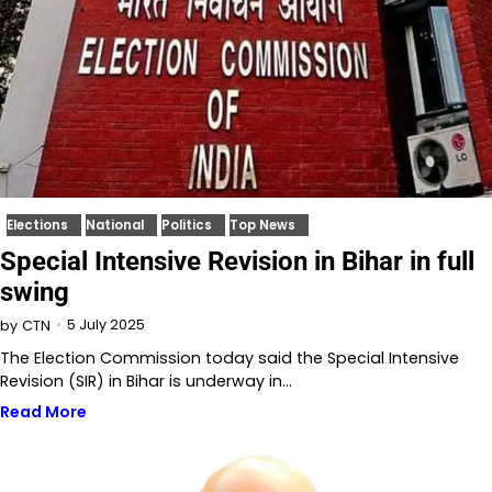
Elections
National
Politics
Top News
Special Intensive Revision in Bihar in full
swing
5 July 2025
by
CTN
The Election Commission today said the Special Intensive
Revision (SIR) in Bihar is underway in…
Read More