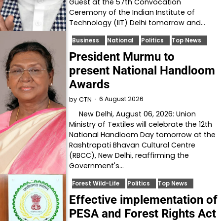
Guest at the 57th Convocation
Ceremony of the Indian Institute of
Technology (IIT) Delhi tomorrow and…
Business
National
Politics
Top News
President Murmu to
present National Handloom
Awards
6 August 2026
by
CTN
New Delhi, August 06, 2026: Union
Ministry of Textiles will celebrate the 12th
National Handloom Day tomorrow at the
Rashtrapati Bhavan Cultural Centre
(RBCC), New Delhi, reaffirming the
Government's…
Forest Wild-Life
Politics
Top News
Effective implementation of
PESA and Forest Rights Act