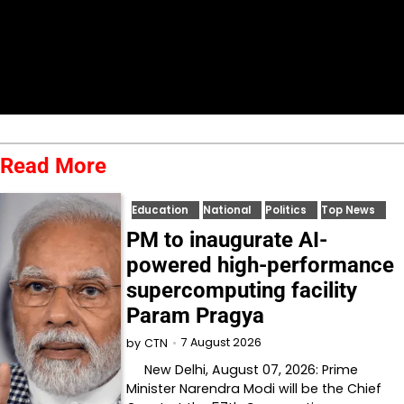
Read More
Education
National
Politics
Top News
PM to inaugurate AI-
powered high-performance
supercomputing facility
Param Pragya
7 August 2026
by
CTN
New Delhi, August 07, 2026: Prime
Minister Narendra Modi will be the Chief