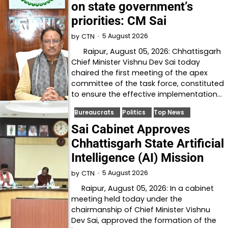
on state government’s
priorities: CM Sai
5 August 2026
by
CTN
Raipur, August 05, 2026: Chhattisgarh
Chief Minister Vishnu Dev Sai today
chaired the first meeting of the apex
committee of the task force, constituted
to ensure the effective implementation…
Bureaucrats
Politics
Top News
Sai Cabinet Approves
Chhattisgarh State Artificial
Intelligence (AI) Mission
5 August 2026
by
CTN
Raipur, August 05, 2026: In a cabinet
meeting held today under the
chairmanship of Chief Minister Vishnu
Dev Sai, approved the formation of the