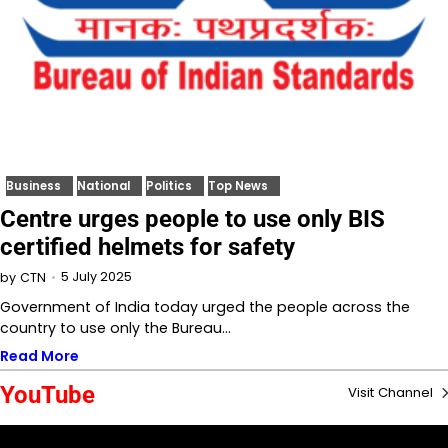
Business
National
Politics
Top News
Centre urges people to use only BIS
certified helmets for safety
5 July 2025
by
CTN
Government of India today urged the people across the
country to use only the Bureau…
Read More
YouTube
Visit Channel