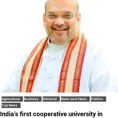
Agriculture
Business
National
News and Views
Politics
Top News
India’s first cooperative university in