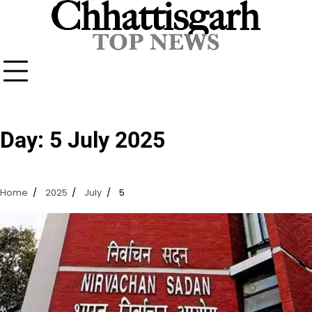
Skip
to
content
Day:
5 July 2025
Home
2025
July
5