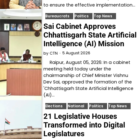
to ensure the effective implementation…
Bureaucrats
Politics
Top News
Sai Cabinet Approves
Chhattisgarh State Artificial
Intelligence (AI) Mission
5 August 2026
by
CTN
Raipur, August 05, 2026: In a cabinet
meeting held today under the
chairmanship of Chief Minister Vishnu
Dev Sai, approved the formation of the
'Chhattisgarh State Artificial Intelligence
(AI)…
Elections
National
Politics
Top News
21 Legislative Houses
Transformed into Digital
Legislatures