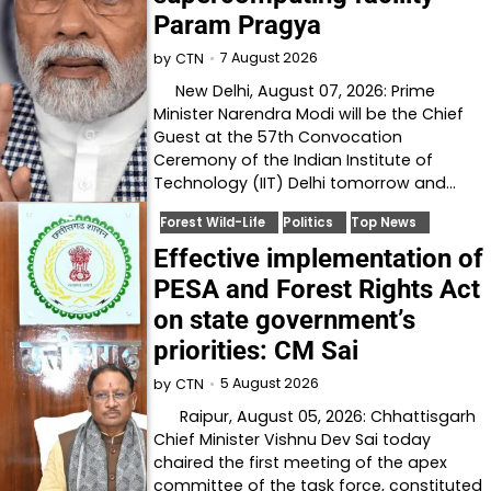
Param Pragya
7 August 2026
by
CTN
New Delhi, August 07, 2026: Prime
Minister Narendra Modi will be the Chief
Guest at the 57th Convocation
Ceremony of the Indian Institute of
Technology (IIT) Delhi tomorrow and…
Forest Wild-Life
Politics
Top News
Effective implementation of
PESA and Forest Rights Act
on state government’s
priorities: CM Sai
5 August 2026
by
CTN
Raipur, August 05, 2026: Chhattisgarh
Chief Minister Vishnu Dev Sai today
chaired the first meeting of the apex
committee of the task force, constituted