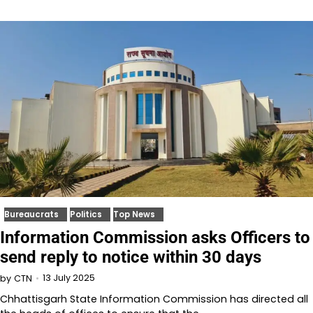
Bureaucrats
Politics
Top News
Information Commission asks Officers to
send reply to notice within 30 days
13 July 2025
by
CTN
Chhattisgarh State Information Commission has directed all