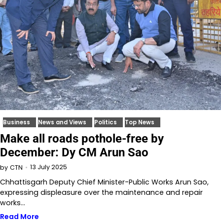
Business
News and Views
Politics
Top News
Make all roads pothole-free by
December: Dy CM Arun Sao
13 July 2025
by
CTN
Chhattisgarh Deputy Chief Minister-Public Works Arun Sao,
expressing displeasure over the maintenance and repair
works…
Read More