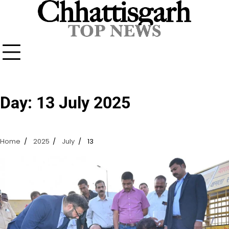
Skip
to
content
Day:
13 July 2025
Home
2025
July
13