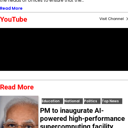
the heads of offices to ensure that the…
Read More
YouTube
Visit Channel
Read More
Education
National
Politics
Top News
PM to inaugurate AI-
powered high-performance
supercomputing facility