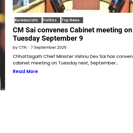
Bureaucrats
Politics
Top News
CM Sai convenes Cabinet meeting on
Tuesday September 9
7 September 2025
by
CTN
Chhattisgarh Chief Minister Vishnu Dev Sai has conve
cabinet meeting on Tuesday next, September…
Read More