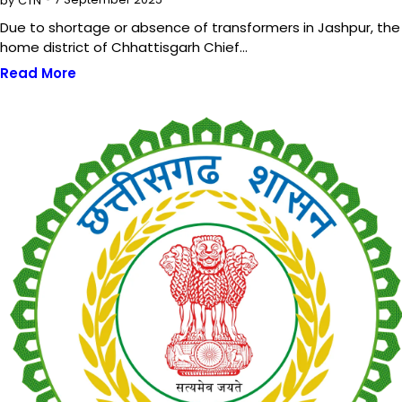
by
CTN
Due to shortage or absence of transformers in Jashpur, the
home district of Chhattisgarh Chief…
Read More