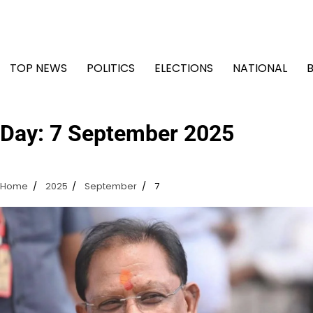
Skip
to
content
TOP NEWS
POLITICS
ELECTIONS
NATIONAL
Day:
7 September 2025
Home
2025
September
7