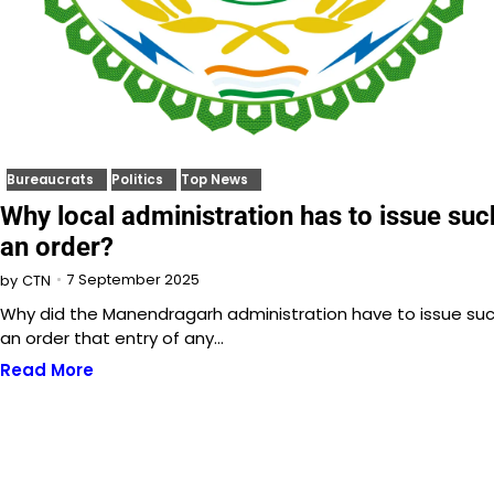
Bureaucrats
Politics
Top News
Why local administration has to issue suc
an order?
7 September 2025
by
CTN
Why did the Manendragarh administration have to issue su
an order that entry of any…
Read More