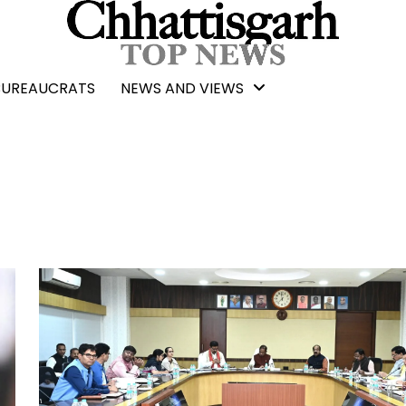
BUREAUCRATS
NEWS AND VIEWS