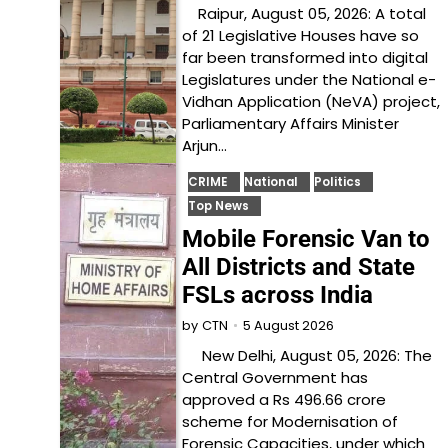
Raipur, August 05, 2026: A total
of 21 Legislative Houses have so
far been transformed into digital
Legislatures under the National e-
Vidhan Application (NeVA) project,
Parliamentary Affairs Minister
Arjun…
CRIME
National
Politics
Top News
Mobile Forensic Van to
All Districts and State
FSLs across India
5 August 2026
by
CTN
New Delhi, August 05, 2026: The
Central Government has
approved a Rs 496.66 crore
scheme for Modernisation of
Forensic Capacities, under which