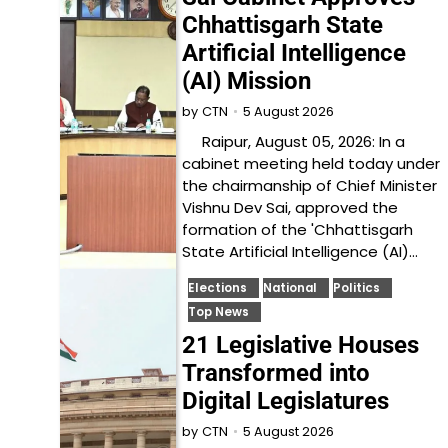
Chhattisgarh State
Artificial Intelligence
(AI) Mission
5 August 2026
by
CTN
Raipur, August 05, 2026: In a
cabinet meeting held today under
the chairmanship of Chief Minister
Vishnu Dev Sai, approved the
formation of the 'Chhattisgarh
State Artificial Intelligence (AI)…
Elections
National
Politics
Top News
21 Legislative Houses
Transformed into
Digital Legislatures
5 August 2026
by
CTN