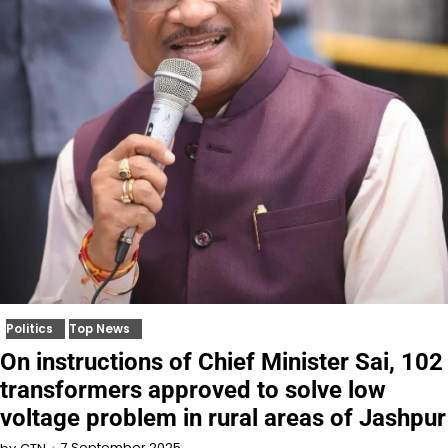
Politics
Top News
On instructions of Chief Minister Sai, 102
transformers approved to solve low
voltage problem in rural areas of Jashpur
7 September 2025