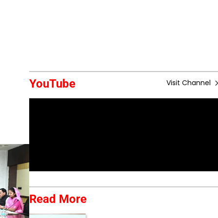
YouTube
Visit Channel
Read More