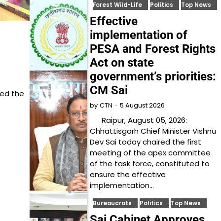
Forest Wild-Life
Politics
Top News
Effective
implementation of
PESA and Forest Rights
Act on state
government’s priorities:
CM Sai
ned the
5 August 2026
by
CTN
Raipur, August 05, 2026:
Chhattisgarh Chief Minister Vishnu
Dev Sai today chaired the first
meeting of the apex committee
of the task force, constituted to
ensure the effective
implementation…
Bureaucrats
Politics
Top News
Sai Cabinet Approves