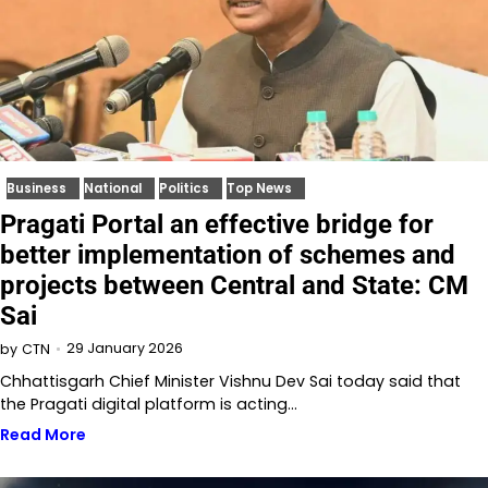
Business
National
Politics
Top News
Pragati Portal an effective bridge for
better implementation of schemes and
projects between Central and State: CM
Sai
29 January 2026
by
CTN
Chhattisgarh Chief Minister Vishnu Dev Sai today said that
the Pragati digital platform is acting…
Read More