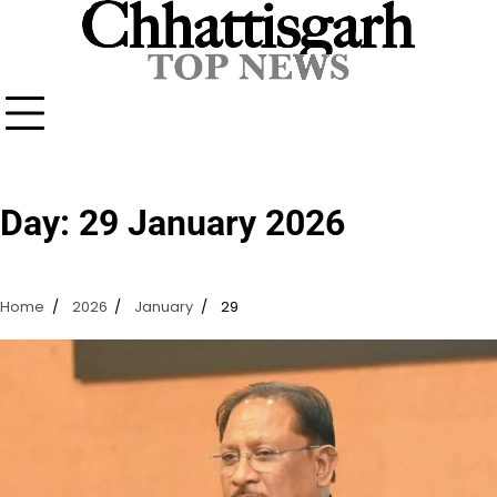
Skip
to
content
Day:
29 January 2026
Home
2026
January
29