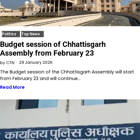
Politics
Top News
Budget session of Chhattisgarh
Assembly from February 23
29 January 2026
by
CTN
The Budget session of the Chhattisgarh Assembly will start
from February 23 and will continue…
Read More