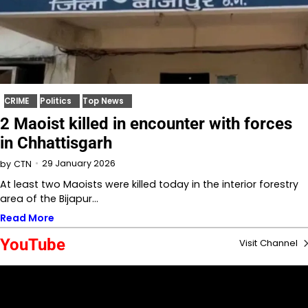
CRIME
Politics
Top News
2 Maoist killed in encounter with forces
in Chhattisgarh
29 January 2026
by
CTN
At least two Maoists were killed today in the interior forestry
area of the Bijapur…
Read More
YouTube
Visit Channel