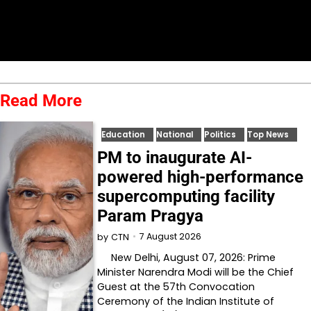
Read More
Education
National
Politics
Top News
PM to inaugurate AI-
powered high-performance
supercomputing facility
Param Pragya
7 August 2026
by
CTN
New Delhi, August 07, 2026: Prime
Minister Narendra Modi will be the Chief
Guest at the 57th Convocation
Ceremony of the Indian Institute of