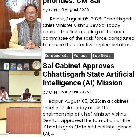
priorities: CM Sai
5 August 2026
by
CTN
Raipur, August 05, 2026: Chhattisgarh
Chief Minister Vishnu Dev Sai today
chaired the first meeting of the apex
committee of the task force, constituted
to ensure the effective implementation…
Bureaucrats
Politics
Top News
Sai Cabinet Approves
Chhattisgarh State Artificial
Intelligence (AI) Mission
5 August 2026
by
CTN
Raipur, August 05, 2026: In a cabinet
meeting held today under the
chairmanship of Chief Minister Vishnu
Dev Sai, approved the formation of the
'Chhattisgarh State Artificial Intelligence
(AI)…