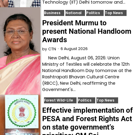
Technology (IIT) Delhi tomorrow and…
Business
National
Politics
Top News
President Murmu to
present National Handloom
Awards
6 August 2026
by
CTN
New Delhi, August 06, 2026: Union
Ministry of Textiles will celebrate the 12th
National Handloom Day tomorrow at the
Rashtrapati Bhavan Cultural Centre
(RBCC), New Delhi, reaffirming the
Government's…
Forest Wild-Life
Politics
Top News
Effective implementation of
PESA and Forest Rights Act
on state government’s