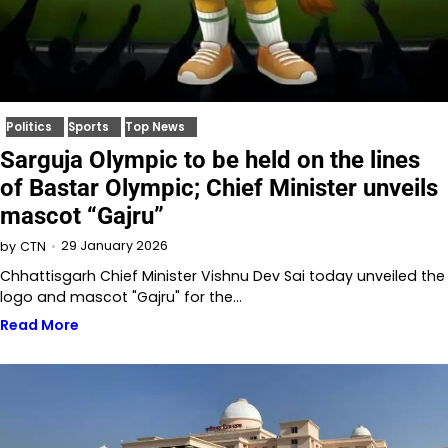
Politics
Sports
Top News
Sarguja Olympic to be held on the lines
of Bastar Olympic; Chief Minister unveils
mascot “Gajru”
29 January 2026
by
CTN
Chhattisgarh Chief Minister Vishnu Dev Sai today unveiled the
logo and mascot "Gajru" for the…
Read More