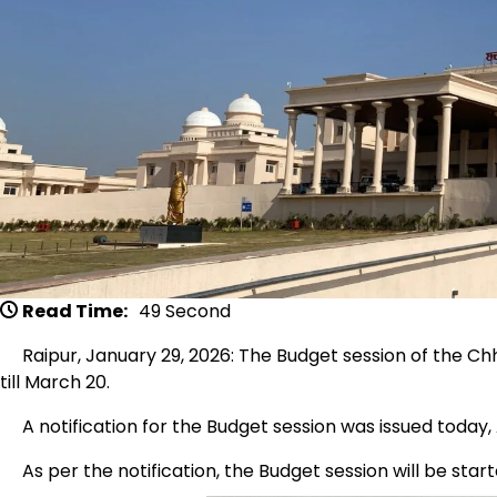
Read Time:
49 Second
Raipur, January 29, 2026: The Budget session of the Chh
till March 20.
A notification for the Budget session was issued today,
As per the notification, the Budget session will be start