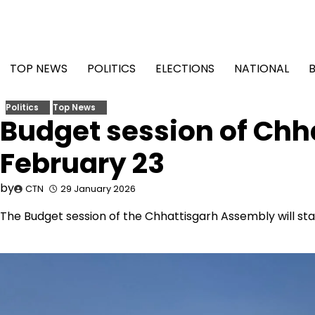
Skip
to
content
TOP NEWS
POLITICS
ELECTIONS
NATIONAL
Politics
Top News
Budget session of Ch
February 23
by
CTN
29 January 2026
The Budget session of the Chhattisgarh Assembly will star