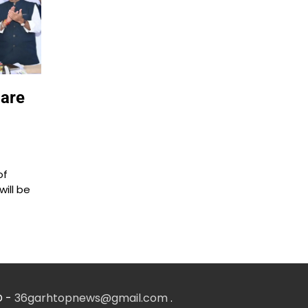
pare
of
will be
D -
36garhtopnews@gmail.com
.