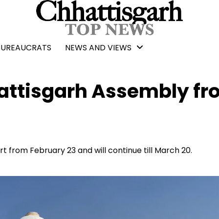
BUREAUCRATS
NEWS AND VIEWS
hattisgarh Assembly f
t from February 23 and will continue till March 20.