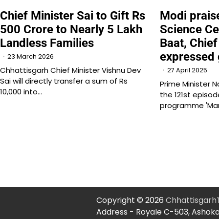
Chief Minister Sai to Gift Rs
Modi prai
500 Crore to Nearly 5 Lakh
Science Ce
Landless Families
Baat, Chief
expressed 
23 March 2026
Chhattisgarh Chief Minister Vishnu Dev
27 April 2025
Sai will directly transfer a sum of Rs
Prime Minister N
10,000 into…
the 121st episod
programme 'Ma
Copyright © 2026
Chhattisgar
Address - Royale C-503, Ashoka