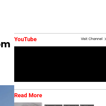
YouTube
Visit Channel
rom
Read More