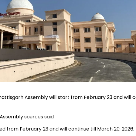
attisgarh Assembly will start from February 23 and will 
 Assembly sources said.
ed from February 23 and will continue till March 20, 2026.