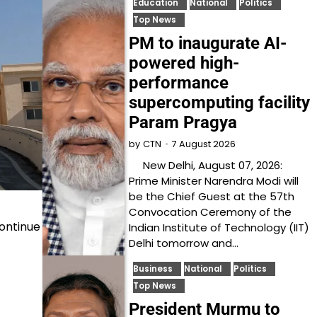
Education
National
Politics
Top News
PM to inaugurate AI-
powered high-
performance
supercomputing facility
Param Pragya
7 August 2026
by
CTN
New Delhi, August 07, 2026:
Prime Minister Narendra Modi will
be the Chief Guest at the 57th
Convocation Ceremony of the
continue
Indian Institute of Technology (IIT)
Delhi tomorrow and…
Business
National
Politics
Top News
President Murmu to