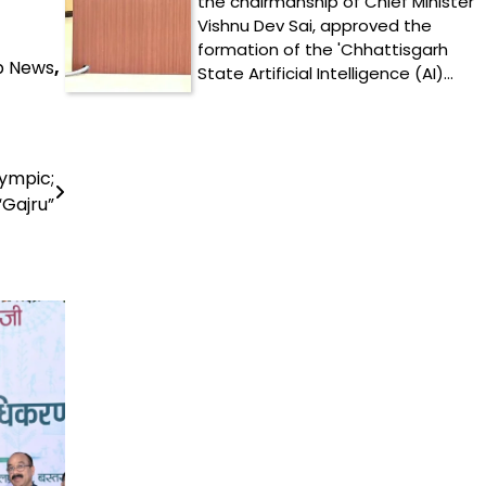
the chairmanship of Chief Minister
Vishnu Dev Sai, approved the
formation of the 'Chhattisgarh
p News
,
State Artificial Intelligence (AI)…
lympic;
“Gajru”