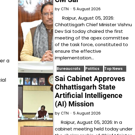
5 August 2026
by
CTN
Raipur, August 05, 2026:
Chhattisgarh Chief Minister Vishnu
Dev Sai today chaired the first
meeting of the apex committee
of the task force, constituted to
ensure the effective
implementation…
er a
Bureaucrats
Politics
Top News
Sai Cabinet Approves
ial
Chhattisgarh State
Artificial Intelligence
(AI) Mission
5 August 2026
by
CTN
Raipur, August 05, 2026: In a
cabinet meeting held today under