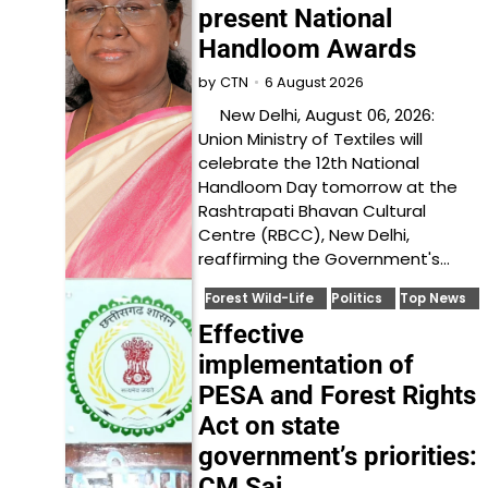
present National
Handloom Awards
6 August 2026
by
CTN
New Delhi, August 06, 2026:
Union Ministry of Textiles will
celebrate the 12th National
Handloom Day tomorrow at the
Rashtrapati Bhavan Cultural
Centre (RBCC), New Delhi,
reaffirming the Government's…
Forest Wild-Life
Politics
Top News
Effective
implementation of
PESA and Forest Rights
Act on state
government’s priorities:
CM Sai