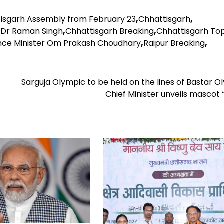
tisgarh Assembly from February 23
,
Chhattisgarh
,
 Dr Raman Singh
,
Chhattisgarh Breaking
,
Chhattisgarh To
nce Minister Om Prakash Choudhary
,
Raipur Breaking
,
Sarguja Olympic to be held on the lines of Bastar O
Chief Minister unveils mascot 