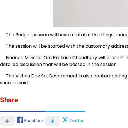
The Budget session will have a total of 15 sittings durin
The session will be started with the customary address
Finance Minister Om Prakash Choudhary will present his
detailed discussion that will be passed in the session.
The Vishnu Dev Sai Government is also contemplating tabli
sources said.
Share
Facebook
Twitter