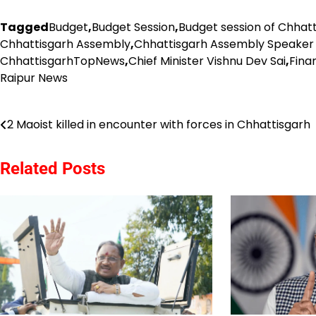
Tagged
Budget
,
Budget Session
,
Budget session of Chhat
Chhattisgarh Assembly
,
Chhattisgarh Assembly Speaker
ChhattisgarhTopNews
,
Chief Minister Vishnu Dev Sai
,
Fina
Raipur News
Post
2 Maoist killed in encounter with forces in Chhattisgarh
navigation
Related Posts