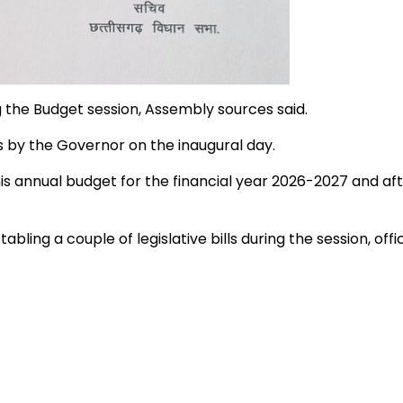
g the Budget session, Assembly sources said.
 by the Governor on the inaugural day.
 annual budget for the financial year 2026-2027 and aft
ng a couple of legislative bills during the session, offic