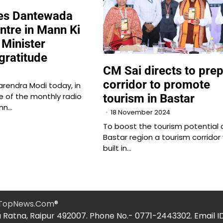
ses Dantewada
ntre in Mann Ki
 Minister
gratitude
CM Sai directs to pre
corridor to promote
arendra Modi today, in
e of the monthly radio
tourism in Bastar
nn…
18 November 2024
To boost the tourism potential 
Bastar region a tourism corridor 
built in…
hTopNews.Com
®
 Ratna, Raipur 492007. Phone No.- 0771-2443302. Email I