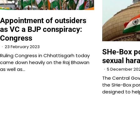
Appointment of outsiders
as VC a BJP conspiracy:
Congress
23 February 2023
SHe-Box po
Ruling Congress in Chhattisgarh today
sexual har
came down heavily on the Raj Bhawan
as well as…
5 December 20
The Central Go
the SHe-Box por
designed to hel