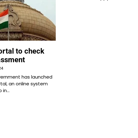
rtal to check
assment
24
vernment has launched
tal, an online system
p in…