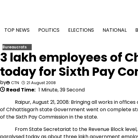
Skip
to
content
TOP NEWS
POLITICS
ELECTIONS
NATIONAL
Bureaucrats
3 lakh employees of Ch
today for Sixth Pay C
by
CTN
21 August 2008
Read Time:
1 Minute, 39 Second
Raipur, August 21, 2008: Bringing all works in offices o
of Chhattisgarh state Government went on complete s
of the Sixth Pay Commission in the state.
From State Secretariat to the Revenue Block level, wo
paralysed today as about three lakh government employe