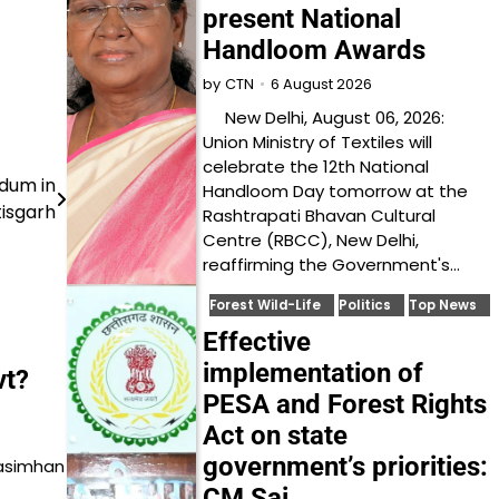
present National
Handloom Awards
6 August 2026
by
CTN
New Delhi, August 06, 2026:
Union Ministry of Textiles will
celebrate the 12th National
udum in
Handloom Day tomorrow at the
isgarh
Rashtrapati Bhavan Cultural
Centre (RBCC), New Delhi,
reaffirming the Government's…
Forest Wild-Life
Politics
Top News
Effective
implementation of
vt?
PESA and Forest Rights
Act on state
government’s priorities:
rasimhan
CM Sai