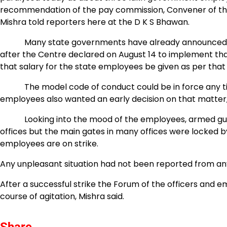
recommendation of the pay commission, Convener of th
Mishra told reporters here at the D K S Bhawan.
Many state governments have already announced to gi
after the Centre declared on August 14 to implement tha
that salary for the state employees be given as per tha
The model code of conduct could be in force any time
employees also wanted an early decision on that matter, 
Looking into the mood of the employees, armed guards
offices but the main gates in many offices were locked b
employees are on strike.
Any unpleasant situation had not been reported from any p
After a successful strike the Forum of the officers and 
course of agitation, Mishra said.
Share