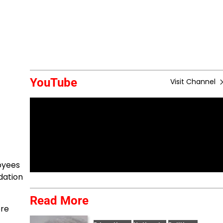
YouTube
Visit Channel
oyees
dation
Read More
ere