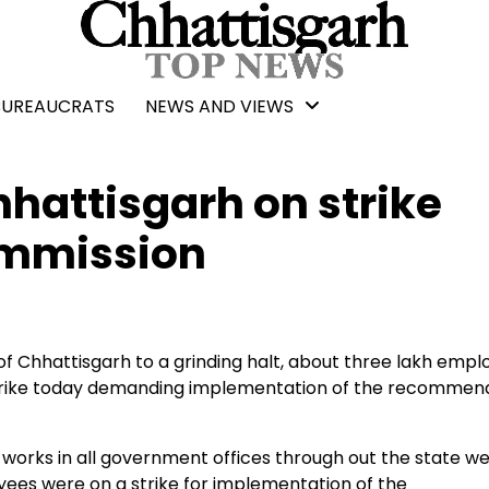
BUREAUCRATS
NEWS AND VIEWS
hattisgarh on strike
ommission
f Chhattisgarh to a grinding halt, about three lakh empl
trike today demanding implementation of the recommen
rks in all government offices through out the state w
es were on a strike for implementation of the