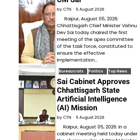
5 August 2026
by
CTN
Raipur, August 05, 2026:
Chhattisgarh Chief Minister Vishnu
Dev Sai today chaired the first
meeting of the apex committee
of the task force, constituted to
ensure the effective
implementation…
Bureaucrats
Politics
Top News
Sai Cabinet Approves
Chhattisgarh State
Artificial Intelligence
(AI) Mission
5 August 2026
by
CTN
Raipur, August 05, 2026: In a
cabinet meeting held today under