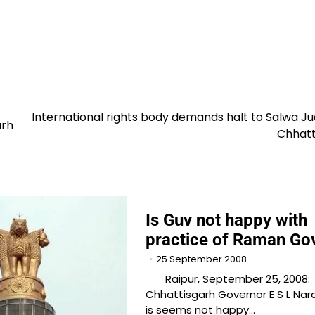
International rights body demands halt to Salwa J
arh
Chhatt
Is Guv not happy with
practice of Raman Go
25 September 2008
Raipur, September 25, 2008:
Chhattisgarh Governor E S L Na
is seems not happy…