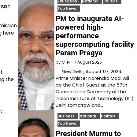
Education
National
Politics
bhash
Top News
PM to inaugurate AI-
mission
powered high-
g here
performance
supercomputing facility
Param Pragya
7 August 2026
by
CTN
New Delhi, August 07, 2026:
ct
Prime Minister Narendra Modi will
ng the
be the Chief Guest at the 57th
Convocation Ceremony of the
Indian Institute of Technology (IIT)
Delhi tomorrow and…
xt
Business
National
Politics
Top News
President Murmu to