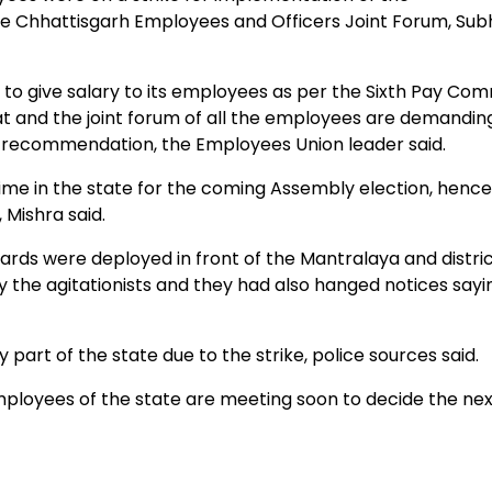
e Chhattisgarh Employees and Officers Joint Forum, Su
ve salary to its employees as per the Sixth Pay Com
t and the joint forum of all the employees are demandin
t recommendation, the Employees Union leader said.
 in the state for the coming Assembly election, hence
Mishra said.
 were deployed in front of the Mantralaya and distri
y the agitationists and they had also hanged notices sayi
art of the state due to the strike, police sources said.
employees of the state are meeting soon to decide the ne