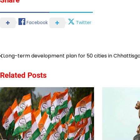
Facebook
Twitter
Post
Long-term development plan for 50 cities in Chhattisg
navigation
Related Posts