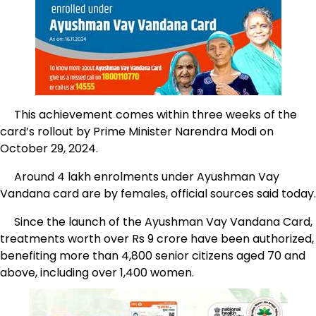
This achievement comes within three weeks of the
card’s rollout by Prime Minister Narendra Modi on
October 29, 2024.
Around 4 lakh enrolments under Ayushman Vay
Vandana card are by females, official sources said today.
Since the launch of the Ayushman Vay Vandana Card,
treatments worth over Rs 9 crore have been authorized,
benefiting more than 4,800 senior citizens aged 70 and
above, including over 1,400 women.