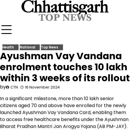
Skip
to
content
Health
National
Top News
Ayushman Vay Vandana
enrolment touches 10 lakh
within 3 weeks of its rollout
by
CTN
16 November 2024
In a significant milestone, more than 10 lakh senior
citizens aged 70 and above have enrolled for the newly
launched Ayushman Vay Vandana Card, enabling them
to access free healthcare benefits under the Ayushman
Bharat Pradhan Mantri Jan Arogya Yojana (AB PM-JAY).