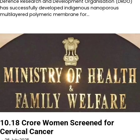
Defence Research and Development Organisation (DRDO)
has successfully developed indigenous nanoporous
multilayered polymeric membrane for…
10.18 Crore Women Screened for
Cervical Cancer
26 July 2025