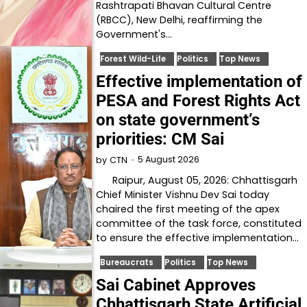
Rashtrapati Bhavan Cultural Centre
(RBCC), New Delhi, reaffirming the
Government's…
Forest Wild-Life
Politics
Top News
Effective implementation of
PESA and Forest Rights Act
on state government’s
priorities: CM Sai
5 August 2026
by
CTN
Raipur, August 05, 2026: Chhattisgarh
Chief Minister Vishnu Dev Sai today
chaired the first meeting of the apex
committee of the task force, constituted
to ensure the effective implementation…
Bureaucrats
Politics
Top News
Sai Cabinet Approves
Chhattisgarh State Artificial