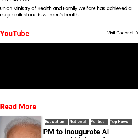
Union Ministry of Health and Family Welfare has achieved a
major milestone in women’s health…
YouTube
Visit Channel
Read More
Education
National
Politics
Top News
PM to inaugurate AI-