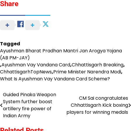
Share
Tagged
Ayushman Bharat Pradhan Mantri Jan Arogya Yojana
(AB PM-JAY)
,
Ayushman Vay Vandana Card
,
Chhattisgarh Breaking
,
ChhattisgarhTopNews
,
Prime Minister Narendra Modi
,
What Is Ayushman Vay Vandana Card Scheme?
Guided Pinaka Weapon
Post
CM Sai congratulates
System further boost
Chhattisgarh Kick boxing
navigation
artillery fire power of
players for winning medals
Indian Army
Related Posts