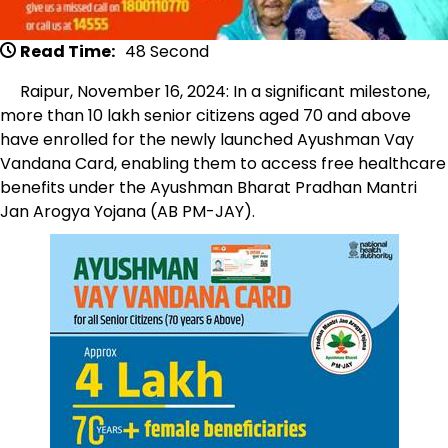
Read Time:
48 Second
Raipur, November 16, 2024: In a significant milestone,
more than 10 lakh senior citizens aged 70 and above
have enrolled for the newly launched Ayushman Vay
Vandana Card, enabling them to access free healthcare
benefits under the Ayushman Bharat Pradhan Mantri
Jan Arogya Yojana (AB PM-JAY).