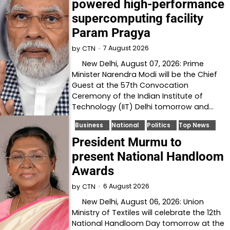
powered high-performance
supercomputing facility
Param Pragya
7 August 2026
by
CTN
New Delhi, August 07, 2026: Prime
Minister Narendra Modi will be the Chief
Guest at the 57th Convocation
Ceremony of the Indian Institute of
Technology (IIT) Delhi tomorrow and…
Business
National
Politics
Top News
President Murmu to
present National Handloom
Awards
6 August 2026
by
CTN
New Delhi, August 06, 2026: Union
Ministry of Textiles will celebrate the 12th
National Handloom Day tomorrow at the