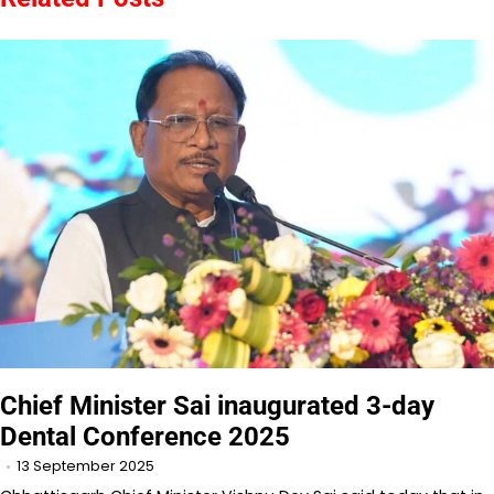
Chief Minister Sai inaugurated 3-day
Dental Conference 2025
13 September 2025