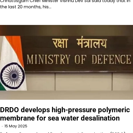
Chhattisgarh Chief Minister Vishnu Dev Sai said today that in
the last 20 months, his…
DRDO develops high-pressure polymeric
membrane for sea water desalination
15 May 2025