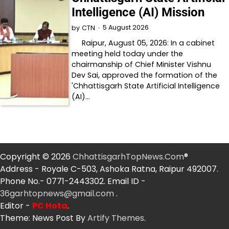
Intelligence (AI) Mission
5 August 2026
by
CTN
Raipur, August 05, 2026: In a cabinet
meeting held today under the
chairmanship of Chief Minister Vishnu
Dev Sai, approved the formation of the
'Chhattisgarh State Artificial Intelligence
(AI)…
Copyright © 2026
ChhattisgarhTopNews.Com
®
Address - Royale C-503, Ashoka Ratna, Raipur 492007.
Phone No.- 0771-2443302. Email ID -
36garhtopnews@gmail.com
.
Editor -
PC Hota
.
Theme: News Post By
Artify Themes
.