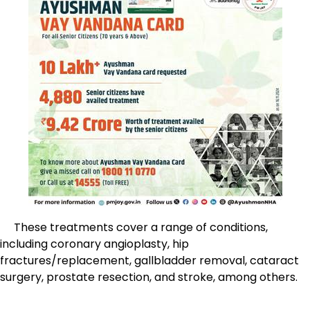
These treatments cover a range of conditions,
including coronary angioplasty, hip
fractures/replacement, gallbladder removal, cataract
surgery, prostate resection, and stroke, among others.