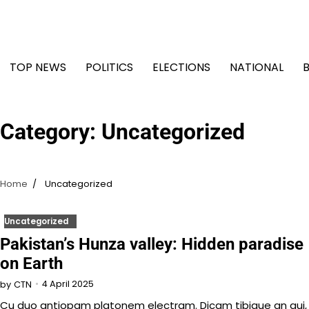
Skip
to
content
TOP NEWS
POLITICS
ELECTIONS
NATIONAL
Category:
Uncategorized
Home
Uncategorized
Uncategorized
Pakistan’s Hunza valley: Hidden paradise
on Earth
4 April 2025
by
CTN
Cu duo antiopam platonem electram. Dicam tibique an qui,