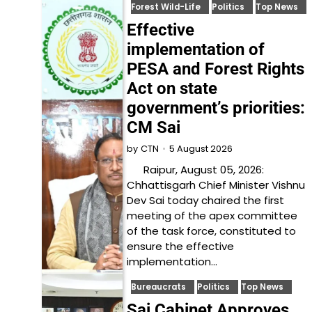
Forest Wild-Life
Politics
Top News
Effective
implementation of
PESA and Forest Rights
Act on state
government’s priorities:
CM Sai
5 August 2026
by
CTN
Raipur, August 05, 2026:
Chhattisgarh Chief Minister Vishnu
Dev Sai today chaired the first
meeting of the apex committee
of the task force, constituted to
ensure the effective
implementation…
Bureaucrats
Politics
Top News
Sai Cabinet Approves