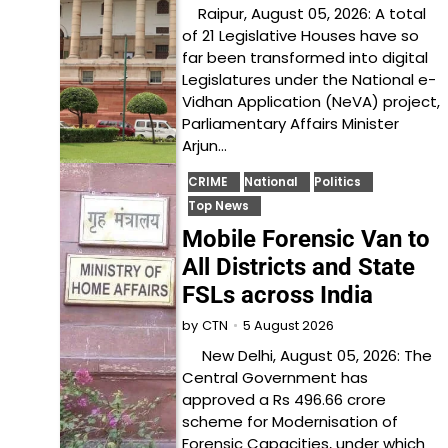
Raipur, August 05, 2026: A total
of 21 Legislative Houses have so
far been transformed into digital
Legislatures under the National e-
Vidhan Application (NeVA) project,
Parliamentary Affairs Minister
Arjun…
CRIME
National
Politics
Top News
Mobile Forensic Van to
All Districts and State
FSLs across India
5 August 2026
by
CTN
New Delhi, August 05, 2026: The
Central Government has
approved a Rs 496.66 crore
scheme for Modernisation of
Forensic Capacities, under which