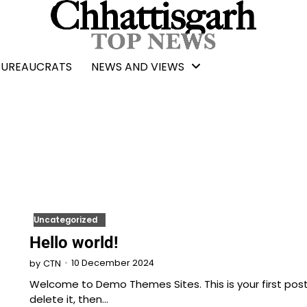
BUREAUCRATS
NEWS AND VIEWS
Uncategorized
Hello world!
10 December 2024
by
CTN
Welcome to Demo Themes Sites. This is your first post.
delete it, then…