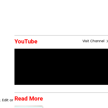
YouTube
Visit Channel
Read More
 Edit or