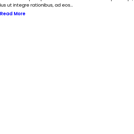
ius ut integre rationibus, ad eos…
Read More