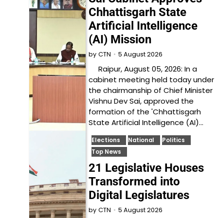
Chhattisgarh State
Artificial Intelligence
(AI) Mission
5 August 2026
by
CTN
Raipur, August 05, 2026: In a
cabinet meeting held today under
the chairmanship of Chief Minister
Vishnu Dev Sai, approved the
formation of the 'Chhattisgarh
State Artificial Intelligence (AI)…
Elections
National
Politics
Top News
21 Legislative Houses
Transformed into
Digital Legislatures
5 August 2026
by
CTN