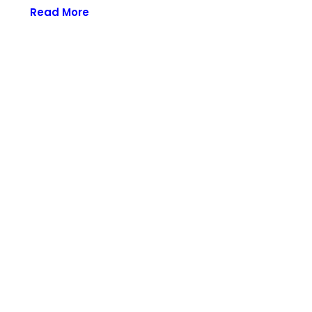
Read More