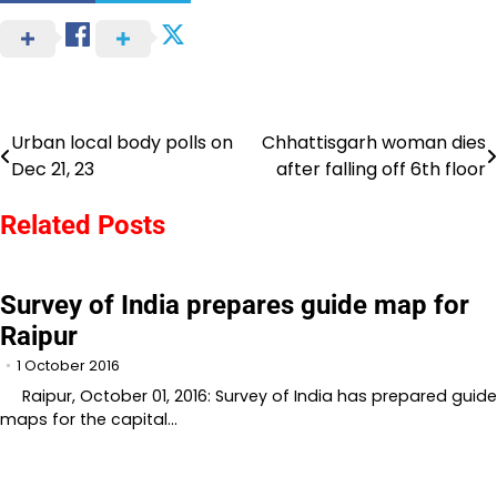
Urban local body polls on
Chhattisgarh woman dies
Post
Dec 21, 23
after falling off 6th floor
navigation
Related Posts
Survey of India prepares guide map for
Raipur
1 October 2016
Raipur, October 01, 2016: Survey of India has prepared guide
maps for the capital…