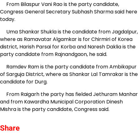
From Bilaspur Vani Rao is the party candidate,
Congress General Secretary Subhash Sharma said here
today.
Uma Shankar Shukla is the candidate from Jagdalpur,
where as Ramavatar Algamkar is for Chirmiri of Korea
district, Harish Parsai for Korba and Naresh Daklia is the
party candidate from Rajnandgaon, he said.
Ramdev Ram is the party candidate from Ambikapur
of Sarguja District, where as Shankar Lal Tamrakar is the
candidate for Durg.
From Raigarh the party has fielded Jethuram Manhar
and from Kawardha Municipal Corporation Dinesh
Mishra is the party candidate, Congress said.
Share