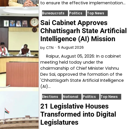
to ensure the effective implementation…
Bureaucrats
Politics
Top News
Sai Cabinet Approves
Chhattisgarh State Artificial
Intelligence (AI) Mission
5 August 2026
by
CTN
Raipur, August 05, 2026: In a cabinet
meeting held today under the
chairmanship of Chief Minister Vishnu
Dev Sai, approved the formation of the
'Chhattisgarh State Artificial Intelligence
(AI)…
Elections
National
Politics
Top News
21 Legislative Houses
Transformed into Digital
Legislatures