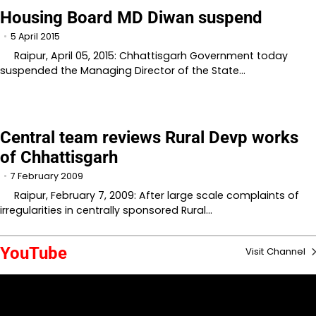
Housing Board MD Diwan suspend
5 April 2015
Raipur, April 05, 2015: Chhattisgarh Government today
suspended the Managing Director of the State…
Central team reviews Rural Devp works
of Chhattisgarh
7 February 2009
Raipur, February 7, 2009: After large scale complaints of
irregularities in centrally sponsored Rural…
YouTube
Visit Channel