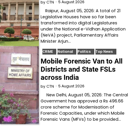
5 August 2026
by
CTN
Raipur, August 05, 2026: A total of 21
Legislative Houses have so far been
transformed into digital Legislatures
under the National e-Vidhan Application
(NeVA) project, Parliamentary Affairs
Minister Arjun…
CRIME
National
Politics
Top News
Mobile Forensic Van to All
Districts and State FSLs
across India
5 August 2026
by
CTN
New Delhi, August 05, 2026: The Central
Government has approved a Rs 496.66
crore scheme for Modernisation of
Forensic Capacities, under which Mobile
Forensic Vans (MFVs) to be provided…