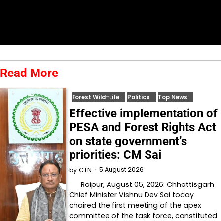
Read More
Forest Wild-Life
Politics
Top News
Effective implementation of
PESA and Forest Rights Act
on state government’s
priorities: CM Sai
5 August 2026
by
CTN
Raipur, August 05, 2026: Chhattisgarh
Chief Minister Vishnu Dev Sai today
chaired the first meeting of the apex
committee of the task force, constituted