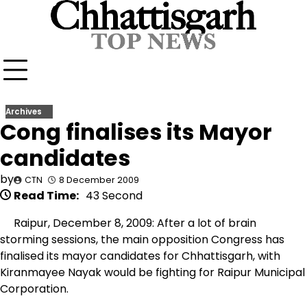
Skip
to
content
Archives
Cong finalises its Mayor
candidates
by
CTN
8 December 2009
Read Time:
43 Second
Raipur, December 8, 2009: After a lot of brain
storming sessions, the main opposition Congress has
finalised its mayor candidates for Chhattisgarh, with
Kiranmayee Nayak would be fighting for Raipur Municipal
Corporation.