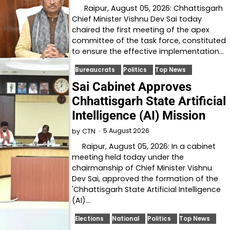
Raipur, August 05, 2026: Chhattisgarh
Chief Minister Vishnu Dev Sai today
chaired the first meeting of the apex
committee of the task force, constituted
to ensure the effective implementation…
Bureaucrats
Politics
Top News
Sai Cabinet Approves
Chhattisgarh State Artificial
Intelligence (AI) Mission
5 August 2026
by
CTN
Raipur, August 05, 2026: In a cabinet
meeting held today under the
chairmanship of Chief Minister Vishnu
Dev Sai, approved the formation of the
'Chhattisgarh State Artificial Intelligence
(AI)…
Elections
National
Politics
Top News