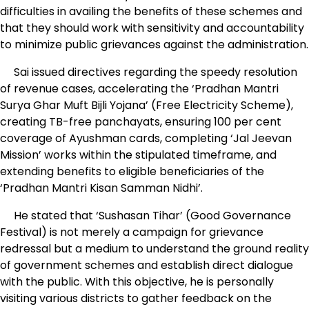
difficulties in availing the benefits of these schemes and
that they should work with sensitivity and accountability
to minimize public grievances against the administration.
Sai issued directives regarding the speedy resolution
of revenue cases, accelerating the ‘Pradhan Mantri
Surya Ghar Muft Bijli Yojana’ (Free Electricity Scheme),
creating TB-free panchayats, ensuring 100 per cent
coverage of Ayushman cards, completing ‘Jal Jeevan
Mission’ works within the stipulated timeframe, and
extending benefits to eligible beneficiaries of the
‘Pradhan Mantri Kisan Samman Nidhi’.
He stated that ‘Sushasan Tihar’ (Good Governance
Festival) is not merely a campaign for grievance
redressal but a medium to understand the ground reality
of government schemes and establish direct dialogue
with the public. With this objective, he is personally
visiting various districts to gather feedback on the