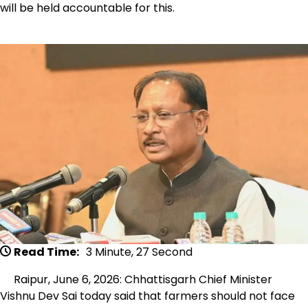
will be held accountable for this.
Read Time:
3 Minute, 27 Second
Raipur, June 6, 2026: Chhattisgarh Chief Minister
Vishnu Dev Sai today said that farmers should not face