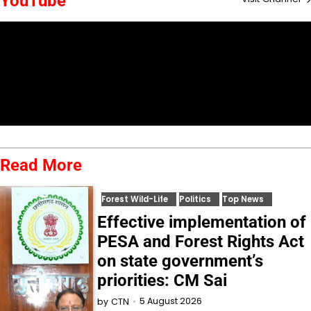
YouTube
Read More
Forest Wild-Life
Politics
Top News
Effective implementation of
PESA and Forest Rights Act
on state government’s
priorities: CM Sai
5 August 2026
by
CTN