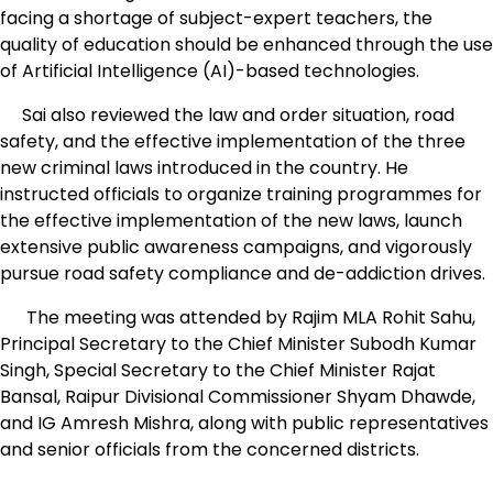
facing a shortage of subject-expert teachers, the
quality of education should be enhanced through the use
of Artificial Intelligence (AI)-based technologies.
Sai also reviewed the law and order situation, road
safety, and the effective implementation of the three
new criminal laws introduced in the country. He
instructed officials to organize training programmes for
the effective implementation of the new laws, launch
extensive public awareness campaigns, and vigorously
pursue road safety compliance and de-addiction drives.
The meeting was attended by Rajim MLA Rohit Sahu,
Principal Secretary to the Chief Minister Subodh Kumar
Singh, Special Secretary to the Chief Minister Rajat
Bansal, Raipur Divisional Commissioner Shyam Dhawde,
and IG Amresh Mishra, along with public representatives
and senior officials from the concerned districts.