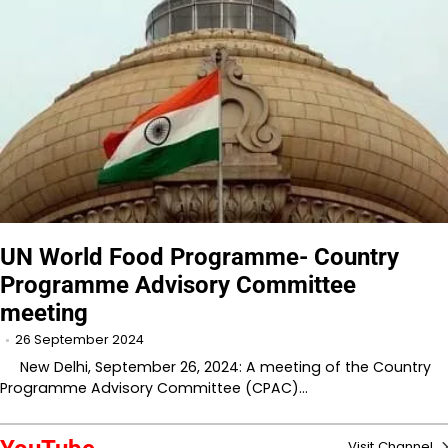
UN World Food Programme- Country
Programme Advisory Committee
meeting
26 September 2024
New Delhi, September 26, 2024: A meeting of the Country
Programme Advisory Committee (CPAC)…
Visit Channel