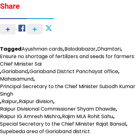
Share
Tagged
Ayushman cards
,
Balodabazar
,
Dhamtari
,
Ensure no shortage of fertilizers and seeds for farmers:
Chief Minister Sai
,
Gariaband
,
Gariaband District Panchayat office
,
Mahasamund
,
Principal Secretary to the Chief Minister Subodh Kumar
Singh
,
Raipur
,
Raipur division
,
Raipur Divisional Commissioner Shyam Dhawde
,
Raipur IG Amresh Mishra
,
Rajim MLA Rohit Sahu
,
Special Secretary to the Chief Minister Rajat Bansal
,
Supebeda area of ​​Gariaband district