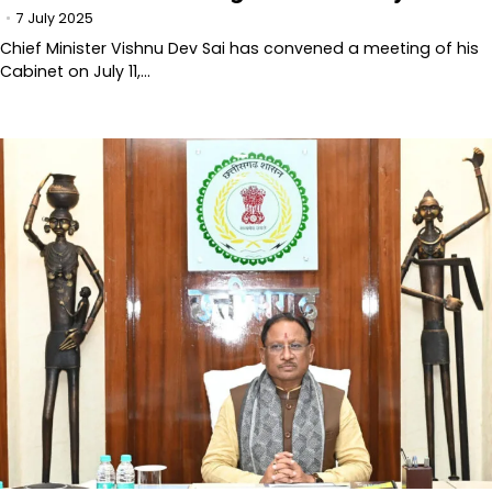
7 July 2025
Chief Minister Vishnu Dev Sai has convened a meeting of his
Cabinet on July 11,…