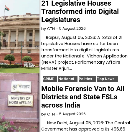
21 Legislative Houses
Transformed into Digital
Legislatures
5 August 2026
by
CTN
Raipur, August 05, 2026: A total of 21
Legislative Houses have so far been
transformed into digital Legislatures
under the National e-Vidhan Application
(NeVA) project, Parliamentary Affairs
Minister Arjun…
CRIME
National
Politics
Top News
Mobile Forensic Van to All
Districts and State FSLs
across India
5 August 2026
by
CTN
New Delhi, August 05, 2026: The Central
Government has approved a Rs 496.66