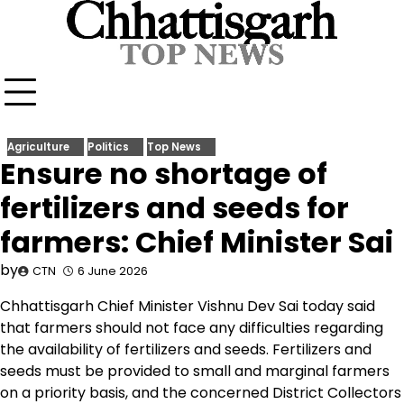
Skip
to
content
Agriculture
Politics
Top News
Ensure no shortage of
fertilizers and seeds for
farmers: Chief Minister Sai
by
CTN
6 June 2026
Chhattisgarh Chief Minister Vishnu Dev Sai today said
that farmers should not face any difficulties regarding
the availability of fertilizers and seeds. Fertilizers and
seeds must be provided to small and marginal farmers
on a priority basis, and the concerned District Collectors