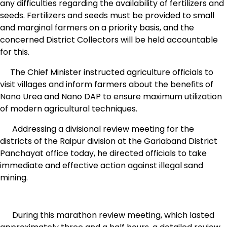
any difficulties regarding the availability of fertilizers and
seeds. Fertilizers and seeds must be provided to small
and marginal farmers on a priority basis, and the
concerned District Collectors will be held accountable
for this.
The Chief Minister instructed agriculture officials to
visit villages and inform farmers about the benefits of
Nano Urea and Nano DAP to ensure maximum utilization
of modern agricultural techniques.
Addressing a divisional review meeting for the
districts of the Raipur division at the Gariaband District
Panchayat office today, he directed officials to take
immediate and effective action against illegal sand
mining.
During this marathon review meeting, which lasted