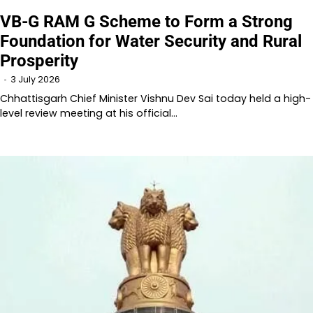
VB-G RAM G Scheme to Form a Strong
Foundation for Water Security and Rural
Prosperity
3 July 2026
Chhattisgarh Chief Minister Vishnu Dev Sai today held a high-
level review meeting at his official…