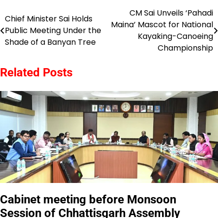
CM Sai Unveils ‘Pahadi
Post
Chief Minister Sai Holds
Maina’ Mascot for National
Public Meeting Under the
navigation
Kayaking-Canoeing
Shade of a Banyan Tree
Championship
Related Posts
Cabinet meeting before Monsoon
Session of Chhattisgarh Assembly