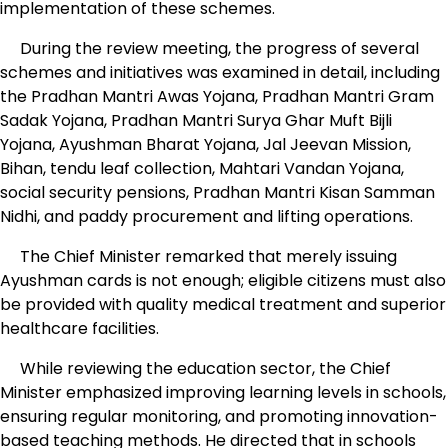
implementation of these schemes.
During the review meeting, the progress of several
schemes and initiatives was examined in detail, including
the Pradhan Mantri Awas Yojana, Pradhan Mantri Gram
Sadak Yojana, Pradhan Mantri Surya Ghar Muft Bijli
Yojana, Ayushman Bharat Yojana, Jal Jeevan Mission,
Bihan, tendu leaf collection, Mahtari Vandan Yojana,
social security pensions, Pradhan Mantri Kisan Samman
Nidhi, and paddy procurement and lifting operations.
The Chief Minister remarked that merely issuing
Ayushman cards is not enough; eligible citizens must also
be provided with quality medical treatment and superior
healthcare facilities.
While reviewing the education sector, the Chief
Minister emphasized improving learning levels in schools,
ensuring regular monitoring, and promoting innovation-
based teaching methods. He directed that in schools