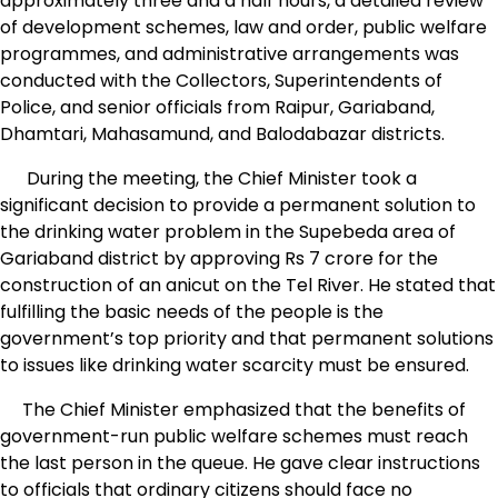
approximately three and a half hours, a detailed review
of development schemes, law and order, public welfare
programmes, and administrative arrangements was
conducted with the Collectors, Superintendents of
Police, and senior officials from Raipur, Gariaband,
Dhamtari, Mahasamund, and Balodabazar districts.
During the meeting, the Chief Minister took a
significant decision to provide a permanent solution to
the drinking water problem in the Supebeda area of ​​
Gariaband district by approving Rs 7 crore for the
construction of an anicut on the Tel River. He stated that
fulfilling the basic needs of the people is the
government’s top priority and that permanent solutions
to issues like drinking water scarcity must be ensured.
The Chief Minister emphasized that the benefits of
government-run public welfare schemes must reach
the last person in the queue. He gave clear instructions
to officials that ordinary citizens should face no