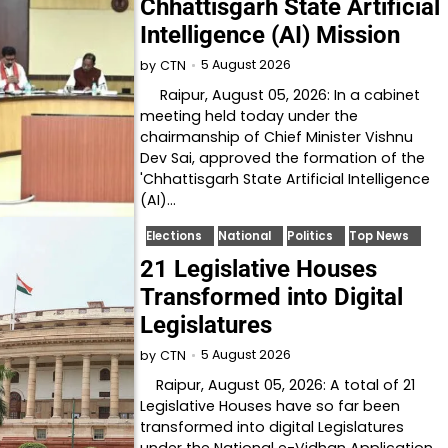
Chhattisgarh State Artificial
Intelligence (AI) Mission
5 August 2026
by
CTN
Raipur, August 05, 2026: In a cabinet
meeting held today under the
chairmanship of Chief Minister Vishnu
Dev Sai, approved the formation of the
'Chhattisgarh State Artificial Intelligence
(AI)…
Elections
National
Politics
Top News
21 Legislative Houses
Transformed into Digital
Legislatures
5 August 2026
by
CTN
Raipur, August 05, 2026: A total of 21
Legislative Houses have so far been
transformed into digital Legislatures