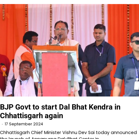
BJP Govt to start Dal Bhat Kendra in
Chhattisgarh again
17 September 2024
Chhattisgarh Chief Minister Vishnu Dev Sai today announced