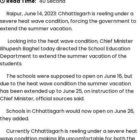
Read Time:
40 Second
Raipur, June 14, 2023: Chhattisgarh is reeling under a
severe heat wave condition, forcing the government to
extend the summer vacation.
Looking into the heat wave condition, Chief Minister
Bhupesh Baghel today directed the School Education
Department to extend the summer vacation of the
students.
The schools were supposed to open on June 16, but
due to the heat wave condition the summer vacation
has been extended up to June 25, on instruction of the
Chief Minister, official sources said.
Schools in Chhattisgarh would now open on June 26,
they added.
Currently Chhattisgarh is reeling under a severe heat
wave condition making life uncomfortable for both the