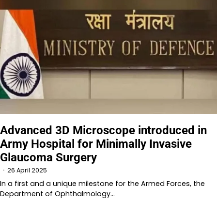
Advanced 3D Microscope introduced in
Army Hospital for Minimally Invasive
Glaucoma Surgery
26 April 2025
In a first and a unique milestone for the Armed Forces, the
Department of Ophthalmology…