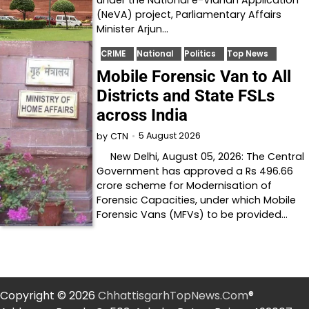
under the National e-Vidhan Application
(NeVA) project, Parliamentary Affairs
Minister Arjun…
CRIME
National
Politics
Top News
Mobile Forensic Van to All
Districts and State FSLs
across India
5 August 2026
by
CTN
New Delhi, August 05, 2026: The Central
Government has approved a Rs 496.66
crore scheme for Modernisation of
Forensic Capacities, under which Mobile
Forensic Vans (MFVs) to be provided…
Copyright © 2026
ChhattisgarhTopNews.Com
®