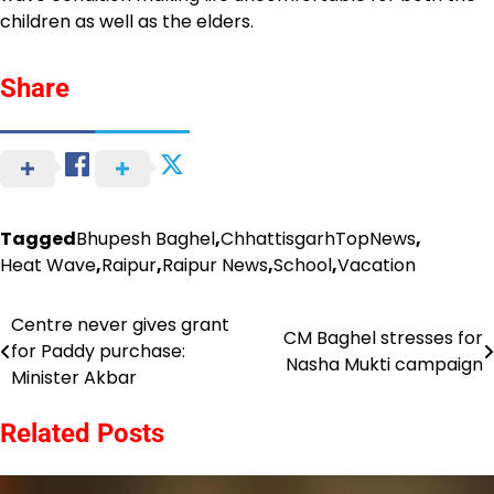
children as well as the elders.
Share
Tagged
Bhupesh Baghel
,
ChhattisgarhTopNews
,
Heat Wave
,
Raipur
,
Raipur News
,
School
,
Vacation
Centre never gives grant
Post
CM Baghel stresses for
for Paddy purchase:
Nasha Mukti campaign
navigation
Minister Akbar
Related Posts