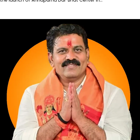
the launch of Annapurna Dal-Bhat Center in…