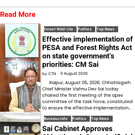
Read More
Forest Wild-Life
Politics
Top News
Effective implementation of
PESA and Forest Rights Act
on state government’s
priorities: CM Sai
5 August 2026
by
CTN
Raipur, August 05, 2026: Chhattisgarh
Chief Minister Vishnu Dev Sai today
chaired the first meeting of the apex
committee of the task force, constituted
to ensure the effective implementation…
Bureaucrats
Politics
Top News
Sai Cabinet Approves