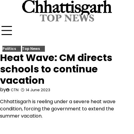
Skip
to
content
Politics
Top News
Heat Wave: CM directs
schools to continue
vacation
by
CTN
14 June 2023
Chhattisgarh is reeling under a severe heat wave
condition, forcing the government to extend the
summer vacation.