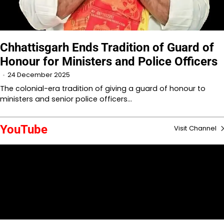
Chhattisgarh Ends Tradition of Guard of
Honour for Ministers and Police Officers
24 December 2025
The colonial-era tradition of giving a guard of honour to
ministers and senior police officers…
YouTube
Visit Channel