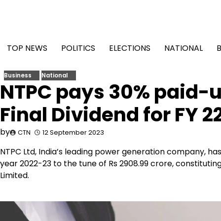
Skip
to
content
TOP NEWS
POLITICS
ELECTIONS
NATIONAL
Business
National
NTPC pays 30% paid-up
Final Dividend for FY 2
by
CTN
12 September 2023
NTPC Ltd, India’s leading power generation company, has 
year 2022-23 to the tune of Rs 2908.99 crore, constitutin
Limited.