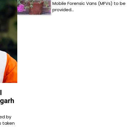
Mobile Forensic Vans (MFVs) to be
provided…
l
sgarh
ed by
s taken