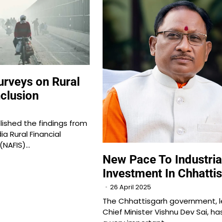
rveys on Rural
nclusion
ished the findings from
dia Rural Financial
 (NAFIS)…
New Pace To Industria
Investment In Chhatti
26 April 2025
The Chhattisgarh government, l
Chief Minister Vishnu Dev Sai, ha