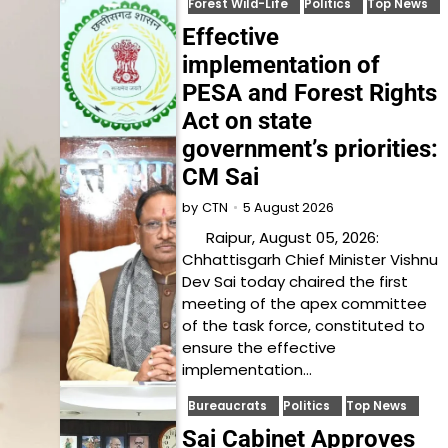
Forest Wild-Life
Politics
Top News
Effective
implementation of
PESA and Forest Rights
Act on state
government’s priorities:
CM Sai
5 August 2026
by
CTN
Raipur, August 05, 2026:
Chhattisgarh Chief Minister Vishnu
Dev Sai today chaired the first
meeting of the apex committee
of the task force, constituted to
ensure the effective
implementation…
Bureaucrats
Politics
Top News
Sai Cabinet Approves