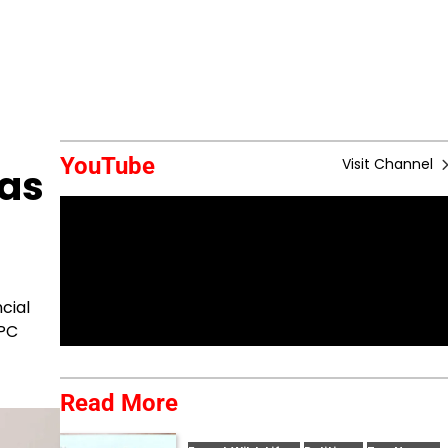
YouTube
Visit Channel
 as
cial
TPC
Read More