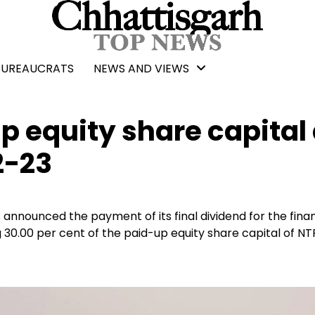
BUREAUCRATS
NEWS AND VIEWS
 equity share capital
2-23
announced the payment of its final dividend for the finan
g 30.00 per cent of the paid-up equity share capital of N