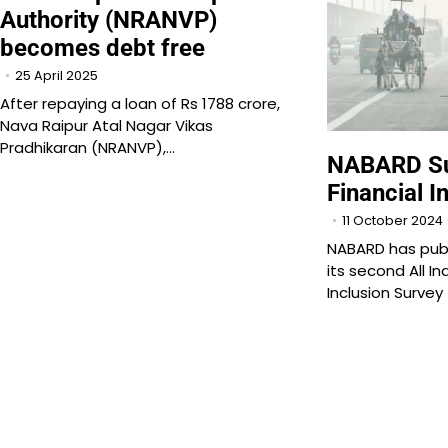
Authority (NRANVP)
becomes debt free
25 April 2025
After repaying a loan of Rs 1788 crore,
Nava Raipur Atal Nagar Vikas
Pradhikaran (NRANVP),…
NABARD Su
Financial I
11 October 2024
NABARD has publ
its second All In
Inclusion Survey