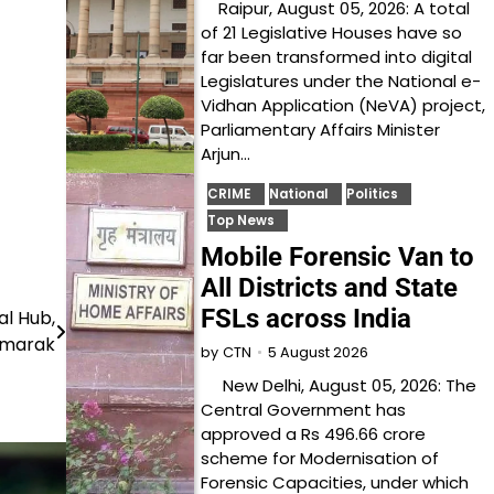
Raipur, August 05, 2026: A total
of 21 Legislative Houses have so
far been transformed into digital
Legislatures under the National e-
Vidhan Application (NeVA) project,
Parliamentary Affairs Minister
Arjun…
CRIME
National
Politics
Top News
Mobile Forensic Van to
All Districts and State
FSLs across India
l Hub,
Smarak
5 August 2026
by
CTN
New Delhi, August 05, 2026: The
Central Government has
approved a Rs 496.66 crore
scheme for Modernisation of
Forensic Capacities, under which