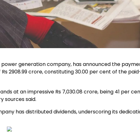
ng power generation company, has announced the payment
of Rs 2908.99 crore, constituting 30.00 per cent of the pai
ands at an impressive Rs 7,030.08 crore, being 41 per cen
ry sources said.
ny has distributed dividends, underscoring its dedicati