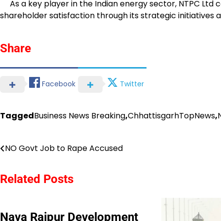
As a key player in the Indian energy sector, NTPC Ltd co
shareholder satisfaction through its strategic initiatives
Share
Facebook
Twitter
Tagged
Business News Breaking
,
ChhattisgarhTopNews
,
Post
NO Govt Job to Rape Accused
navigation
Related Posts
Nava Raipur Development