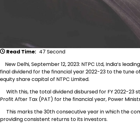
Read Time:
47 Second
New Delhi, September 12, 2023: NTPC Ltd, India’s leadi
final dividend for the financial year 2022-23 to the tune 
equity share capital of NTPC Limited.
With this, the total dividend disbursed for FY 2022-23 st
Profit After Tax (PAT) for the financial year, Power Minist
This marks the 30th consecutive year in which the compa
providing consistent returns to its investors.