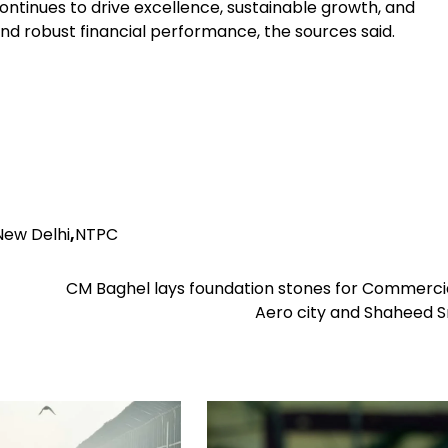
ntinues to drive excellence, sustainable growth, and
 and robust financial performance, the sources said.
New Delhi
,
NTPC
CM Baghel lays foundation stones for Commercia
Aero city and Shaheed 