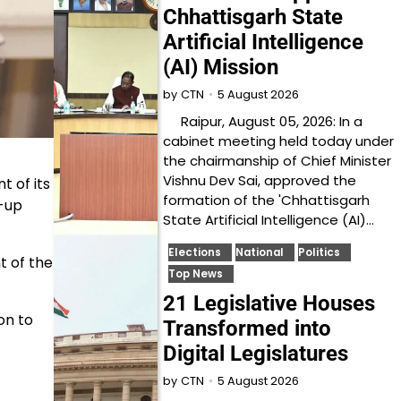
Chhattisgarh State
Artificial Intelligence
(AI) Mission
5 August 2026
by
CTN
Raipur, August 05, 2026: In a
cabinet meeting held today under
the chairmanship of Chief Minister
Vishnu Dev Sai, approved the
 of its
formation of the 'Chhattisgarh
d-up
State Artificial Intelligence (AI)…
Elections
National
Politics
t of the
Top News
21 Legislative Houses
on to
Transformed into
Digital Legislatures
5 August 2026
by
CTN