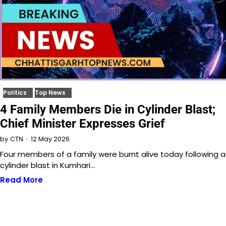
Politics
Top News
4 Family Members Die in Cylinder Blast;
Chief Minister Expresses Grief
12 May 2026
by
CTN
Four members of a family were burnt alive today following a
cylinder blast in Kumhari…
Read More