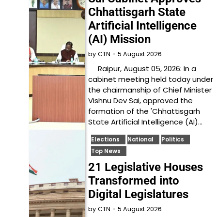
Chhattisgarh State
Artificial Intelligence
(AI) Mission
5 August 2026
by
CTN
Raipur, August 05, 2026: In a
cabinet meeting held today under
the chairmanship of Chief Minister
Vishnu Dev Sai, approved the
formation of the 'Chhattisgarh
State Artificial Intelligence (AI)…
Elections
National
Politics
Top News
21 Legislative Houses
Transformed into
Digital Legislatures
5 August 2026
by
CTN