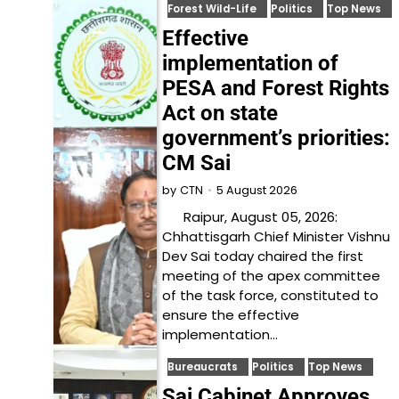
Forest Wild-Life
Politics
Top News
Effective
implementation of
PESA and Forest Rights
Act on state
government’s priorities:
CM Sai
5 August 2026
by
CTN
Raipur, August 05, 2026:
Chhattisgarh Chief Minister Vishnu
Dev Sai today chaired the first
meeting of the apex committee
of the task force, constituted to
ensure the effective
implementation…
Bureaucrats
Politics
Top News
Sai Cabinet Approves