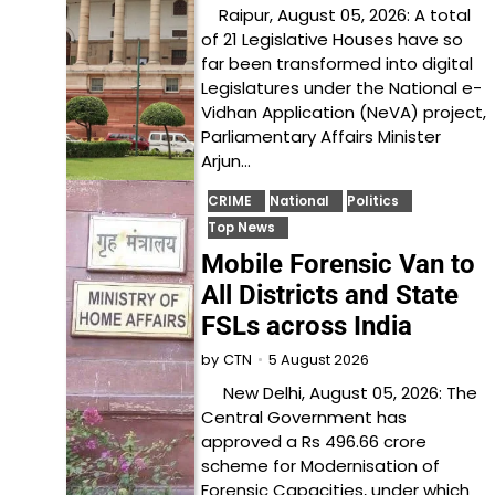
Raipur, August 05, 2026: A total
of 21 Legislative Houses have so
far been transformed into digital
Legislatures under the National e-
Vidhan Application (NeVA) project,
Parliamentary Affairs Minister
Arjun…
CRIME
National
Politics
Top News
Mobile Forensic Van to
All Districts and State
FSLs across India
5 August 2026
by
CTN
New Delhi, August 05, 2026: The
Central Government has
approved a Rs 496.66 crore
scheme for Modernisation of
Forensic Capacities, under which