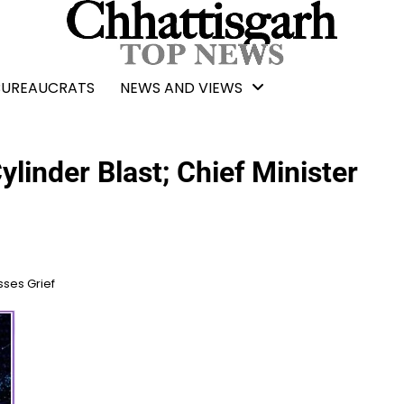
BUREAUCRATS
NEWS AND VIEWS
linder Blast; Chief Minister
sses Grief