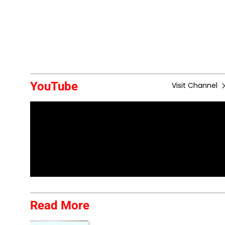
YouTube
Visit Channel
Read More