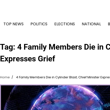
Skip
to
content
TOP NEWS
POLITICS
ELECTIONS
NATIONAL
Tag:
4 Family Members Die in Cy
Expresses Grief
Home
4 Family Members Die in Cylinder Blast; Chief Minister Expre