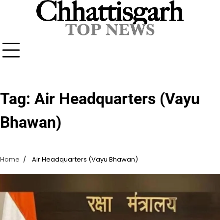
Skip
to
content
Tag:
Air Headquarters (Vayu
Bhawan)
Home
Air Headquarters (Vayu Bhawan)