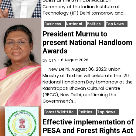
Guest at the 57th Convocation
Ceremony of the Indian Institute of
Technology (IIT) Delhi tomorrow and…
Business
National
Politics
Top News
President Murmu to
present National Handloom
Awards
6 August 2026
by
CTN
New Delhi, August 06, 2026: Union
Ministry of Textiles will celebrate the 12th
National Handloom Day tomorrow at the
Rashtrapati Bhavan Cultural Centre
(RBCC), New Delhi, reaffirming the
Government's…
Forest Wild-Life
Politics
Top News
Effective implementation of
PESA and Forest Rights Act