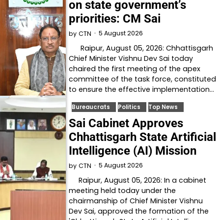
on state government’s
priorities: CM Sai
5 August 2026
by
CTN
Raipur, August 05, 2026: Chhattisgarh
Chief Minister Vishnu Dev Sai today
chaired the first meeting of the apex
committee of the task force, constituted
to ensure the effective implementation…
Bureaucrats
Politics
Top News
Sai Cabinet Approves
Chhattisgarh State Artificial
Intelligence (AI) Mission
5 August 2026
by
CTN
Raipur, August 05, 2026: In a cabinet
meeting held today under the
chairmanship of Chief Minister Vishnu
Dev Sai, approved the formation of the