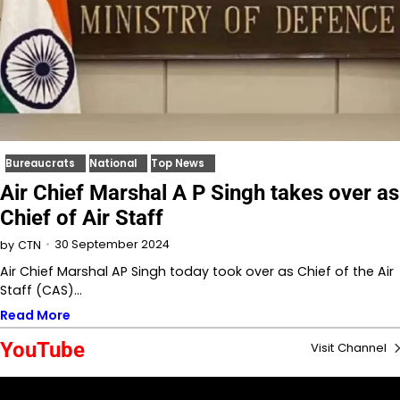
Bureaucrats
National
Top News
Air Chief Marshal A P Singh takes over as
Chief of Air Staff
30 September 2024
by
CTN
Air Chief Marshal AP Singh today took over as Chief of the Air
Staff (CAS)…
Read More
YouTube
Visit Channel