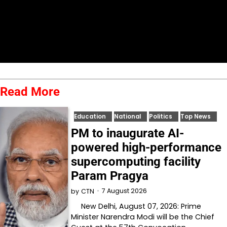
Read More
Education
National
Politics
Top News
PM to inaugurate AI-
powered high-performance
supercomputing facility
Param Pragya
7 August 2026
by
CTN
New Delhi, August 07, 2026: Prime
Minister Narendra Modi will be the Chief