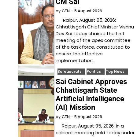
CM Sai
5 August 2026
by
CTN
Raipur, August 05, 2026:
Chhattisgarh Chief Minister Vishnu
Dev Sai today chaired the first
meeting of the apex committee
of the task force, constituted to
ensure the effective
implementation…
Bureaucrats
Politics
Top News
Sai Cabinet Approves
Chhattisgarh State
Artificial Intelligence
(AI) Mission
5 August 2026
by
CTN
Raipur, August 05, 2026: In a
cabinet meeting held today under