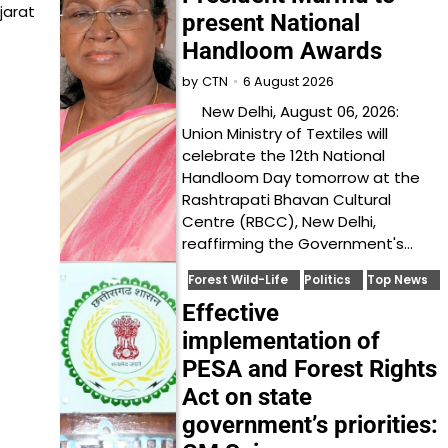
jarat
present National
Handloom Awards
6 August 2026
by
CTN
New Delhi, August 06, 2026:
Union Ministry of Textiles will
celebrate the 12th National
Handloom Day tomorrow at the
Rashtrapati Bhavan Cultural
Centre (RBCC), New Delhi,
reaffirming the Government's…
Forest Wild-Life
Politics
Top News
Effective
implementation of
PESA and Forest Rights
Act on state
government’s priorities: