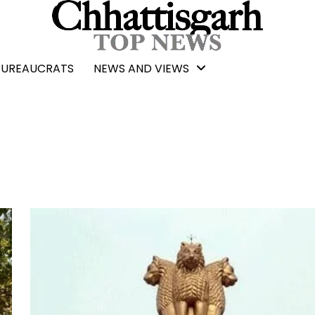
BUREAUCRATS
NEWS AND VIEWS