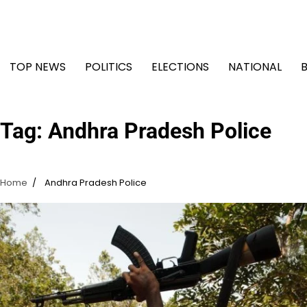
Skip
to
content
TOP NEWS
POLITICS
ELECTIONS
NATIONAL
Tag:
Andhra Pradesh Police
Home
Andhra Pradesh Police