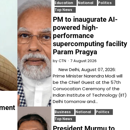
Education
National
Politics
Top News
PM to inaugurate AI-
powered high-
performance
supercomputing facility
Param Pragya
7 August 2026
by
CTN
New Delhi, August 07, 2026:
Prime Minister Narendra Modi will
be the Chief Guest at the 57th
Convocation Ceremony of the
Indian Institute of Technology (IIT)
Delhi tomorrow and…
yment
Business
National
Politics
Top News
President Murmu to