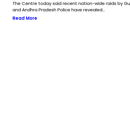
The Centre today said recent nation-wide raids by Gu
and Andhra Pradesh Police have revealed…
Read More