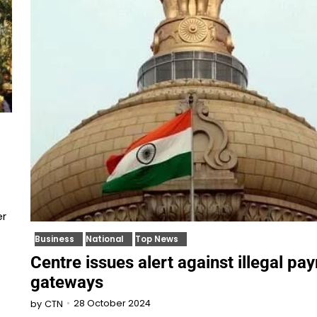
er
Business
National
Top News
Centre issues alert against illegal pa
gateways
28 October 2024
by
CTN