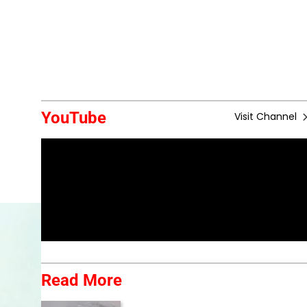
YouTube
Visit Channel
Read More