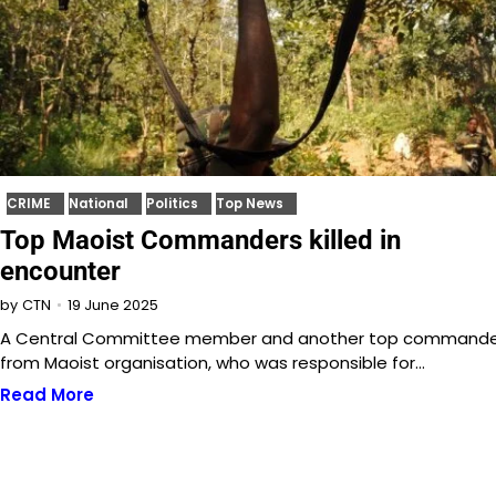
CRIME
National
Politics
Top News
Top Maoist Commanders killed in
encounter
19 June 2025
by
CTN
A Central Committee member and another top command
from Maoist organisation, who was responsible for…
Read More