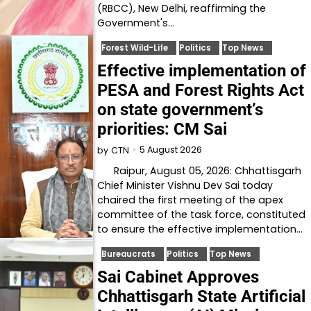
(RBCC), New Delhi, reaffirming the
Government's…
Forest Wild-Life
Politics
Top News
Effective implementation of
PESA and Forest Rights Act
on state government’s
priorities: CM Sai
5 August 2026
by
CTN
Raipur, August 05, 2026: Chhattisgarh
Chief Minister Vishnu Dev Sai today
chaired the first meeting of the apex
committee of the task force, constituted
to ensure the effective implementation…
Bureaucrats
Politics
Top News
Sai Cabinet Approves
Chhattisgarh State Artificial