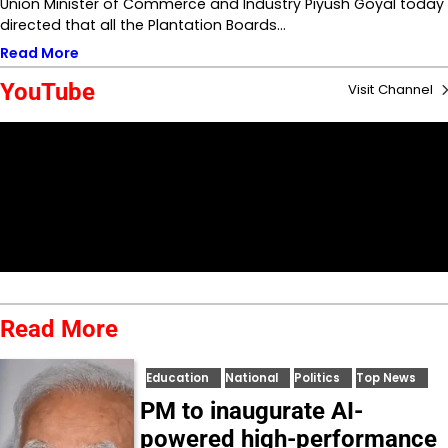
Union Minister of Commerce and Industry Piyush Goyal today
directed that all the Plantation Boards…
Read More
YouTube
Visit Channel
Read More
Education
National
Politics
Top News
PM to inaugurate AI-
powered high-performance