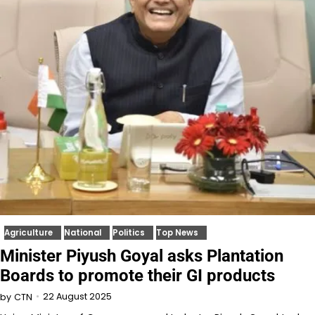
Agriculture
National
Politics
Top News
Minister Piyush Goyal asks Plantation
Boards to promote their GI products
22 August 2025
by
CTN