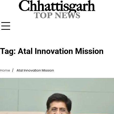
Skip
to
content
Tag:
Atal Innovation Mission
Home
Atal Innovation Mission