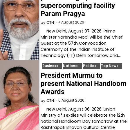
supercomputing facility
Param Pragya
7 August 2026
by
CTN
New Delhi, August 07, 2026: Prime
Minister Narendra Modi will be the Chief
Guest at the 57th Convocation
Ceremony of the Indian Institute of
Technology (IIT) Delhi tomorrow and…
Business
National
Politics
Top News
President Murmu to
present National Handloom
Awards
6 August 2026
by
CTN
New Delhi, August 06, 2026: Union
Ministry of Textiles will celebrate the 12th
National Handloom Day tomorrow at the
Rashtrapati Bhavan Cultural Centre