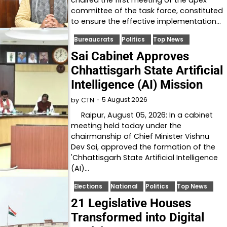
committee of the task force, constituted
to ensure the effective implementation…
Bureaucrats
Politics
Top News
Sai Cabinet Approves
Chhattisgarh State Artificial
Intelligence (AI) Mission
5 August 2026
by
CTN
Raipur, August 05, 2026: In a cabinet
meeting held today under the
chairmanship of Chief Minister Vishnu
Dev Sai, approved the formation of the
'Chhattisgarh State Artificial Intelligence
(AI)…
Elections
National
Politics
Top News
21 Legislative Houses
Transformed into Digital