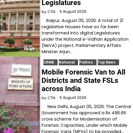
Legislatures
5 August 2026
by
CTN
Raipur, August 05, 2026: A total of 21
Legislative Houses have so far been
transformed into digital Legislatures
under the National e-Vidhan Application
(NeVA) project, Parliamentary Affairs
Minister Arjun…
CRIME
National
Politics
Top News
Mobile Forensic Van to All
Districts and State FSLs
across India
5 August 2026
by
CTN
New Delhi, August 05, 2026: The Central
Government has approved a Rs 496.66
crore scheme for Modernisation of
Forensic Capacities, under which Mobile
Forensic Vans (MFVs) to be provided…