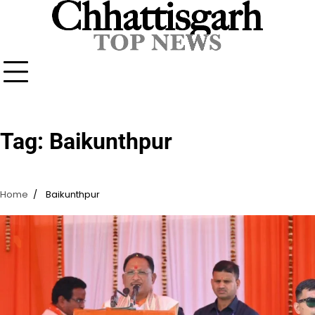
Skip
to
content
Tag:
Baikunthpur
Home
Baikunthpur