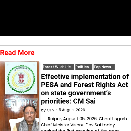
Read More
Forest Wild-Life
Politics
Top News
Effective implementation of
PESA and Forest Rights Act
on state government’s
priorities: CM Sai
5 August 2026
by
CTN
Raipur, August 05, 2026: Chhattisgarh
Chief Minister Vishnu Dev Sai today
chaired the first meeting of the apex