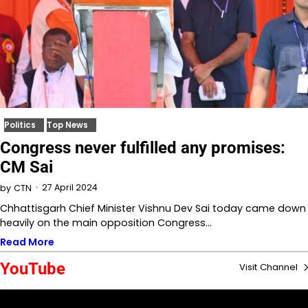
Politics
Top News
Congress never fulfilled any promises:
CM Sai
27 April 2024
by
CTN
Chhattisgarh Chief Minister Vishnu Dev Sai today came down
heavily on the main opposition Congress…
Read More
YouTube
Visit Channel