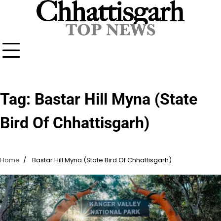
Skip
to
content
Tag:
Bastar Hill Myna (State
Bird Of Chhattisgarh)
Home
Bastar Hill Myna (State Bird Of Chhattisgarh)