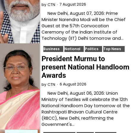
7 August 2026
by
CTN
New Delhi, August 07, 2026: Prime
Minister Narendra Modi will be the Chief
Guest at the 57th Convocation
Ceremony of the Indian Institute of
Technology (IIT) Delhi tomorrow and…
Business
National
Politics
Top News
President Murmu to
present National Handloom
Awards
6 August 2026
by
CTN
New Delhi, August 06, 2026: Union
Ministry of Textiles will celebrate the 12th
National Handloom Day tomorrow at the
Rashtrapati Bhavan Cultural Centre
(RBCC), New Delhi, reaffirming the
Government's…