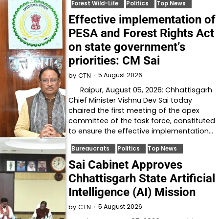
Forest Wild-Life
Politics
Top News
Effective implementation of
PESA and Forest Rights Act
on state government’s
priorities: CM Sai
5 August 2026
by
CTN
Raipur, August 05, 2026: Chhattisgarh
Chief Minister Vishnu Dev Sai today
chaired the first meeting of the apex
committee of the task force, constituted
to ensure the effective implementation…
Bureaucrats
Politics
Top News
Sai Cabinet Approves
Chhattisgarh State Artificial
Intelligence (AI) Mission
5 August 2026
by
CTN