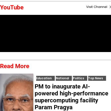
YouTube
Visit Channel
Read More
Education
National
Politics
Top News
PM to inaugurate AI-
powered high-performance
supercomputing facility
Param Pragya