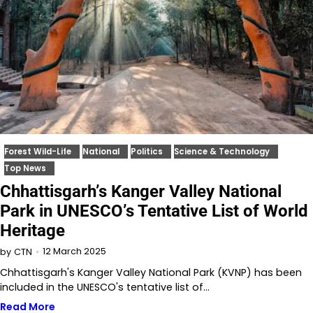
Forest Wild-Life
National
Politics
Science & Technology
Top News
Chhattisgarh’s Kanger Valley National
Park in UNESCO’s Tentative List of World
Heritage
12 March 2025
by
CTN
Chhattisgarh's Kanger Valley National Park (KVNP) has been
included in the UNESCO's tentative list of…
Read More