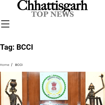
Skip
to
content
Tag:
BCCI
Home
BCCI