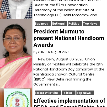
Guest at the 57th Convocation
Ceremony of the Indian Institute of
Technology (IIT) Delhi tomorrow and…
Business
National
Politics
Top News
President Murmu to
present National Handloom
Awards
6 August 2026
by
CTN
New Delhi, August 06, 2026: Union
Ministry of Textiles will celebrate the 12th
National Handloom Day tomorrow at the
Rashtrapati Bhavan Cultural Centre
(RBCC), New Delhi, reaffirming the
Government's…
Forest Wild-Life
Politics
Top News
Effective implementation of