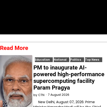
Read More
Education
National
Politics
Top News
PM to inaugurate AI-
powered high-performance
supercomputing facility
Param Pragya
7 August 2026
by
CTN
New Delhi, August 07, 2026: Prime
Minister Narendra Modi will be the Chief