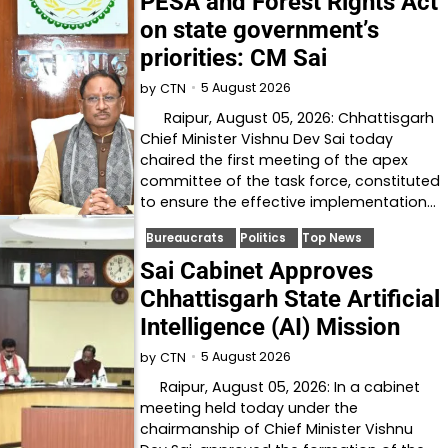
PESA and Forest Rights Act
on state government’s
priorities: CM Sai
5 August 2026
by
CTN
Raipur, August 05, 2026: Chhattisgarh
Chief Minister Vishnu Dev Sai today
chaired the first meeting of the apex
committee of the task force, constituted
to ensure the effective implementation…
Bureaucrats
Politics
Top News
Sai Cabinet Approves
Chhattisgarh State Artificial
Intelligence (AI) Mission
5 August 2026
by
CTN
Raipur, August 05, 2026: In a cabinet
meeting held today under the
chairmanship of Chief Minister Vishnu