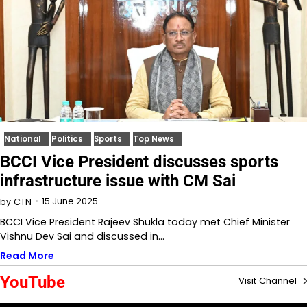
National
Politics
Sports
Top News
BCCI Vice President discusses sports
infrastructure issue with CM Sai
15 June 2025
by
CTN
BCCI Vice President Rajeev Shukla today met Chief Minister
Vishnu Dev Sai and discussed in…
Read More
YouTube
Visit Channel