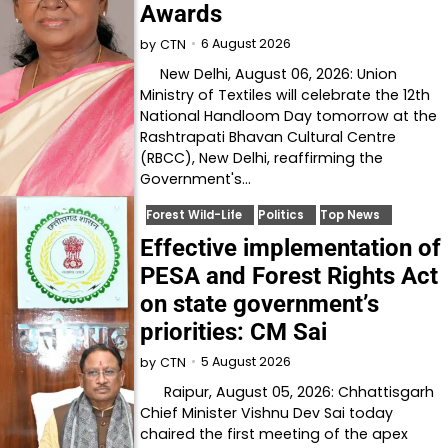
Awards
6 August 2026
by
CTN
New Delhi, August 06, 2026: Union
Ministry of Textiles will celebrate the 12th
National Handloom Day tomorrow at the
Rashtrapati Bhavan Cultural Centre
(RBCC), New Delhi, reaffirming the
Government's…
Forest Wild-Life
Politics
Top News
Effective implementation of
PESA and Forest Rights Act
on state government’s
priorities: CM Sai
5 August 2026
by
CTN
Raipur, August 05, 2026: Chhattisgarh
Chief Minister Vishnu Dev Sai today
chaired the first meeting of the apex