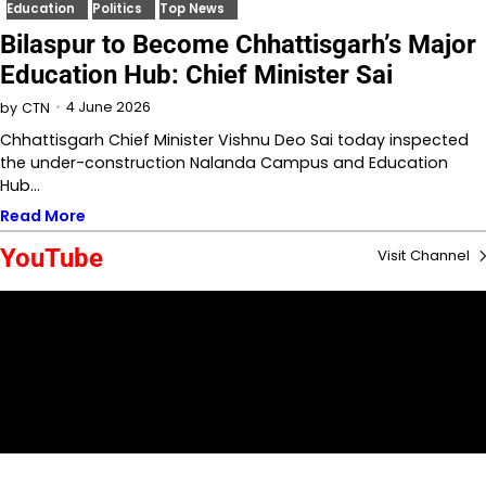
Education
Politics
Top News
Bilaspur to Become Chhattisgarh’s Major
Education Hub: Chief Minister Sai
4 June 2026
by
CTN
Chhattisgarh Chief Minister Vishnu Deo Sai today inspected
the under-construction Nalanda Campus and Education
Hub…
Read More
YouTube
Visit Channel