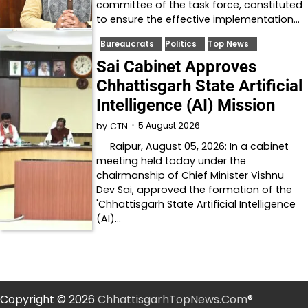
committee of the task force, constituted
to ensure the effective implementation…
Bureaucrats
Politics
Top News
Sai Cabinet Approves
Chhattisgarh State Artificial
Intelligence (AI) Mission
5 August 2026
by
CTN
Raipur, August 05, 2026: In a cabinet
meeting held today under the
chairmanship of Chief Minister Vishnu
Dev Sai, approved the formation of the
'Chhattisgarh State Artificial Intelligence
(AI)…
Copyright © 2026
ChhattisgarhTopNews.Com
®