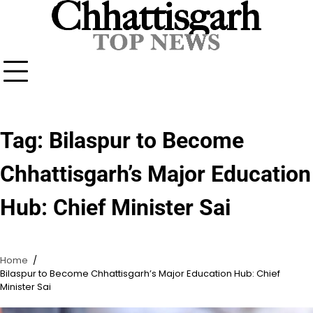
Skip
to
content
Tag:
Bilaspur to Become
Chhattisgarh’s Major Education
Hub: Chief Minister Sai
Home
Bilaspur to Become Chhattisgarh’s Major Education Hub: Chief
Minister Sai