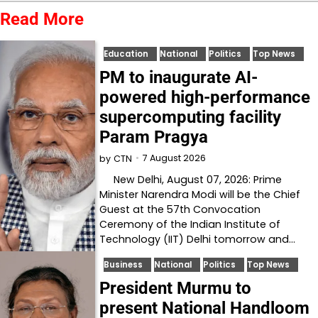
Read More
Education
National
Politics
Top News
PM to inaugurate AI-
powered high-performance
supercomputing facility
Param Pragya
7 August 2026
by
CTN
New Delhi, August 07, 2026: Prime
Minister Narendra Modi will be the Chief
Guest at the 57th Convocation
Ceremony of the Indian Institute of
Technology (IIT) Delhi tomorrow and…
Business
National
Politics
Top News
President Murmu to
present National Handloom