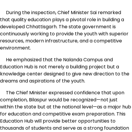
During the inspection, Chief Minister Sai remarked
that quality education plays a pivotal role in building a
developed Chhattisgarh. The state government is
continuously working to provide the youth with superior
resources, modern infrastructure, and a competitive
environment.
He emphasized that the Nalanda Campus and
Education Hub is not merely a building project but a
knowledge center designed to give new direction to the
dreams and aspirations of the youth.
The Chief Minister expressed confidence that upon
completion, Bilaspur would be recognized—not just
within the state but at the national level—as a major hub
for education and competitive exam preparation. This
Education Hub will provide better opportunities to
thousands of students and serve as a strong foundation