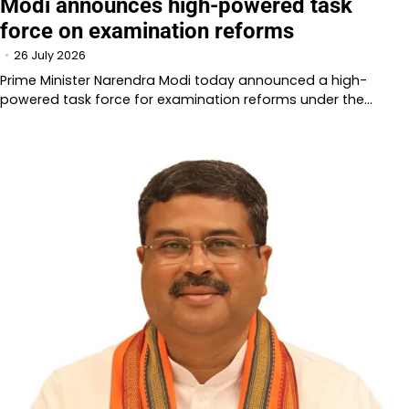
Modi announces high-powered task
force on examination reforms
26 July 2026
Prime Minister Narendra Modi today announced a high-
powered task force for examination reforms under the…