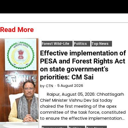
Read More
Forest Wild-Life
Politics
Top News
Effective implementation of
PESA and Forest Rights Act
on state government’s
priorities: CM Sai
5 August 2026
by
CTN
Raipur, August 05, 2026: Chhattisgarh
Chief Minister Vishnu Dev Sai today
chaired the first meeting of the apex
committee of the task force, constituted
to ensure the effective implementation…