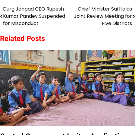
Durg Janpad CEO Rupesh
Chief Minister Sai Holds
Post
Kumar Pandey Suspended
Joint Review Meeting for
navigation
for Misconduct
Five Districts
Related Posts