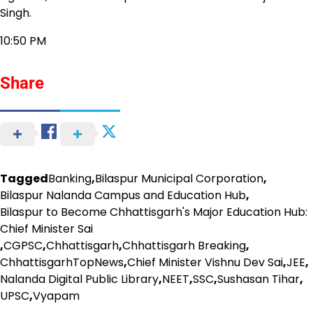
Singh.
10:50 PM
Share
Tagged
Banking
,
Bilaspur Municipal Corporation
,
Bilaspur Nalanda Campus and Education Hub
,
Bilaspur to Become Chhattisgarh's Major Education Hub:
Chief Minister Sai
,
CGPSC
,
Chhattisgarh
,
Chhattisgarh Breaking
,
ChhattisgarhTopNews
,
Chief Minister Vishnu Dev Sai
,
JEE
,
Nalanda Digital Public Library
,
NEET
,
SSC
,
Sushasan Tihar
,
UPSC
,
Vyapam