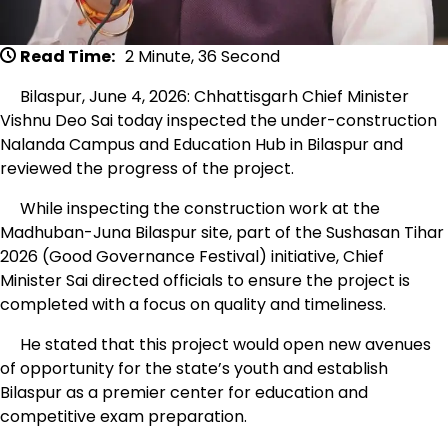
Read Time:
2 Minute, 36 Second
Bilaspur, June 4, 2026: Chhattisgarh Chief Minister
Vishnu Deo Sai today inspected the under-construction
Nalanda Campus and Education Hub in Bilaspur and
reviewed the progress of the project.
While inspecting the construction work at the
Madhuban-Juna Bilaspur site, part of the Sushasan Tihar
2026 (Good Governance Festival) initiative, Chief
Minister Sai directed officials to ensure the project is
completed with a focus on quality and timeliness.
He stated that this project would open new avenues
of opportunity for the state’s youth and establish
Bilaspur as a premier center for education and
competitive exam preparation.