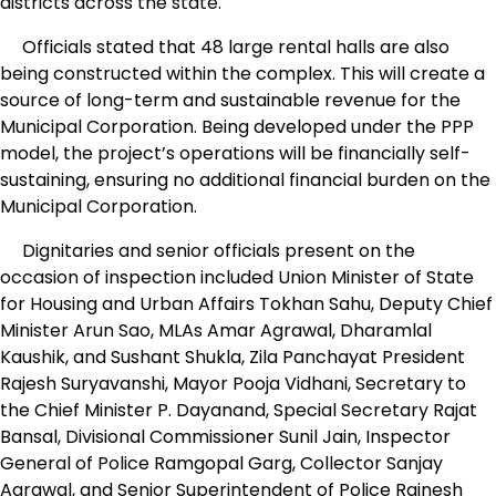
districts across the state.
Officials stated that 48 large rental halls are also
being constructed within the complex. This will create a
source of long-term and sustainable revenue for the
Municipal Corporation. Being developed under the PPP
model, the project’s operations will be financially self-
sustaining, ensuring no additional financial burden on the
Municipal Corporation.
Dignitaries and senior officials present on the
occasion of inspection included Union Minister of State
for Housing and Urban Affairs Tokhan Sahu, Deputy Chief
Minister Arun Sao, MLAs Amar Agrawal, Dharamlal
Kaushik, and Sushant Shukla, Zila Panchayat President
Rajesh Suryavanshi, Mayor Pooja Vidhani, Secretary to
the Chief Minister P. Dayanand, Special Secretary Rajat
Bansal, Divisional Commissioner Sunil Jain, Inspector
General of Police Ramgopal Garg, Collector Sanjay
Agrawal, and Senior Superintendent of Police Rajnesh