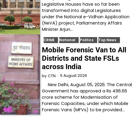
Legislative Houses have so far been
transformed into digital Legislatures
under the National e-Vidhan Application
(NeVA) project, Parliamentary Affairs
Minister Arjun…
CRIME
National
Politics
Top News
Mobile Forensic Van to All
Districts and State FSLs
across India
5 August 2026
by
CTN
New Delhi, August 05, 2026: The Central
Government has approved a Rs 496.66
crore scheme for Modernisation of
Forensic Capacities, under which Mobile
Forensic Vans (MFVs) to be provided…