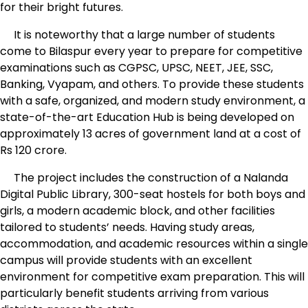
for their bright futures.
It is noteworthy that a large number of students
come to Bilaspur every year to prepare for competitive
examinations such as CGPSC, UPSC, NEET, JEE, SSC,
Banking, Vyapam, and others. To provide these students
with a safe, organized, and modern study environment, a
state-of-the-art Education Hub is being developed on
approximately 13 acres of government land at a cost of
Rs 120 crore.
The project includes the construction of a Nalanda
Digital Public Library, 300-seat hostels for both boys and
girls, a modern academic block, and other facilities
tailored to students’ needs. Having study areas,
accommodation, and academic resources within a single
campus will provide students with an excellent
environment for competitive exam preparation. This will
particularly benefit students arriving from various