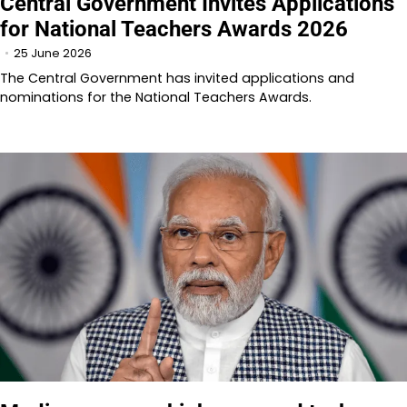
Central Government Invites Applications
for National Teachers Awards 2026
25 June 2026
The Central Government has invited applications and
nominations for the National Teachers Awards.