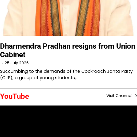
Dharmendra Pradhan resigns from Union
Cabinet
25 July 2026
Succumbing to the demands of the Cockroach Janta Party
(CJP), a group of young students,…
YouTube
Visit Channel