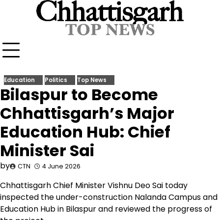
Skip
to
content
Education
Politics
Top News
Bilaspur to Become
Chhattisgarh’s Major
Education Hub: Chief
Minister Sai
by
CTN
4 June 2026
Chhattisgarh Chief Minister Vishnu Deo Sai today
inspected the under-construction Nalanda Campus and
Education Hub in Bilaspur and reviewed the progress of