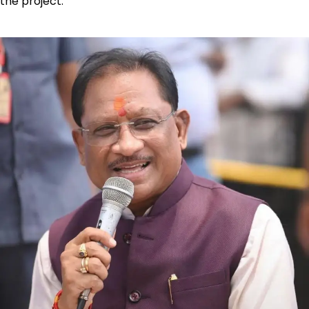
the project.