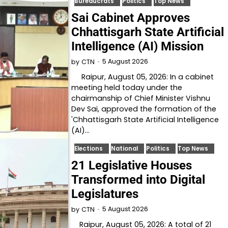
Bureaucrats
Politics
Top News
Sai Cabinet Approves
Chhattisgarh State Artificial
Intelligence (AI) Mission
5 August 2026
by
CTN
Raipur, August 05, 2026: In a cabinet
meeting held today under the
chairmanship of Chief Minister Vishnu
Dev Sai, approved the formation of the
'Chhattisgarh State Artificial Intelligence
(AI)…
Elections
National
Politics
Top News
21 Legislative Houses
Transformed into Digital
Legislatures
5 August 2026
by
CTN
Raipur, August 05, 2026: A total of 21