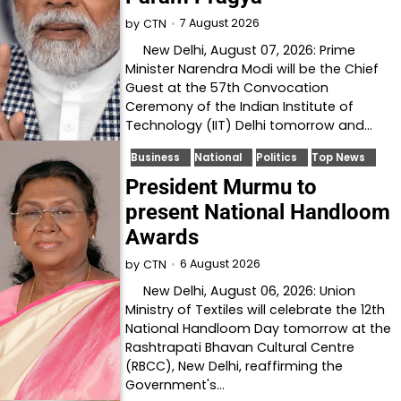
7 August 2026
by
CTN
New Delhi, August 07, 2026: Prime
Minister Narendra Modi will be the Chief
Guest at the 57th Convocation
Ceremony of the Indian Institute of
Technology (IIT) Delhi tomorrow and…
Business
National
Politics
Top News
President Murmu to
present National Handloom
Awards
6 August 2026
by
CTN
New Delhi, August 06, 2026: Union
Ministry of Textiles will celebrate the 12th
National Handloom Day tomorrow at the
Rashtrapati Bhavan Cultural Centre
(RBCC), New Delhi, reaffirming the
Government's…