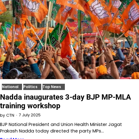
National
Politics
Top News
Nadda inaugurates 3-day BJP MP-MLA
training workshop
7 July 2025
by
CTN
BJP National President and Union Health Minister Jagat
Prakash Nadda today directed the party MPs…