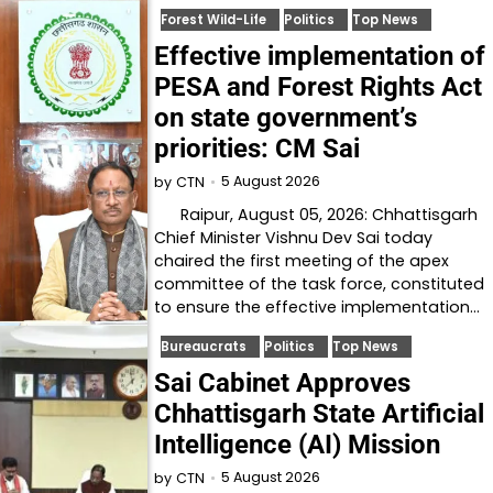
Forest Wild-Life
Politics
Top News
Effective implementation of
PESA and Forest Rights Act
on state government’s
priorities: CM Sai
5 August 2026
by
CTN
Raipur, August 05, 2026: Chhattisgarh
Chief Minister Vishnu Dev Sai today
chaired the first meeting of the apex
committee of the task force, constituted
to ensure the effective implementation…
Bureaucrats
Politics
Top News
Sai Cabinet Approves
Chhattisgarh State Artificial
Intelligence (AI) Mission
5 August 2026
by
CTN