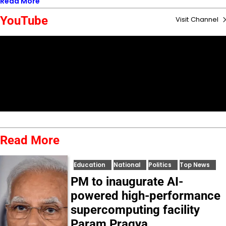
Read More
YouTube
Visit Channel
Read More
Education
National
Politics
Top News
PM to inaugurate AI-
powered high-performance
supercomputing facility
Param Pragya