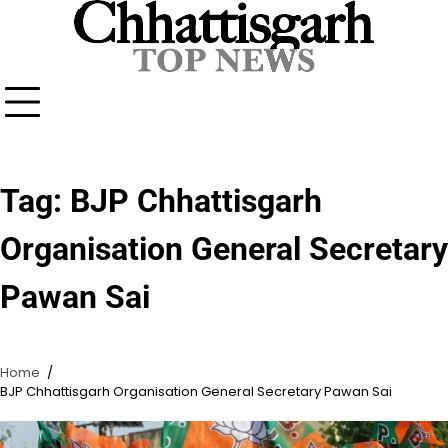
Skip
to
content
Tag:
BJP Chhattisgarh
Organisation General Secretary
Pawan Sai
Home
BJP Chhattisgarh Organisation General Secretary Pawan Sai