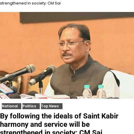
strengthened in society: CM Sai
National
Politics
Top News
By following the ideals of Saint Kabir
harmony and service will be
strengthened in society: CM Sai