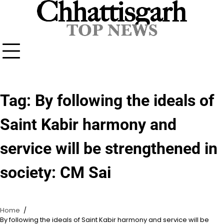
Skip
to
content
Tag:
By following the ideals of
Saint Kabir harmony and
service will be strengthened in
society: CM Sai
Home
By following the ideals of Saint Kabir harmony and service will be