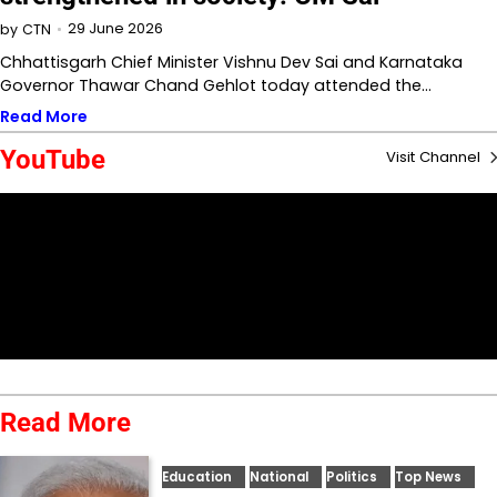
29 June 2026
by
CTN
Chhattisgarh Chief Minister Vishnu Dev Sai and Karnataka
Governor Thawar Chand Gehlot today attended the…
Read More
YouTube
Visit Channel
Read More
Education
National
Politics
Top News