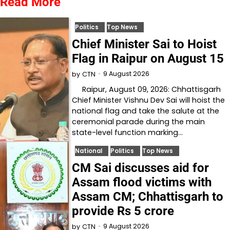
Read More
Politics
Top News
Chief Minister Sai to Hoist
Flag in Raipur on August 15
9 August 2026
by
CTN
Raipur, August 09, 2026: Chhattisgarh
Chief Minister Vishnu Dev Sai will hoist the
national flag and take the salute at the
ceremonial parade during the main
state-level function marking…
National
Politics
Top News
CM Sai discusses aid for
Assam flood victims with
Assam CM; Chhattisgarh to
provide Rs 5 crore
9 August 2026
by
CTN