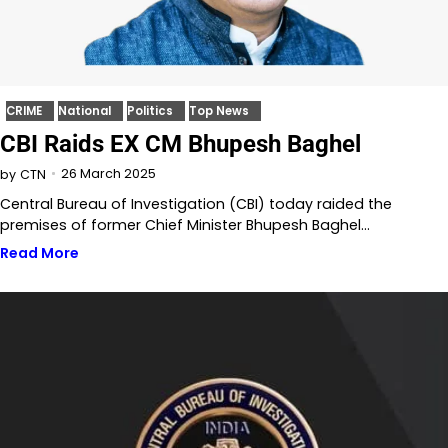
CRIME
National
Politics
Top News
CBI Raids EX CM Bhupesh Baghel
26 March 2025
by
CTN
Central Bureau of Investigation (CBI) today raided the
premises of former Chief Minister Bhupesh Baghel…
Read More