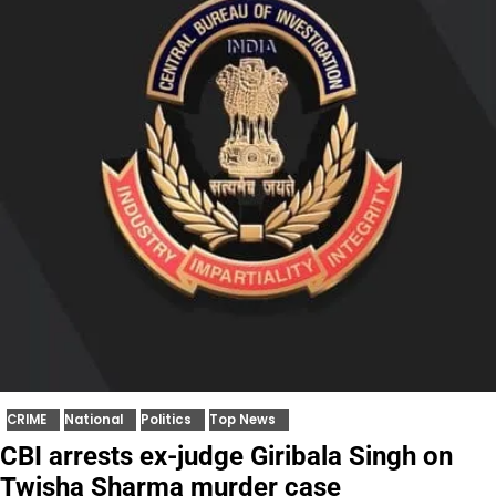
CRIME
National
Politics
Top News
CBI arrests ex-judge Giribala Singh on
Twisha Sharma murder case