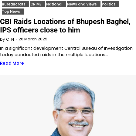
Bureaucrats
CRIME
National
News and Views
Politics
Top News
CBI Raids Locations of Bhupesh Baghel,
IPS officers close to him
26 March 2025
by
CTN
In a significant development Central Bureau of Investigation
today conducted raids in the multiple locations…
Read More