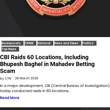
Bureaucrats
CRIME
National
News and Views
Politics
Top News
CBI Raids 60 Locations, Including
Bhupesh Baghel in Mahadev Betting
Scam
26 March 2025
by
CTN
In a major development, CBI (Central Bureau of Investigation)
today conducted raids in 60 locations…
Read More