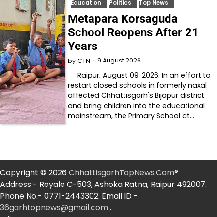
Education
Politics
Top News
Metapara Korsaguda
School Reopens After 21
Years
9 August 2026
by
CTN
Raipur, August 09, 2026: In an effort to
restart closed schools in formerly naxal
affected Chhattisgarh's Bijapur district
and bring children into the educational
mainstream, the Primary School at…
Copyright © 2026
ChhattisgarhTopNews.Com
®
Address - Royale C-503, Ashoka Ratna, Raipur 492007.
Phone No.- 0771-2443302. Email ID -
36garhtopnews@gmail.com
.