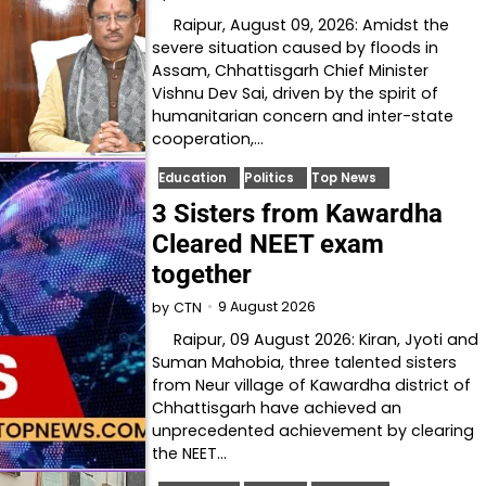
Raipur, August 09, 2026: Amidst the
severe situation caused by floods in
Assam, Chhattisgarh Chief Minister
Vishnu Dev Sai, driven by the spirit of
humanitarian concern and inter-state
cooperation,…
Education
Politics
Top News
3 Sisters from Kawardha
Cleared NEET exam
together
9 August 2026
by
CTN
Raipur, 09 August 2026: Kiran, Jyoti and
Suman Mahobia, three talented sisters
from Neur village of Kawardha district of
Chhattisgarh have achieved an
unprecedented achievement by clearing
the NEET…