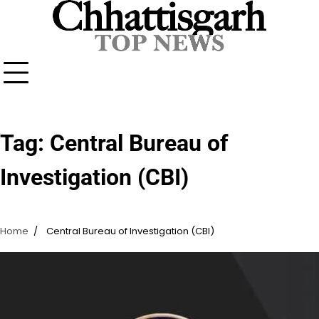
Skip
to
content
Tag:
Central Bureau of
Investigation (CBI)
Home
Central Bureau of Investigation (CBI)