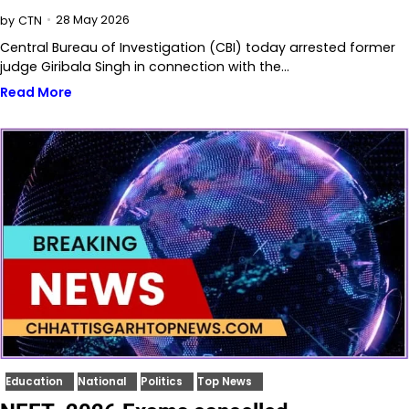
28 May 2026
by
CTN
Central Bureau of Investigation (CBI) today arrested former
judge Giribala Singh in connection with the…
Read More
Education
National
Politics
Top News