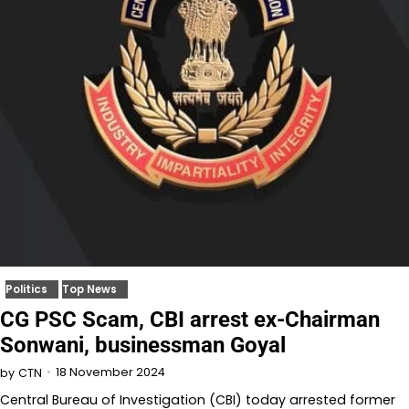
Politics
Top News
CG PSC Scam, CBI arrest ex-Chairman
Sonwani, businessman Goyal
18 November 2024
by
CTN
Central Bureau of Investigation (CBI) today arrested former