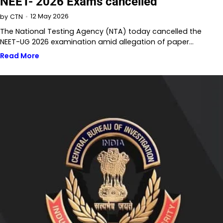
NEET- 2026 Exams cancelled
12 May 2026
by
CTN
The National Testing Agency (NTA) today cancelled the
NEET-UG 2026 examination amid allegation of paper…
Read More