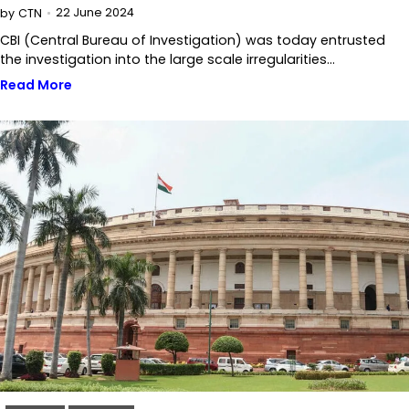
22 June 2024
by
CTN
CBI (Central Bureau of Investigation) was today entrusted
the investigation into the large scale irregularities…
Read More