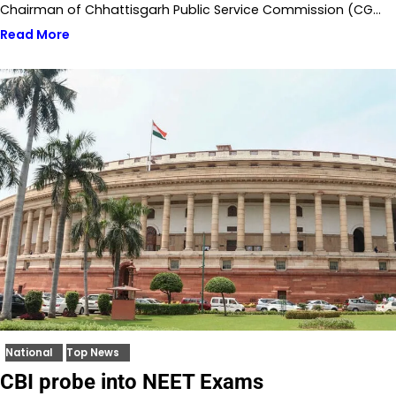
Chairman of Chhattisgarh Public Service Commission (CG…
Read More
National
Top News
CBI probe into NEET Exams