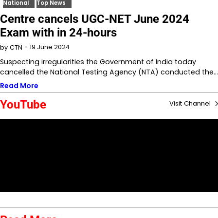
National
Top News
Centre cancels UGC-NET June 2024
Exam with in 24-hours
19 June 2024
by
CTN
Suspecting irregularities the Government of India today
cancelled the National Testing Agency (NTA) conducted the…
Read More
YouTube
Visit Channel