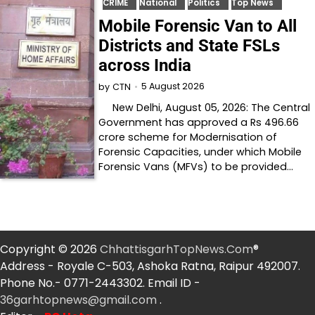
CRIME
National
Politics
Top News
Mobile Forensic Van to All
Districts and State FSLs
across India
5 August 2026
by
CTN
New Delhi, August 05, 2026: The Central
Government has approved a Rs 496.66
crore scheme for Modernisation of
Forensic Capacities, under which Mobile
Forensic Vans (MFVs) to be provided…
Copyright © 2026
ChhattisgarhTopNews.Com
®
Address - Royale C-503, Ashoka Ratna, Raipur 492007.
Phone No.- 0771-2443302. Email ID -
36garhtopnews@gmail.com
.