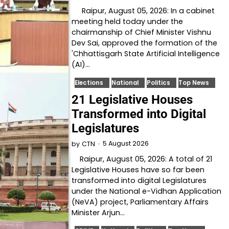
Raipur, August 05, 2026: In a cabinet
meeting held today under the
chairmanship of Chief Minister Vishnu
Dev Sai, approved the formation of the
'Chhattisgarh State Artificial Intelligence
(AI)…
Elections
National
Politics
Top News
21 Legislative Houses
Transformed into Digital
Legislatures
5 August 2026
by
CTN
Raipur, August 05, 2026: A total of 21
Legislative Houses have so far been
transformed into digital Legislatures
under the National e-Vidhan Application
(NeVA) project, Parliamentary Affairs
Minister Arjun…