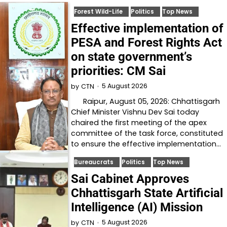
Forest Wild-Life
Politics
Top News
Effective implementation of
PESA and Forest Rights Act
on state government’s
priorities: CM Sai
5 August 2026
by
CTN
Raipur, August 05, 2026: Chhattisgarh
Chief Minister Vishnu Dev Sai today
chaired the first meeting of the apex
committee of the task force, constituted
to ensure the effective implementation…
Bureaucrats
Politics
Top News
Sai Cabinet Approves
Chhattisgarh State Artificial
Intelligence (AI) Mission
5 August 2026
by
CTN