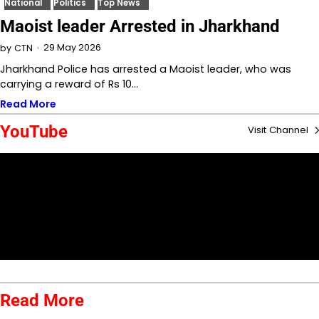
National
Politics
Top News
Maoist leader Arrested in Jharkhand
29 May 2026
by
CTN
Jharkhand Police has arrested a Maoist leader, who was
carrying a reward of Rs 10…
Read More
YouTube
Visit Channel
Read More