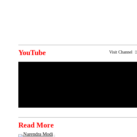
YouTube
Visit Channel
Read More