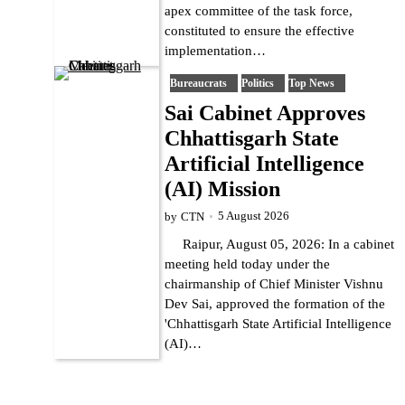
apex committee of the task force,
constituted to ensure the effective
implementation…
Bureaucrats
Politics
Top News
Sai Cabinet Approves
Chhattisgarh State
Artificial Intelligence
(AI) Mission
5 August 2026
by
CTN
Raipur, August 05, 2026: In a cabinet
meeting held today under the
chairmanship of Chief Minister Vishnu
Dev Sai, approved the formation of the
'Chhattisgarh State Artificial Intelligence
(AI)…