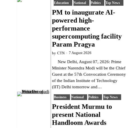
Education
National
Politics
Top News
PM to inaugurate AI-
powered high-
performance
supercomputing facility
Param Pragya
7 August 2026
by
CTN
New Delhi, August 07, 2026: Prime
Minister Narendra Modi will be the Chief
Guest at the 57th Convocation Ceremony
of the Indian Institute of Technology
(IIT) Delhi tomorrow and…
Business
National
Politics
Top News
President Murmu to
present National
Handloom Awards