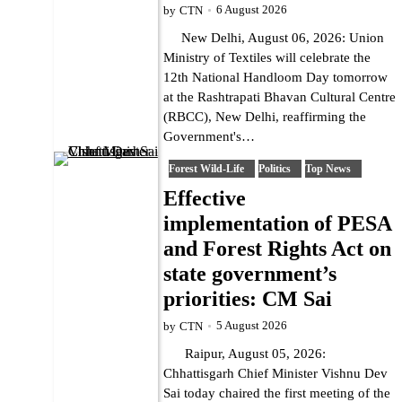
6 August 2026
by
CTN
New Delhi, August 06, 2026: Union
Ministry of Textiles will celebrate the
12th National Handloom Day tomorrow
at the Rashtrapati Bhavan Cultural Centre
(RBCC), New Delhi, reaffirming the
Government's…
Forest Wild-Life
Politics
Top News
Effective
implementation of PESA
and Forest Rights Act on
state government’s
priorities: CM Sai
5 August 2026
by
CTN
Raipur, August 05, 2026:
Chhattisgarh Chief Minister Vishnu Dev
Sai today chaired the first meeting of the