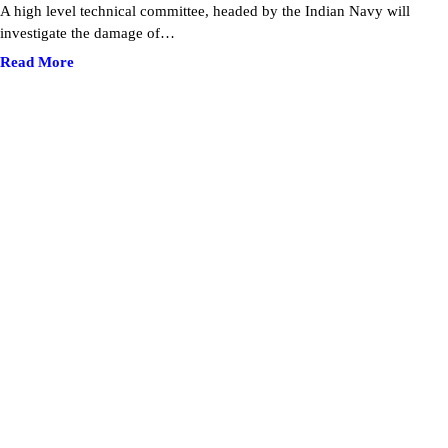
A high level technical committee, headed by the Indian Navy will
investigate the damage of…
Read More