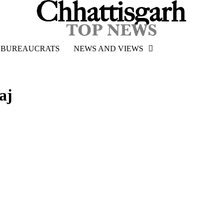
BUREAUCRATS
NEWS AND VIEWS
aj