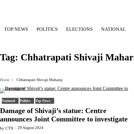
Skip
to
content
TOP NEWS
POLITICS
ELECTIONS
NATIONAL
Tag:
Chhatrapati Shivaji Mahar
Home
Chhatrapati Shivaji Maharaj
National
Politics
Top News
Damage of Shivaji’s statue: Centre
announces Joint Committee to investigate
29 August 2024
by
CTN