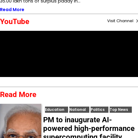
35.00 lakh tons of surplus paddy in…
Read More
YouTube
Visit Channel
Read More
Education
National
Politics
Top News
PM to inaugurate AI-
powered high-performance
supercomputing facility