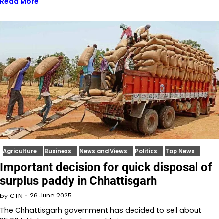
Read More
Agriculture
Business
News and Views
Politics
Top News
Important decision for quick disposal of
surplus paddy in Chhattisgarh
26 June 2025
by
CTN
The Chhattisgarh government has decided to sell about