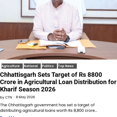
Agriculture
National
Politics
Top News
Chhattisgarh Sets Target of Rs 8800
Crore in Agricultural Loan Distribution for
Kharif Season 2026
8 May 2026
by
CTN
The Chhattisgarh government has set a target of
distributing agricultural loans worth Rs 8,800 crore…