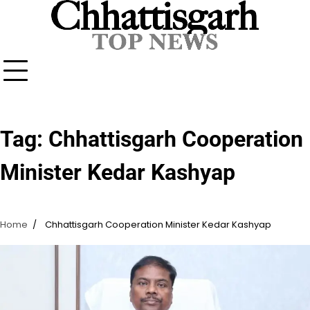
Skip
to
content
Tag:
Chhattisgarh Cooperation
Minister Kedar Kashyap
Home
Chhattisgarh Cooperation Minister Kedar Kashyap