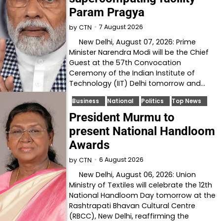
Param Pragya
7 August 2026
by
CTN
New Delhi, August 07, 2026: Prime
Minister Narendra Modi will be the Chief
Guest at the 57th Convocation
Ceremony of the Indian Institute of
Technology (IIT) Delhi tomorrow and…
Business
National
Politics
Top News
President Murmu to
present National Handloom
Awards
6 August 2026
by
CTN
New Delhi, August 06, 2026: Union
Ministry of Textiles will celebrate the 12th
National Handloom Day tomorrow at the
Rashtrapati Bhavan Cultural Centre
(RBCC), New Delhi, reaffirming the