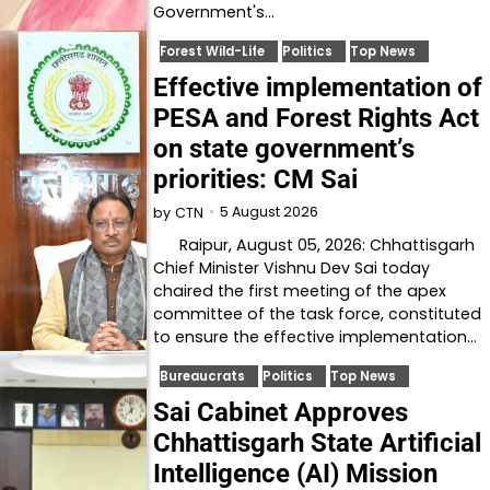
Government's…
Forest Wild-Life
Politics
Top News
Effective implementation of
PESA and Forest Rights Act
on state government’s
priorities: CM Sai
5 August 2026
by
CTN
Raipur, August 05, 2026: Chhattisgarh
Chief Minister Vishnu Dev Sai today
chaired the first meeting of the apex
committee of the task force, constituted
to ensure the effective implementation…
Bureaucrats
Politics
Top News
Sai Cabinet Approves
Chhattisgarh State Artificial
Intelligence (AI) Mission