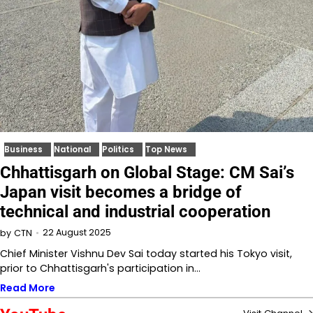
Business
National
Politics
Top News
Chhattisgarh on Global Stage: CM Sai’s
Japan visit becomes a bridge of
technical and industrial cooperation
22 August 2025
by
CTN
Chief Minister Vishnu Dev Sai today started his Tokyo visit,
prior to Chhattisgarh's participation in…
Read More