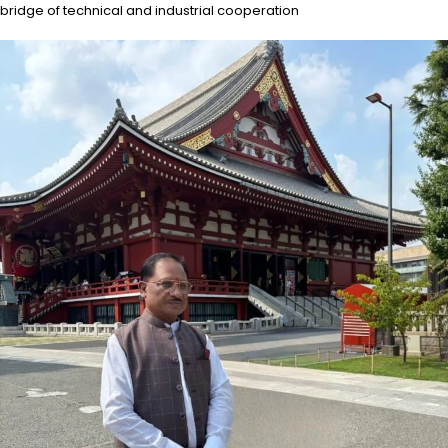
bridge of technical and industrial cooperation