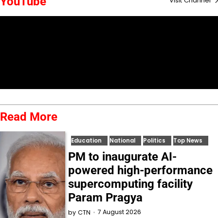
YouTube
Visit Channel
Read More
Education
National
Politics
Top News
PM to inaugurate AI-
powered high-performance
supercomputing facility
Param Pragya
7 August 2026
by
CTN