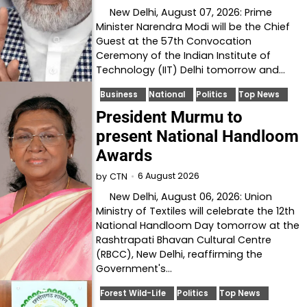
New Delhi, August 07, 2026: Prime
Minister Narendra Modi will be the Chief
Guest at the 57th Convocation
Ceremony of the Indian Institute of
Technology (IIT) Delhi tomorrow and…
Business
National
Politics
Top News
President Murmu to
present National Handloom
Awards
6 August 2026
by
CTN
New Delhi, August 06, 2026: Union
Ministry of Textiles will celebrate the 12th
National Handloom Day tomorrow at the
Rashtrapati Bhavan Cultural Centre
(RBCC), New Delhi, reaffirming the
Government's…
Forest Wild-Life
Politics
Top News