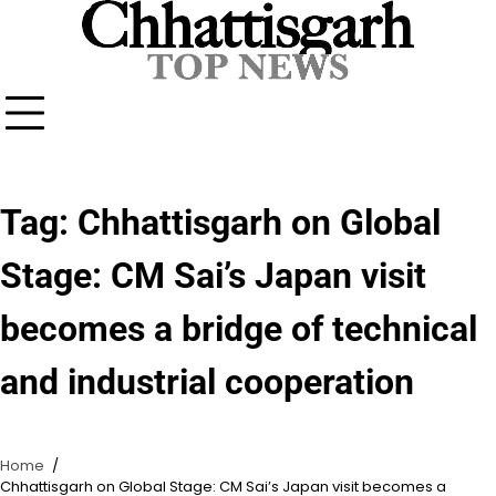
Skip
to
content
Tag:
Chhattisgarh on Global
Stage: CM Sai’s Japan visit
becomes a bridge of technical
and industrial cooperation
Home
Chhattisgarh on Global Stage: CM Sai’s Japan visit becomes a