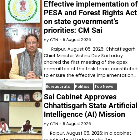
Effective implementation of
PESA and Forest Rights Act
on state government’s
priorities: CM Sai
5 August 2026
by
CTN
Raipur, August 05, 2026: Chhattisgarh
Chief Minister Vishnu Dev Sai today
chaired the first meeting of the apex
committee of the task force, constituted
to ensure the effective implementation…
Bureaucrats
Politics
Top News
Sai Cabinet Approves
Chhattisgarh State Artificial
Intelligence (AI) Mission
5 August 2026
by
CTN
Raipur, August 05, 2026: In a cabinet
meeting held today under the