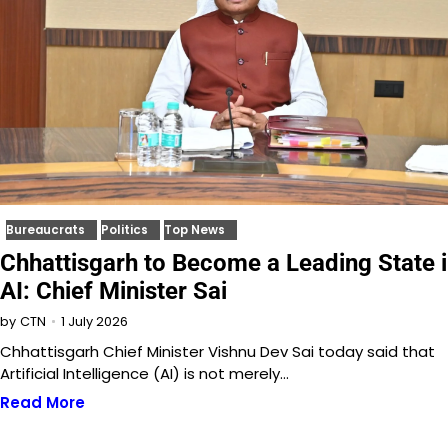
Bureaucrats
Politics
Top News
Chhattisgarh to Become a Leading State 
AI: Chief Minister Sai
1 July 2026
by
CTN
Chhattisgarh Chief Minister Vishnu Dev Sai today said that
Artificial Intelligence (AI) is not merely…
Read More