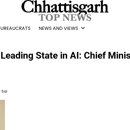
BUREAUCRATS
NEWS AND VIEWS
eading State in AI: Chief Minis
 Sai