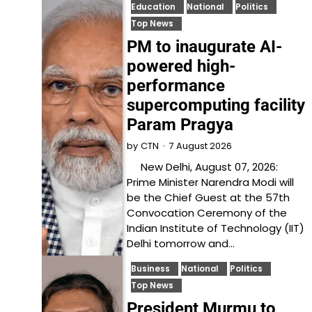
Education
National
Politics
Top News
PM to inaugurate AI-
powered high-
performance
supercomputing facility
Param Pragya
7 August 2026
by
CTN
New Delhi, August 07, 2026:
Prime Minister Narendra Modi will
be the Chief Guest at the 57th
Convocation Ceremony of the
Indian Institute of Technology (IIT)
Delhi tomorrow and…
Business
National
Politics
Top News
President Murmu to