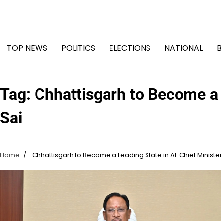
Skip
to
content
TOP NEWS
POLITICS
ELECTIONS
NATIONAL
Tag:
Chhattisgarh to Become a L
Sai
Home
Chhattisgarh to Become a Leading State in AI: Chief Minister