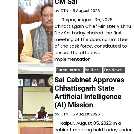
CM Sai
5 August 2026
by
CTN
Raipur, August 05, 2026:
Chhattisgarh Chief Minister Vishnu
Dev Sai today chaired the first
meeting of the apex committee
of the task force, constituted to
ensure the effective
implementation…
Bureaucrats
Politics
Top News
Sai Cabinet Approves
Chhattisgarh State
Artificial Intelligence
(AI) Mission
5 August 2026
by
CTN
Raipur, August 05, 2026: In a
cabinet meeting held today under