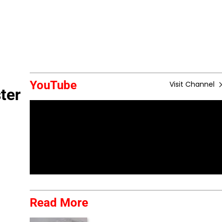
YouTube
Visit Channel
ter
Read More