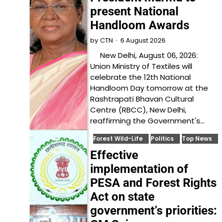
present National
Handloom Awards
6 August 2026
by
CTN
New Delhi, August 06, 2026:
Union Ministry of Textiles will
celebrate the 12th National
Handloom Day tomorrow at the
Rashtrapati Bhavan Cultural
Centre (RBCC), New Delhi,
reaffirming the Government's…
Forest Wild-Life
Politics
Top News
Effective
implementation of
PESA and Forest Rights
Act on state
government’s priorities: