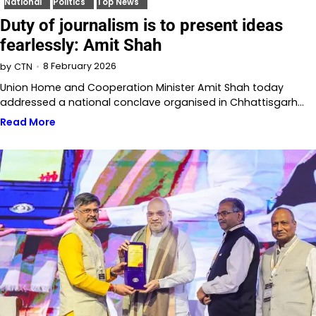
National
Politics
Top News
Duty of journalism is to present ideas
fearlessly: Amit Shah
8 February 2026
by
CTN
Union Home and Cooperation Minister Amit Shah today
addressed a national conclave organised in Chhattisgarh…
Read More