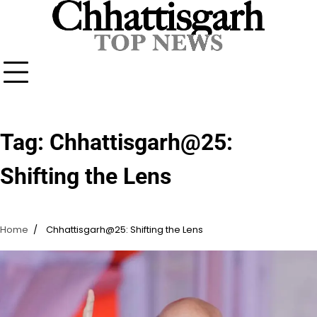
Skip
to
content
Tag:
Chhattisgarh@25:
Shifting the Lens
Home
Chhattisgarh@25: Shifting the Lens