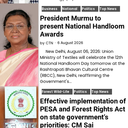
Business
National
Politics
Top News
President Murmu to
present National Handloom
Awards
6 August 2026
by
CTN
New Delhi, August 06, 2026: Union
Ministry of Textiles will celebrate the 12th
National Handloom Day tomorrow at the
Rashtrapati Bhavan Cultural Centre
(RBCC), New Delhi, reaffirming the
Government's…
Forest Wild-Life
Politics
Top News
Effective implementation of
PESA and Forest Rights Act
on state government’s
priorities: CM Sai