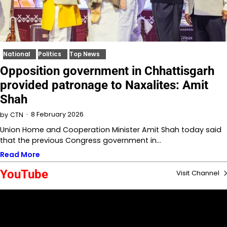
National
Politics
Top News
Opposition government in Chhattisgarh
provided patronage to Naxalites: Amit
Shah
8 February 2026
by
CTN
Union Home and Cooperation Minister Amit Shah today said
that the previous Congress government in…
Read More
YouTube
Visit Channel