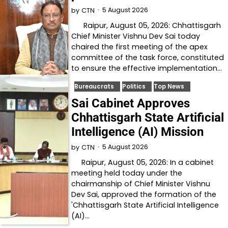
5 August 2026
by
CTN
Raipur, August 05, 2026: Chhattisgarh
Chief Minister Vishnu Dev Sai today
chaired the first meeting of the apex
committee of the task force, constituted
to ensure the effective implementation…
Bureaucrats
Politics
Top News
Sai Cabinet Approves
Chhattisgarh State Artificial
Intelligence (AI) Mission
5 August 2026
by
CTN
Raipur, August 05, 2026: In a cabinet
meeting held today under the
chairmanship of Chief Minister Vishnu
Dev Sai, approved the formation of the
'Chhattisgarh State Artificial Intelligence
(AI)…