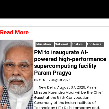
Read More
Education
National
Politics
Top News
PM to inaugurate AI-
powered high-performance
supercomputing facility
Param Pragya
7 August 2026
by
CTN
New Delhi, August 07, 2026: Prime
Minister Narendra Modi will be the Chief
Guest at the 57th Convocation
Ceremony of the Indian Institute of
Technology (IIT) Delhi tomorrow and…