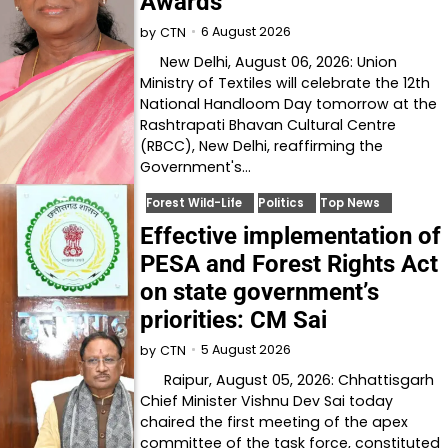
Awards
6 August 2026
by
CTN
New Delhi, August 06, 2026: Union
Ministry of Textiles will celebrate the 12th
National Handloom Day tomorrow at the
Rashtrapati Bhavan Cultural Centre
(RBCC), New Delhi, reaffirming the
Government's…
Forest Wild-Life
Politics
Top News
Effective implementation of
PESA and Forest Rights Act
on state government’s
priorities: CM Sai
5 August 2026
by
CTN
Raipur, August 05, 2026: Chhattisgarh
Chief Minister Vishnu Dev Sai today
chaired the first meeting of the apex
committee of the task force, constituted