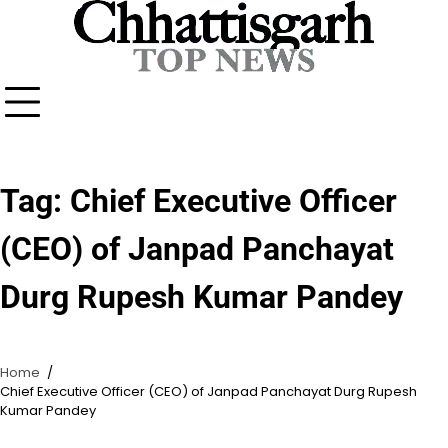
Skip
to
content
Tag:
Chief Executive Officer
(CEO) of Janpad Panchayat
Durg Rupesh Kumar Pandey
Home
Chief Executive Officer (CEO) of Janpad Panchayat Durg Rupesh
Kumar Pandey