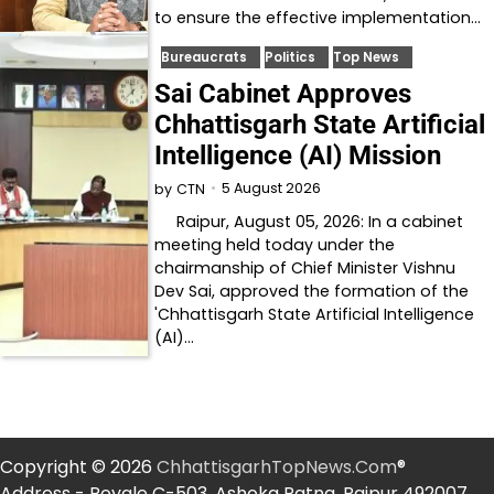
to ensure the effective implementation…
Bureaucrats
Politics
Top News
Sai Cabinet Approves
Chhattisgarh State Artificial
Intelligence (AI) Mission
5 August 2026
by
CTN
Raipur, August 05, 2026: In a cabinet
meeting held today under the
chairmanship of Chief Minister Vishnu
Dev Sai, approved the formation of the
'Chhattisgarh State Artificial Intelligence
(AI)…
Copyright © 2026
ChhattisgarhTopNews.Com
®
Address - Royale C-503, Ashoka Ratna, Raipur 492007.