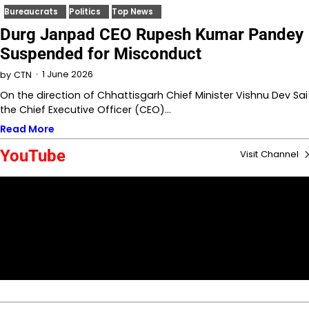
Bureaucrats
Politics
Top News
Durg Janpad CEO Rupesh Kumar Pandey
Suspended for Misconduct
1 June 2026
by
CTN
On the direction of Chhattisgarh Chief Minister Vishnu Dev Sai
the Chief Executive Officer (CEO)…
Read More
YouTube
Visit Channel