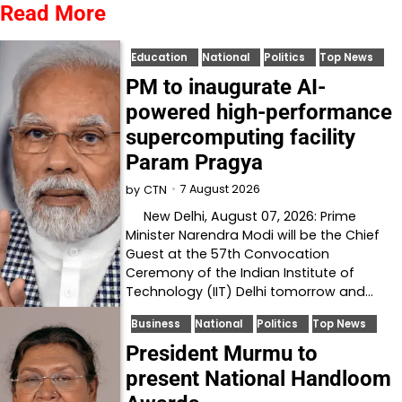
Read More
Education
National
Politics
Top News
PM to inaugurate AI-
powered high-performance
supercomputing facility
Param Pragya
7 August 2026
by
CTN
New Delhi, August 07, 2026: Prime
Minister Narendra Modi will be the Chief
Guest at the 57th Convocation
Ceremony of the Indian Institute of
Technology (IIT) Delhi tomorrow and…
Business
National
Politics
Top News
President Murmu to
present National Handloom