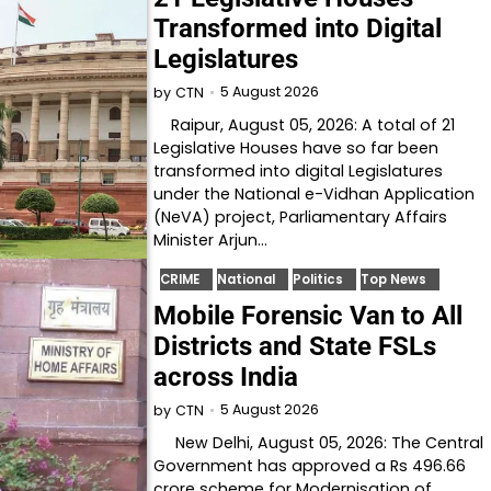
Transformed into Digital
Legislatures
5 August 2026
by
CTN
Raipur, August 05, 2026: A total of 21
Legislative Houses have so far been
transformed into digital Legislatures
under the National e-Vidhan Application
(NeVA) project, Parliamentary Affairs
Minister Arjun…
CRIME
National
Politics
Top News
Mobile Forensic Van to All
Districts and State FSLs
across India
5 August 2026
by
CTN
New Delhi, August 05, 2026: The Central
Government has approved a Rs 496.66
crore scheme for Modernisation of