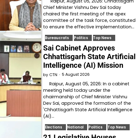
Raipur, August 05, 2026: Chhattisgarh
Chief Minister Vishnu Dev Sai today
chaired the first meeting of the apex
committee of the task force, constituted
to ensure the effective implementation…
Bureaucrats
Politics
Top News
Sai Cabinet Approves
Chhattisgarh State Artificial
Intelligence (AI) Mission
5 August 2026
by
CTN
Raipur, August 05, 2026: In a cabinet
meeting held today under the
chairmanship of Chief Minister Vishnu
Dev Sai, approved the formation of the
'Chhattisgarh State Artificial Intelligence
(AI)…
Elections
National
Politics
Top News
21 Legislative Houses