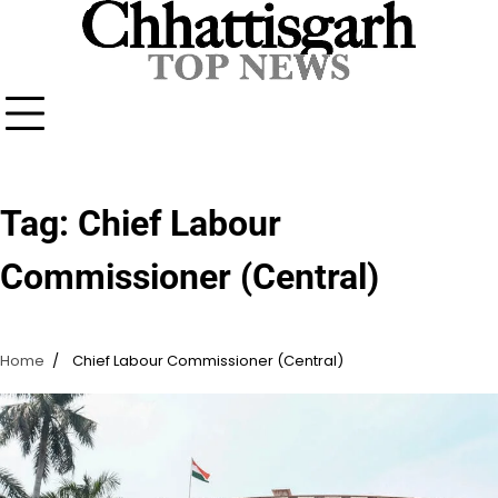
Skip
to
content
Tag:
Chief Labour
Commissioner (Central)
Home
Chief Labour Commissioner (Central)