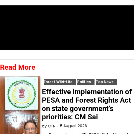
Read More
Forest Wild-Life
Politics
Top News
Effective implementation of
PESA and Forest Rights Act
on state government’s
priorities: CM Sai
5 August 2026
by
CTN