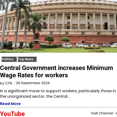
Politics
Top News
Central Government increases Minimum
Wage Rates for workers
26 September 2024
by
CTN
In a significant move to support workers, particularly those in
the unorganized sector, the Central…
Read More
YouTube
Visit Channel