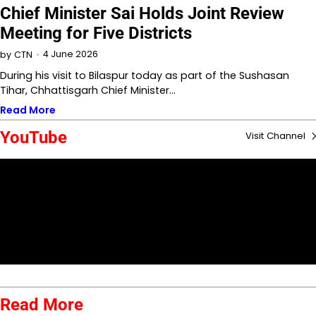
Chief Minister Sai Holds Joint Review
Meeting for Five Districts
4 June 2026
by
CTN
During his visit to Bilaspur today as part of the Sushasan
Tihar, Chhattisgarh Chief Minister…
Read More
YouTube
Visit Channel
Read More