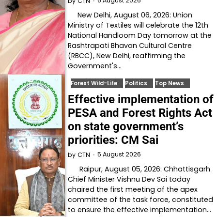
6 August 2026
by
CTN
New Delhi, August 06, 2026: Union
Ministry of Textiles will celebrate the 12th
National Handloom Day tomorrow at the
Rashtrapati Bhavan Cultural Centre
(RBCC), New Delhi, reaffirming the
Government's…
Forest Wild-Life
Politics
Top News
Effective implementation of
PESA and Forest Rights Act
on state government’s
priorities: CM Sai
5 August 2026
by
CTN
Raipur, August 05, 2026: Chhattisgarh
Chief Minister Vishnu Dev Sai today
chaired the first meeting of the apex
committee of the task force, constituted
to ensure the effective implementation…