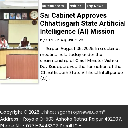
Bureaucrats
Politics
Top News
Sai Cabinet Approves
Chhattisgarh State Artificial
Intelligence (AI) Mission
5 August 2026
by
CTN
Raipur, August 05, 2026: In a cabinet
meeting held today under the
chairmanship of Chief Minister Vishnu
Dev Sai, approved the formation of the
'Chhattisgarh State Artificial Intelligence
(AI)…
Copyright © 2026
ChhattisgarhTopNews.Com
®
Address - Royale C-503, Ashoka Ratna, Raipur 492007.
Phone No.- 0771-2443302. Email ID -