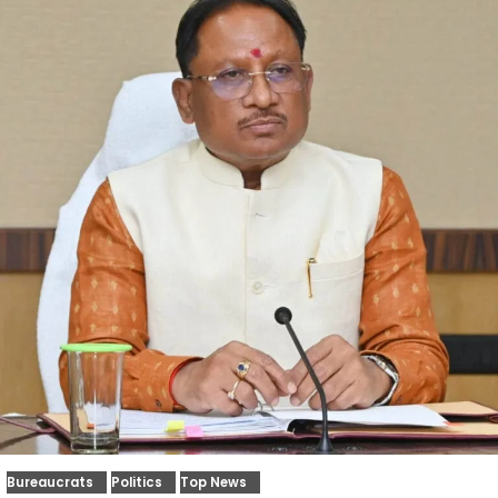
Bureaucrats
Politics
Top News