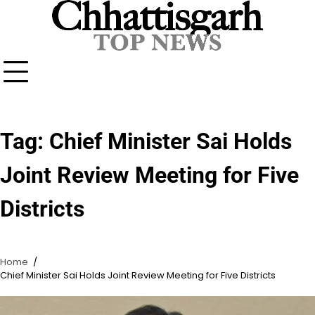
Skip
to
content
Tag:
Chief Minister Sai Holds
Joint Review Meeting for Five
Districts
Home
Chief Minister Sai Holds Joint Review Meeting for Five Districts