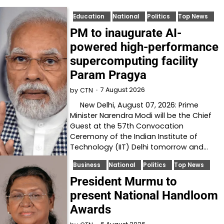
Education
National
Politics
Top News
PM to inaugurate AI-
powered high-performance
supercomputing facility
Param Pragya
7 August 2026
by
CTN
New Delhi, August 07, 2026: Prime
Minister Narendra Modi will be the Chief
Guest at the 57th Convocation
Ceremony of the Indian Institute of
Technology (IIT) Delhi tomorrow and…
Business
National
Politics
Top News
President Murmu to
present National Handloom
Awards