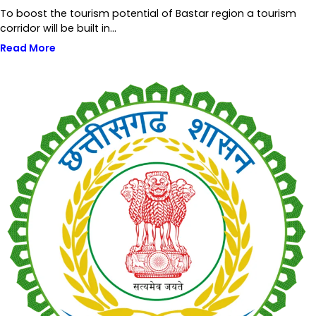
To boost the tourism potential of Bastar region a tourism
corridor will be built in…
Read More