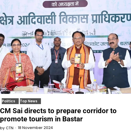
Politics
Top News
CM Sai directs to prepare corridor to
promote tourism in Bastar
18 November 2024
by
CTN