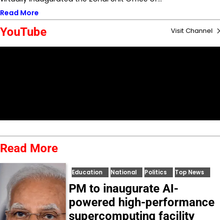
Read More
YouTube
Visit Channel
Read More
Education
National
Politics
Top News
PM to inaugurate AI-
powered high-performance
supercomputing facility