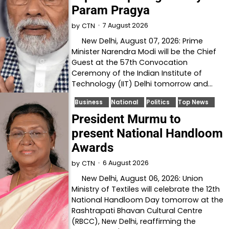
Param Pragya
7 August 2026
by
CTN
New Delhi, August 07, 2026: Prime
Minister Narendra Modi will be the Chief
Guest at the 57th Convocation
Ceremony of the Indian Institute of
Technology (IIT) Delhi tomorrow and…
Business
National
Politics
Top News
President Murmu to
present National Handloom
Awards
6 August 2026
by
CTN
New Delhi, August 06, 2026: Union
Ministry of Textiles will celebrate the 12th
National Handloom Day tomorrow at the
Rashtrapati Bhavan Cultural Centre
(RBCC), New Delhi, reaffirming the