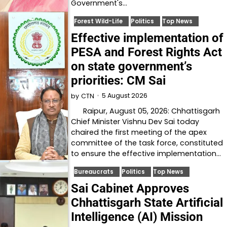
Government's…
Forest Wild-Life
Politics
Top News
Effective implementation of
PESA and Forest Rights Act
on state government’s
priorities: CM Sai
5 August 2026
by
CTN
Raipur, August 05, 2026: Chhattisgarh
Chief Minister Vishnu Dev Sai today
chaired the first meeting of the apex
committee of the task force, constituted
to ensure the effective implementation…
Bureaucrats
Politics
Top News
Sai Cabinet Approves
Chhattisgarh State Artificial
Intelligence (AI) Mission