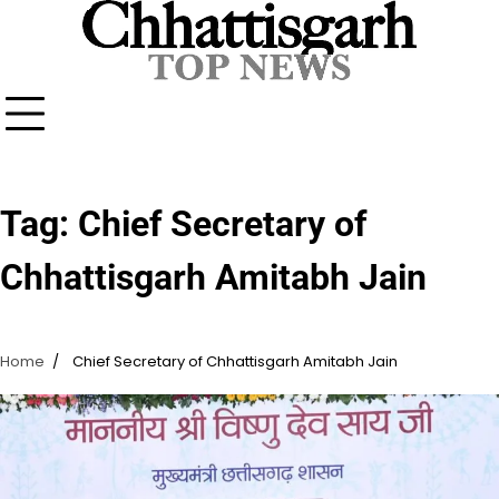
Skip
to
content
Tag:
Chief Secretary of
Chhattisgarh Amitabh Jain
Home
Chief Secretary of Chhattisgarh Amitabh Jain