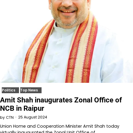
Politics
Top News
Amit Shah inaugurates Zonal Office of
NCB in Raipur
25 August 2024
by
CTN
Union Home and Cooperation Minister Amit Shah today
virtually inaugurated the Zonal Unit Office of…