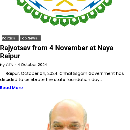
Politics
Top News
Rajyotsav from 4 November at Naya
Raipur
4 October 2024
by
CTN
Raipur, October 04, 2024: Chhattisgarh Government has
decided to celebrate the state foundation day…
Read More