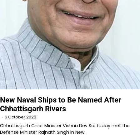
New Naval Ships to Be Named After
Chhattisgarh Rivers
6 October 2025
Chhattisgarh Chief Minister Vishnu Dev Sai today met the
Defense Minister Rajnath Singh in New…