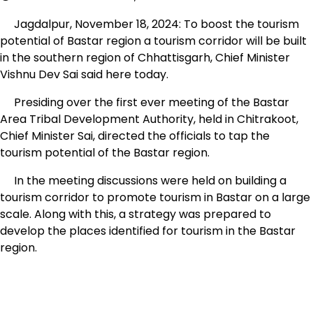
Jagdalpur, November 18, 2024: To boost the tourism
potential of Bastar region a tourism corridor will be built
in the southern region of Chhattisgarh, Chief Minister
Vishnu Dev Sai said here today.
Presiding over the first ever meeting of the Bastar
Area Tribal Development Authority, held in Chitrakoot,
Chief Minister Sai, directed the officials to tap the
tourism potential of the Bastar region.
In the meeting discussions were held on building a
tourism corridor to promote tourism in Bastar on a large
scale. Along with this, a strategy was prepared to
develop the places identified for tourism in the Bastar
region.