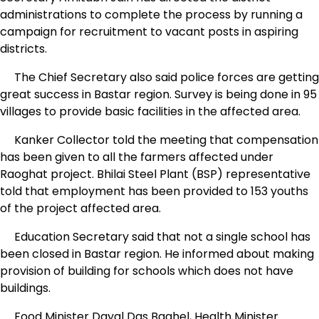
administrations to complete the process by running a
campaign for recruitment to vacant posts in aspiring
districts.
The Chief Secretary also said police forces are getting
great success in Bastar region. Survey is being done in 95
villages to provide basic facilities in the affected area.
Kanker Collector told the meeting that compensation
has been given to all the farmers affected under
Raoghat project. Bhilai Steel Plant (BSP) representative
told that employment has been provided to 153 youths
of the project affected area.
Education Secretary said that not a single school has
been closed in Bastar region. He informed about making
provision of building for schools which does not have
buildings.
Food Minister Dayal Das Baghel, Health Minister