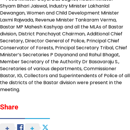
Shyam Bihari Jaiswal, Industry Minister Lakhanlal
Dewangan, Women and Child Development Minister
Laxmi Rajwada, Revenue Minister Tankaram Verma,
Bastar MP Mahesh Kashyap and all the MLAs of Bastar
division, District Panchayat Chairman, Additional Chief
Secretary, Director General of Police, Principal Chief
Conservator of Forests, Principal Secretary Tribal, Chief
Minister’s Secretaries P Dayanand and Rahul Bhagat,
Member Secretary of the Authority Dr Basavaraju S.,
Secretaries of various departments, Commissioner
Bastar, IG, Collectors and Superintendents of Police of all
the districts of the Bastar division were present in the
meeting.
Share