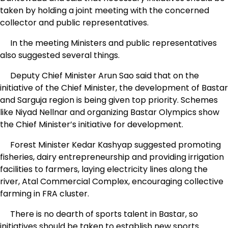
taken by holding a joint meeting with the concerned
collector and public representatives.
In the meeting Ministers and public representatives
also suggested several things.
Deputy Chief Minister Arun Sao said that on the
initiative of the Chief Minister, the development of Bastar
and Sarguja region is being given top priority. Schemes
like Niyad Nellnar and organizing Bastar Olympics show
the Chief Minister’s initiative for development.
Forest Minister Kedar Kashyap suggested promoting
fisheries, dairy entrepreneurship and providing irrigation
facilities to farmers, laying electricity lines along the
river, Atal Commercial Complex, encouraging collective
farming in FRA cluster.
There is no dearth of sports talent in Bastar, so
initiatives should be taken to establish new sports