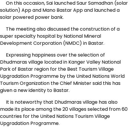
On this occasion, Sai launched Saur Samadhan (solar
solution) App and Mano Bastar App and launched a
solar powered power bank.
The meeting also discussed the construction of a
super specialty hospital by National Mineral
Development Corporation (NMDC) in Bastar.
Expressing happiness over the selection of
Dhudmaras village located in Kanger Valley National
Park of Bastar region for the Best Tourism Village
Upgradation Programme by the United Nations World
Tourism Organization the Chief Minister said this has
given a new identity to Bastar.
It is noteworthy that Dhudmaras village has also
made its place among the 20 villages selected from 60
countries for the United Nations Tourism Village
Upgradation Programme.