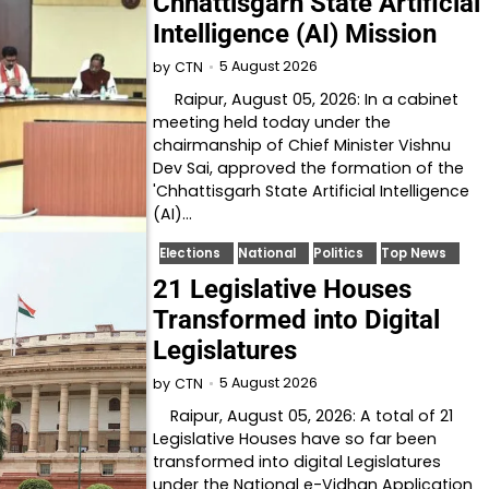
Chhattisgarh State Artificial
Intelligence (AI) Mission
5 August 2026
by
CTN
Raipur, August 05, 2026: In a cabinet
meeting held today under the
chairmanship of Chief Minister Vishnu
Dev Sai, approved the formation of the
'Chhattisgarh State Artificial Intelligence
(AI)…
Elections
National
Politics
Top News
21 Legislative Houses
Transformed into Digital
Legislatures
5 August 2026
by
CTN
Raipur, August 05, 2026: A total of 21
Legislative Houses have so far been
transformed into digital Legislatures
under the National e-Vidhan Application