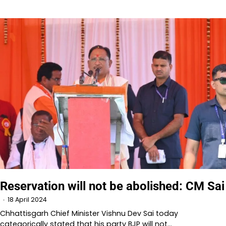
Reservation will not be abolished: CM Sai
18 April 2024
Chhattisgarh Chief Minister Vishnu Dev Sai today
categorically stated that his party BJP will not…