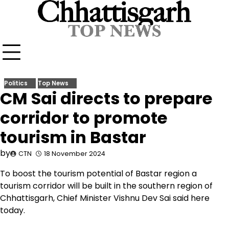
Skip
to
content
Politics
Top News
CM Sai directs to prepare
corridor to promote
tourism in Bastar
by
CTN
18 November 2024
To boost the tourism potential of Bastar region a
tourism corridor will be built in the southern region of
Chhattisgarh, Chief Minister Vishnu Dev Sai said here
today.