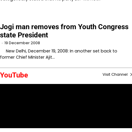
Jogi man removes from Youth Congress
state President
19 December 2008
New Delhi, December 19, 2008: In another set back to
former Chief Minister Ajit…
YouTube
Visit Channel