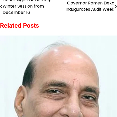
Post
Governor Ramen Deka
Winter Session from
inaugurates Audit Week
navigation
December 16
Related Posts