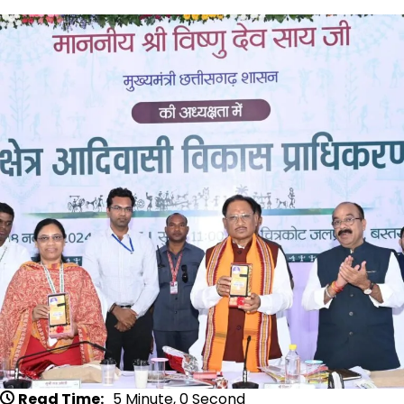
Read Time:
5 Minute, 0 Second