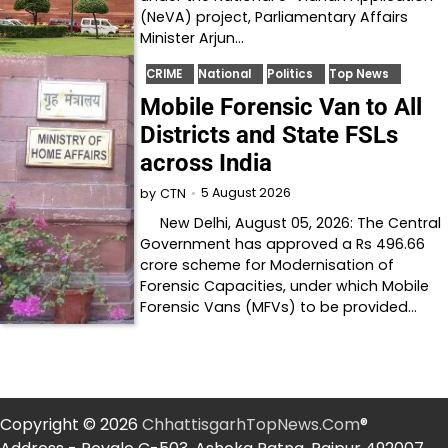
(NeVA) project, Parliamentary Affairs
Minister Arjun…
CRIME
National
Politics
Top News
Mobile Forensic Van to All
Districts and State FSLs
across India
5 August 2026
by
CTN
New Delhi, August 05, 2026: The Central
Government has approved a Rs 496.66
crore scheme for Modernisation of
Forensic Capacities, under which Mobile
Forensic Vans (MFVs) to be provided…
Copyright © 2026
ChhattisgarhTopNews.Com
®