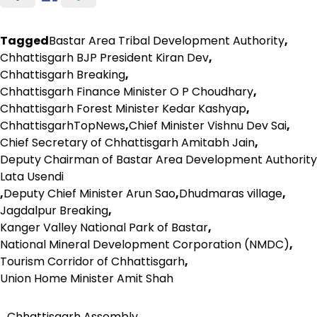
Tagged
Bastar Area Tribal Development Authority
,
Chhattisgarh BJP President Kiran Dev
,
Chhattisgarh Breaking
,
Chhattisgarh Finance Minister O P Choudhary
,
Chhattisgarh Forest Minister Kedar Kashyap
,
ChhattisgarhTopNews
,
Chief Minister Vishnu Dev Sai
,
Chief Secretary of Chhattisgarh Amitabh Jain
,
Deputy Chairman of Bastar Area Development Authority
Lata Usendi
,
Deputy Chief Minister Arun Sao
,
Dhudmaras village
,
Jagdalpur Breaking
,
Kanger Valley National Park of Bastar
,
National Mineral Development Corporation (NMDC)
,
Tourism Corridor of Chhattisgarh
,
Union Home Minister Amit Shah
Chhattisgarh Assembly