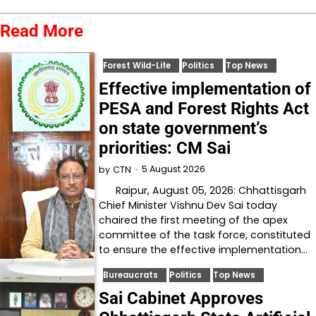
Read More
Forest Wild-Life
Politics
Top News
Effective implementation of
PESA and Forest Rights Act
on state government’s
priorities: CM Sai
5 August 2026
by
CTN
Raipur, August 05, 2026: Chhattisgarh
Chief Minister Vishnu Dev Sai today
chaired the first meeting of the apex
committee of the task force, constituted
to ensure the effective implementation…
Bureaucrats
Politics
Top News
Sai Cabinet Approves