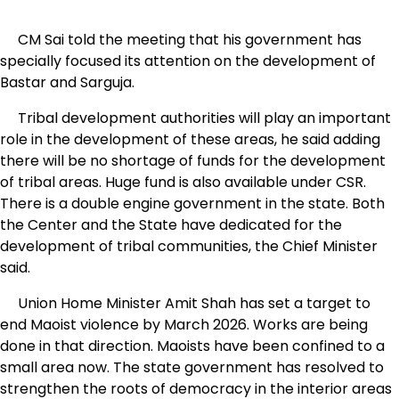
CM Sai told the meeting that his government has
specially focused its attention on the development of
Bastar and Sarguja.
Tribal development authorities will play an important
role in the development of these areas, he said adding
there will be no shortage of funds for the development
of tribal areas. Huge fund is also available under CSR.
There is a double engine government in the state. Both
the Center and the State have dedicated for the
development of tribal communities, the Chief Minister
said.
Union Home Minister Amit Shah has set a target to
end Maoist violence by March 2026. Works are being
done in that direction. Maoists have been confined to a
small area now. The state government has resolved to
strengthen the roots of democracy in the interior areas