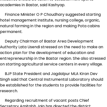
academies in Bastar, said Kashyap.
Finance Minister O P Choudhary suggested starting
hotel management institute, nursing college, organic,
natural farming in the region and making Pota cabins
permanent.
Deputy Chairman of Bastar Area Development
Authority Lata Usendi stressed on the need to make an
action plan for the development of education and
entrepreneurship in the Bastar region. She also stressed
on starting agricultural service centers in every village.
BJP State President and Jagdalpur MLA Kiran Dev
Singh said that Central Instrumental Laboratory should
be established for the students to provide facilities for
research.
Regarding recruitment of vacant posts Chief
Secretary Amitabh Jain has directed the district