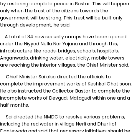
by restoring complete peace in Bastar. This will happen
only when the trust of the citizens towards the
government will be strong. This trust will be built only
through development, he said.
A total of 34 new security camps have been opened
under the Niyyad Nella Nar Yojana and through this,
infrastructure like roads, bridges, schools, hospitals,
Anganwadis, drinking water, electricity, mobile towers
are reaching the interior villages, the Chief Minister said.
Chief Minister Sai also directed the officials to
complete the improvement works of Keshkal Ghat soon.
He also instructed the Collector Bastar to complete the
incomplete works of Devgudi, Matagudi within one and a
half months.
Sai directed the NMDC to resolve various problems,
including the red water in village Nerli and Dhurli of
Dantewada and said that necessary initiatives should be