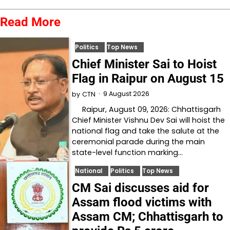
Read More
Politics
Top News
Chief Minister Sai to Hoist
Flag in Raipur on August 15
9 August 2026
by
CTN
Raipur, August 09, 2026: Chhattisgarh
Chief Minister Vishnu Dev Sai will hoist the
national flag and take the salute at the
ceremonial parade during the main
state-level function marking…
National
Politics
Top News
CM Sai discusses aid for
Assam flood victims with
Assam CM; Chhattisgarh to