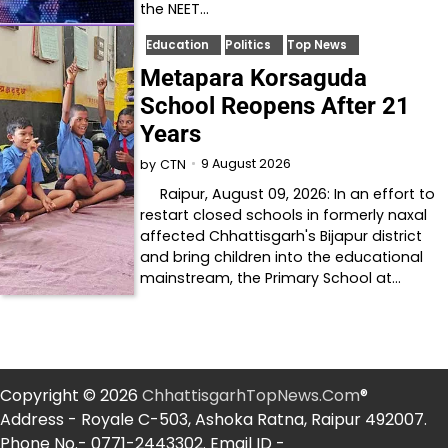
the NEET…
Education
Politics
Top News
Metapara Korsaguda
School Reopens After 21
Years
9 August 2026
by
CTN
Raipur, August 09, 2026: In an effort to
restart closed schools in formerly naxal
affected Chhattisgarh's Bijapur district
and bring children into the educational
mainstream, the Primary School at…
Copyright © 2026
ChhattisgarhTopNews.Com
®
Address - Royale C-503, Ashoka Ratna, Raipur 492007.
Phone No.- 0771-2443302. Email ID -