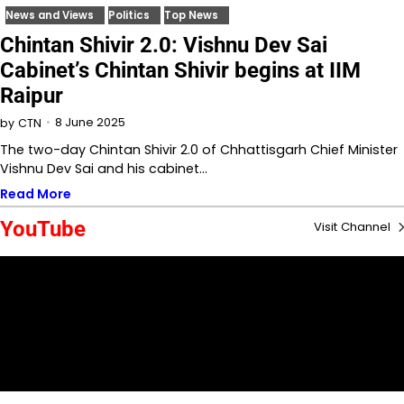
News and Views
Politics
Top News
Chintan Shivir 2.0: Vishnu Dev Sai
Cabinet’s Chintan Shivir begins at IIM
Raipur
8 June 2025
by
CTN
The two-day Chintan Shivir 2.0 of Chhattisgarh Chief Minister
Vishnu Dev Sai and his cabinet…
Read More
YouTube
Visit Channel