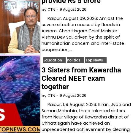
provide Rs 5 crore
9 August 2026
by
CTN
Raipur, August 09, 2026: Amidst the
severe situation caused by floods in
Assam, Chhattisgarh Chief Minister
Vishnu Dev Sai, driven by the spirit of
humanitarian concern and inter-state
cooperation,…
Education
Politics
Top News
3 Sisters from Kawardha
Cleared NEET exam
together
9 August 2026
by
CTN
Raipur, 09 August 2026: Kiran, Jyoti and
Suman Mahobia, three talented sisters
from Neur village of Kawardha district of
Chhattisgarh have achieved an
unprecedented achievement by clearing