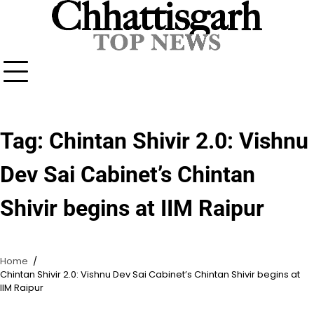
Skip
to
content
Tag:
Chintan Shivir 2.0: Vishnu
Dev Sai Cabinet’s Chintan
Shivir begins at IIM Raipur
Home
Chintan Shivir 2.0: Vishnu Dev Sai Cabinet’s Chintan Shivir begins at
IIM Raipur