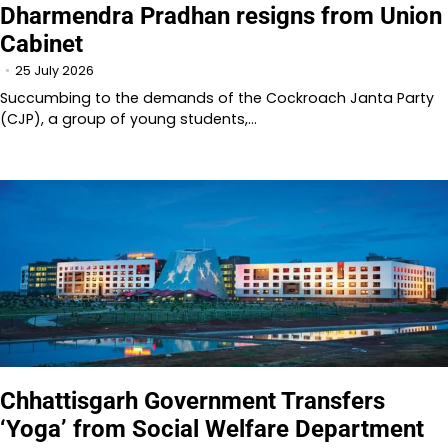
Dharmendra Pradhan resigns from Union
Cabinet
25 July 2026
Succumbing to the demands of the Cockroach Janta Party
(CJP), a group of young students,…
Chhattisgarh Government Transfers
‘Yoga’ from Social Welfare Department