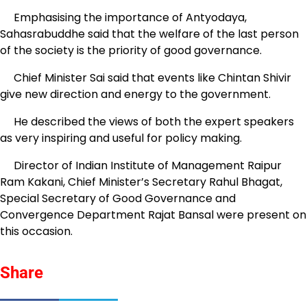
Emphasising the importance of Antyodaya,
Sahasrabuddhe said that the welfare of the last person
of the society is the priority of good governance.
Chief Minister Sai said that events like Chintan Shivir
give new direction and energy to the government.
He described the views of both the expert speakers
as very inspiring and useful for policy making.
Director of Indian Institute of Management Raipur
Ram Kakani, Chief Minister’s Secretary Rahul Bhagat,
Special Secretary of Good Governance and
Convergence Department Rajat Bansal were present on
this occasion.
Share