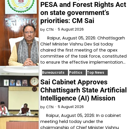
PESA and Forest Rights Act
on state government’s
priorities: CM Sai
5 August 2026
by
CTN
Raipur, August 05, 2026: Chhattisgarh
Chief Minister Vishnu Dev Sai today
chaired the first meeting of the apex
committee of the task force, constituted
to ensure the effective implementation…
Bureaucrats
Politics
Top News
Sai Cabinet Approves
Chhattisgarh State Artificial
Intelligence (AI) Mission
5 August 2026
by
CTN
Raipur, August 05, 2026: In a cabinet
meeting held today under the
chairmanship of Chief Minister Vishnu