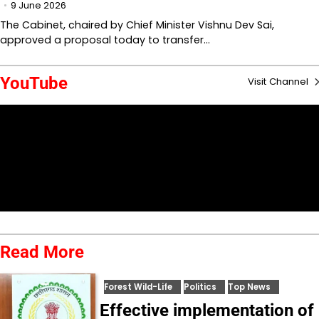
9 June 2026
The Cabinet, chaired by Chief Minister Vishnu Dev Sai,
approved a proposal today to transfer…
YouTube
Visit Channel
Read More
Forest Wild-Life
Politics
Top News
Effective implementation of