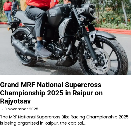
Grand MRF National Supercross
Championship 2025 in Raipur on
Rajyotsav
3 November 2025
The MRF National Supercross Bike Racing Championship 2025
is being organized in Raipur, the capital,…