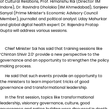
of Cultural Relations, Prof. Himanshu Rai (Director IIM
Indore), Dr. Ravindra Dholakia (IIM Ahmedabad), Sanjeev
Sanyal (Prime Minister’s Economic Advisory Council
Member), journalist and political analyst Uday Mahurkar
and global digital health expert Dr. Rajendra Pratap
Gupta will address various sessions.
Chief Minister Sai has said that training sessions like
‘Chintan Shivir 2.0’ provide a new perspective to the
governance and an opportunity to strengthen the policy
making process.
He said that such events provide an opportunity to
the ministers to learn important tricks of good
governance and transformational leadership.
In the first session, topics like transformational
leadership, visionary governance, culture, good
governance and nation building were discussed in depth.