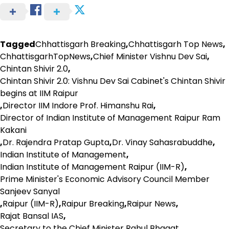
Tagged
Chhattisgarh Breaking
,
Chhattisgarh Top News
,
ChhattisgarhTopNews
,
Chief Minister Vishnu Dev Sai
,
Chintan Shivir 2.0
,
Chintan Shivir 2.0: Vishnu Dev Sai Cabinet's Chintan Shivir
begins at IIM Raipur
,
Director IIM Indore Prof. Himanshu Rai
,
Director of Indian Institute of Management Raipur Ram
Kakani
,
Dr. Rajendra Pratap Gupta
,
Dr. Vinay Sahasrabuddhe
,
Indian Institute of Management
,
Indian Institute of Management Raipur (IIM-R)
,
Prime Minister's Economic Advisory Council Member
Sanjeev Sanyal
,
Raipur (IIM-R)
,
Raipur Breaking
,
Raipur News
,
Rajat Bansal IAS
,
Secretary to the Chief Minister Rahul Bhagat
,