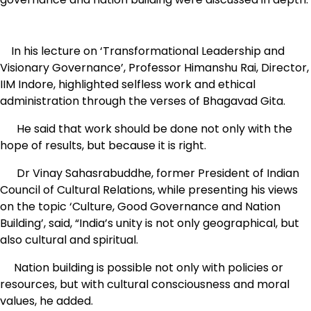
In his lecture on ‘Transformational Leadership and
Visionary Governance’, Professor Himanshu Rai, Director,
IIM Indore, highlighted selfless work and ethical
administration through the verses of Bhagavad Gita.
He said that work should be done not only with the
hope of results, but because it is right.
Dr Vinay Sahasrabuddhe, former President of Indian
Council of Cultural Relations, while presenting his views
on the topic ‘Culture, Good Governance and Nation
Building’, said, “India’s unity is not only geographical, but
also cultural and spiritual.
Nation building is possible not only with policies or
resources, but with cultural consciousness and moral
values, he added.