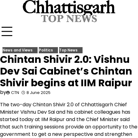
Skip
to
content
News and Views
Politics
Top News
Chintan Shivir 2.0: Vishnu
Dev Sai Cabinet’s Chintan
Shivir begins at IIM Raipur
by
CTN
8 June 2025
The two-day Chintan Shivir 2.0 of Chhattisgarh Chief
Minister Vishnu Dev Sai and his cabinet colleagues has
started today at IIM Raipur and the Chief Minister said
that such training sessions provide an opportunity to the
government to get a new perspective and strengthen