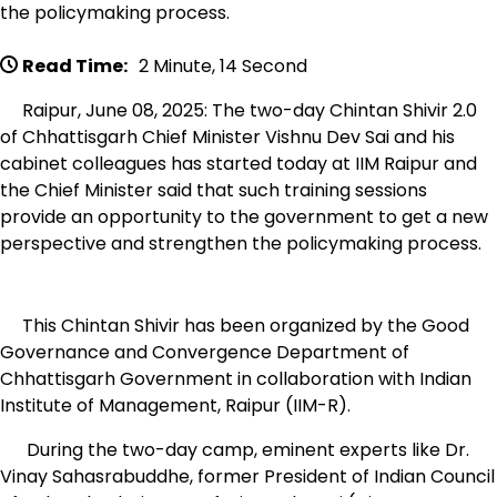
the policymaking process.
Read Time:
2 Minute, 14 Second
Raipur, June 08, 2025: The two-day Chintan Shivir 2.0
of Chhattisgarh Chief Minister Vishnu Dev Sai and his
cabinet colleagues has started today at IIM Raipur and
the Chief Minister said that such training sessions
provide an opportunity to the government to get a new
perspective and strengthen the policymaking process.
This Chintan Shivir has been organized by the Good
Governance and Convergence Department of
Chhattisgarh Government in collaboration with Indian
Institute of Management, Raipur (IIM-R).
During the two-day camp, eminent experts like Dr.
Vinay Sahasrabuddhe, former President of Indian Council