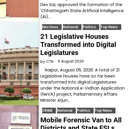
Dev Sai, approved the formation of the
'Chhattisgarh State Artificial Intelligence
(AI)…
Elections
National
Politics
Top News
21 Legislative Houses
Transformed into Digital
Legislatures
5 August 2026
by
CTN
Raipur, August 05, 2026: A total of 21
Legislative Houses have so far been
transformed into digital Legislatures
under the National e-Vidhan Application
(NeVA) project, Parliamentary Affairs
Minister Arjun…
CRIME
National
Politics
Top News
Mobile Forensic Van to All
Districts and State FSLs