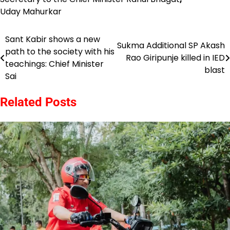
Uday Mahurkar
Sant Kabir shows a new
Post
Sukma Additional SP Akash
path to the society with his
Rao Giripunje killed in IED
navigation
teachings: Chief Minister
blast
Sai
Related Posts