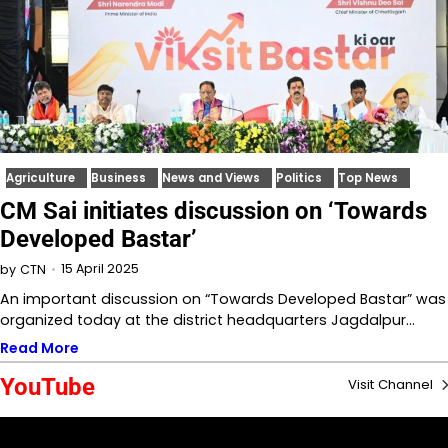
Agriculture
Business
News and Views
Politics
Top News
CM Sai initiates discussion on ‘Towards
Developed Bastar’
15 April 2025
by
CTN
An important discussion on “Towards Developed Bastar” was
organized today at the district headquarters Jagdalpur…
Read More
YouTube
Visit Channel