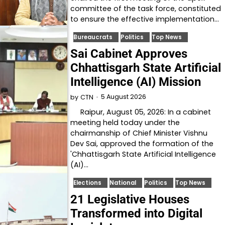
committee of the task force, constituted
to ensure the effective implementation…
Bureaucrats
Politics
Top News
Sai Cabinet Approves
Chhattisgarh State Artificial
Intelligence (AI) Mission
5 August 2026
by
CTN
Raipur, August 05, 2026: In a cabinet
meeting held today under the
chairmanship of Chief Minister Vishnu
Dev Sai, approved the formation of the
'Chhattisgarh State Artificial Intelligence
(AI)…
Elections
National
Politics
Top News
21 Legislative Houses
Transformed into Digital