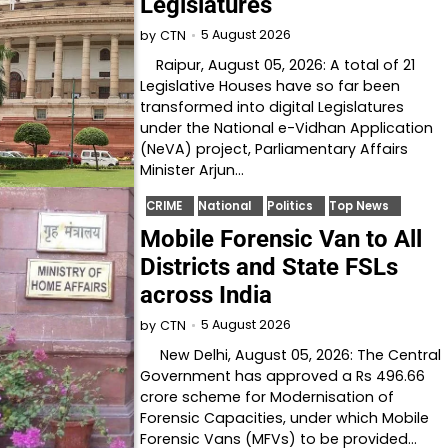
Legislatures
5 August 2026
by
CTN
Raipur, August 05, 2026: A total of 21
Legislative Houses have so far been
transformed into digital Legislatures
under the National e-Vidhan Application
(NeVA) project, Parliamentary Affairs
Minister Arjun…
CRIME
National
Politics
Top News
Mobile Forensic Van to All
Districts and State FSLs
across India
5 August 2026
by
CTN
New Delhi, August 05, 2026: The Central
Government has approved a Rs 496.66
crore scheme for Modernisation of
Forensic Capacities, under which Mobile
Forensic Vans (MFVs) to be provided…