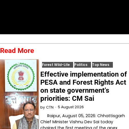
Read More
Forest Wild-Life
Politics
Top News
Effective implementation of
PESA and Forest Rights Act
on state government’s
priorities: CM Sai
5 August 2026
by
CTN
Raipur, August 05, 2026: Chhattisgarh
Chief Minister Vishnu Dev Sai today
chaired the first meeting of the apex