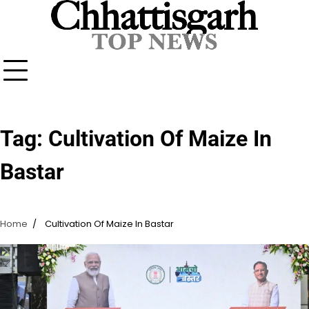
Skip
to
content
Tag:
Cultivation Of Maize In
Bastar
Home
Cultivation Of Maize In Bastar