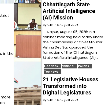
Chhattisgarh State
Artificial Intelligence
trict
(AI) Mission
5 August 2026
by
CTN
Raipur, August 05, 2026: In a
cabinet meeting held today under
the chairmanship of Chief Minister
Vishnu Dev Sai, approved the
formation of the 'Chhattisgarh
d in the
State Artificial Intelligence (AI)…
Elections
National
Politics
Top News
r
21 Legislative Houses
Transformed into
Digital Legislatures
s more
5 August 2026
by
CTN
ion