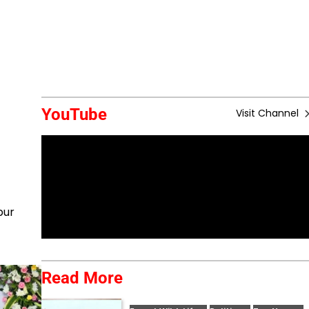
YouTube
Visit Channel
pur
Read More