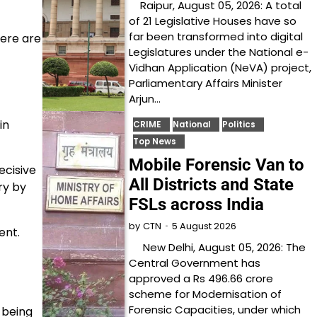
Raipur, August 05, 2026: A total
of 21 Legislative Houses have so
far been transformed into digital
here are
Legislatures under the National e-
Vidhan Application (NeVA) project,
Parliamentary Affairs Minister
Arjun…
in
CRIME
National
Politics
Top News
Mobile Forensic Van to
ecisive
All Districts and State
ry by
FSLs across India
5 August 2026
by
CTN
ent.
New Delhi, August 05, 2026: The
Central Government has
approved a Rs 496.66 crore
scheme for Modernisation of
Forensic Capacities, under which
 being