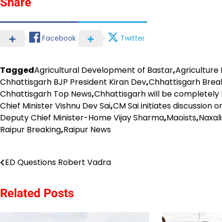
Share
Facebook
Twitter
Tagged
Agricultural Development of Bastar
,
Agriculture
Chhattisgarh BJP President Kiran Dev
,
Chhattisgarh Brea
Chhattisgarh Top News
,
Chhattisgarh will be completely
Chief Minister Vishnu Dev Sai
,
CM Sai initiates discussion
Deputy Chief Minister-Home Vijay Sharma
,
Maoists
,
Naxal
Raipur Breaking
,
Raipur News
Post
ED Questions Robert Vadra
navigation
Related Posts