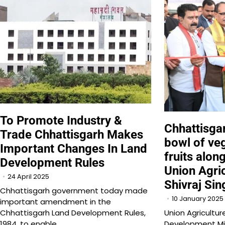
To Promote Industry &
Chhattisga
Trade Chhattisgarh Makes
bowl of ve
Important Changes In Land
fruits alon
Development Rules
Union Agric
24 April 2025
Shivraj Sin
Chhattisgarh government today made
10 January 2025
important amendment in the
Chhattisgarh Land Development Rules,
Union Agricultur
1984, to enable…
Development Min