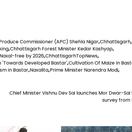
 Produce Commissioner (APC) Shehla Nigar
,
Chhattisgarh
,
king
,
Chhattisgarh Forest Minister Kedar Kashyap
,
 Naxal-free by 2026
,
ChhattisgarhTopNews
,
 on 'Towards Developed Bastar'
,
Cultivation Of Maize In Bast
ism in Bastar
,
Naxalita
,
Prime Minister Narendra Modi
,
Chief Minister Vishnu Dev Sai launches Mor Dwar-Sai
survey from 