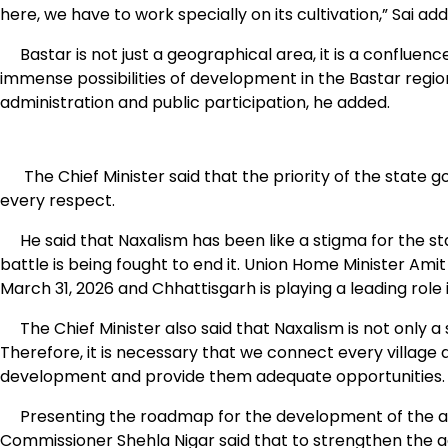
here, we have to work specially on its cultivation,” Sai ad
Bastar is not just a geographical area, it is a confluence o
immense possibilities of development in the Bastar regio
administration and public participation, he added.
The Chief Minister said that the priority of the state g
every respect.
He said that Naxalism has been like a stigma for the st
battle is being fought to end it. Union Home Minister Am
March 31, 2026 and Chhattisgarh is playing a leading role in
The Chief Minister also said that Naxalism is not only a s
Therefore, it is necessary that we connect every village
development and provide them adequate opportunities.
Presenting the roadmap for the development of the agric
Commissioner Shehla Nigar said that to strengthen the a