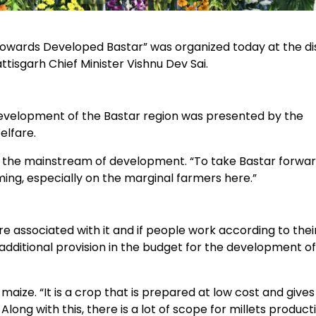
Towards Developed Bastar” was organized today at the dis
isgarh Chief Minister Vishnu Dev Sai.
evelopment of the Bastar region was presented by the
lfare.
in the mainstream of development. “To take Bastar forwar
ing, especially on the marginal farmers here.”
re associated with it and if people work according to thei
 additional provision in the budget for the development of
aize. “It is a crop that is prepared at low cost and give
Along with this, there is a lot of scope for millets product