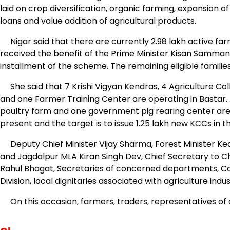
laid on crop diversification, organic farming, expansion of 
loans and value addition of agricultural products.
Nigar said that there are currently 2.98 lakh active farme
received the benefit of the Prime Minister Kisan Samman 
installment of the scheme. The remaining eligible familie
She said that 7 Krishi Vigyan Kendras, 4 Agriculture Coll
and one Farmer Training Center are operating in Bastar. 
poultry farm and one government pig rearing center are
present and the target is to issue 1.25 lakh new KCCs in t
Deputy Chief Minister Vijay Sharma, Forest Minister Ke
and Jagdalpur MLA Kiran Singh Dev, Chief Secretary to Ch
Rahul Bhagat, Secretaries of concerned departments, Colle
Division, local dignitaries associated with agriculture ind
On this occasion, farmers, traders, representatives of a