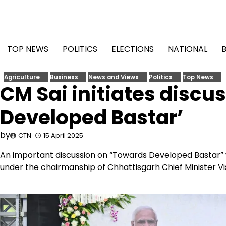
Skip
to
content
TOP NEWS
POLITICS
ELECTIONS
NATIONAL
Agriculture
Business
News and Views
Politics
Top News
CM Sai initiates discu
Developed Bastar’
by
CTN
15 April 2025
An important discussion on “Towards Developed Bastar” 
under the chairmanship of Chhattisgarh Chief Minister Vi