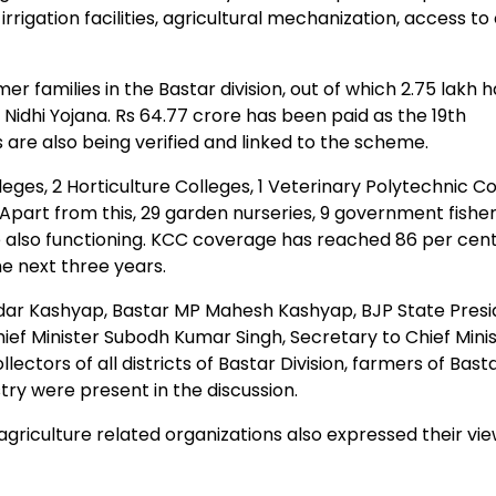
irrigation facilities, agricultural mechanization, access to
r families in the Bastar division, out of which 2.75 lakh 
Nidhi Yojana. Rs 64.77 crore has been paid as the 19th
s are also being verified and linked to the scheme.
eges, 2 Horticulture Colleges, 1 Veterinary Polytechnic C
Apart from this, 29 garden nurseries, 9 government fisher
 also functioning. KCC coverage has reached 86 per cent
he next three years.
dar Kashyap, Bastar MP Mahesh Kashyap, BJP State Presi
ief Minister Subodh Kumar Singh, Secretary to Chief Mini
ctors of all districts of Bastar Division, farmers of Bast
ustry were present in the discussion.
griculture related organizations also expressed their vie