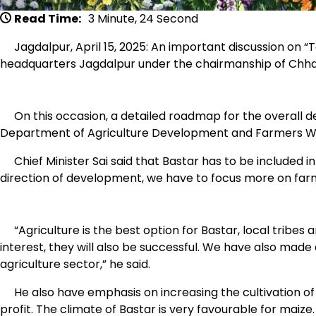
Read Time:
3 Minute, 24 Second
Jagdalpur, April 15, 2025: An important discussion on “
headquarters Jagdalpur under the chairmanship of Chhatt
On this occasion, a detailed roadmap for the overall d
Department of Agriculture Development and Farmers We
Chief Minister Sai said that Bastar has to be included 
direction of development, we have to focus more on farm
“Agriculture is the best option for Bastar, local tribes a
interest, they will also be successful. We have also made
agriculture sector,” he said.
He also have emphasis on increasing the cultivation of m
profit. The climate of Bastar is very favourable for maize. 