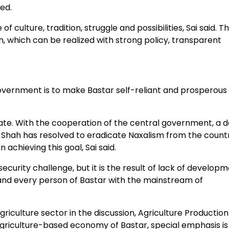
ded.
f culture, tradition, struggle and possibilities, Sai said. T
n, which can be realized with strong policy, transparent
overnment is to make Bastar self-reliant and prosperous 
ate. With the cooperation of the central government, a d
it Shah has resolved to eradicate Naxalism from the count
 achieving this goal, Sai said.
ecurity challenge, but it is the result of lack of developm
 and every person of Bastar with the mainstream of
ulture sector in the discussion, Agriculture Production
griculture-based economy of Bastar, special emphasis is