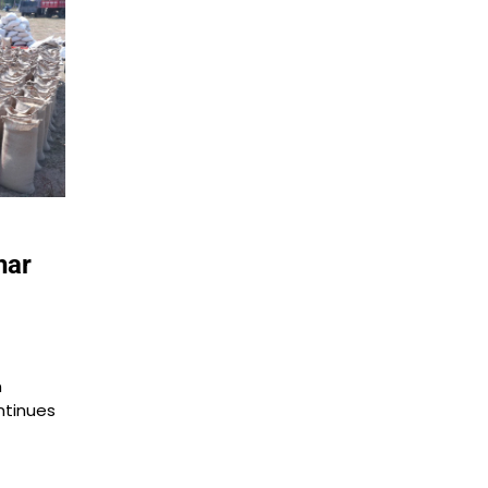
har
m
ntinues