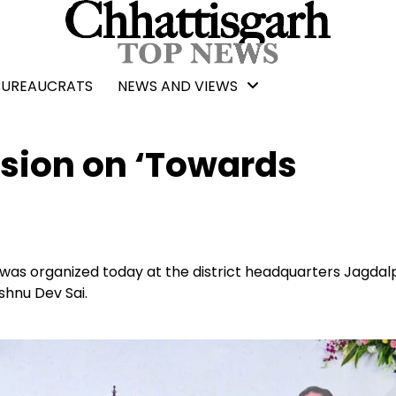
BUREAUCRATS
NEWS AND VIEWS
ssion on ‘Towards
was organized today at the district headquarters Jagdal
shnu Dev Sai.