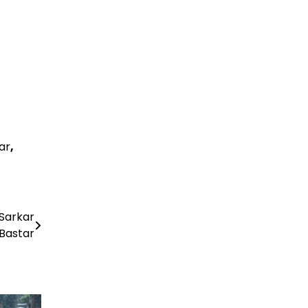
ar
,
 Sarkar
Bastar