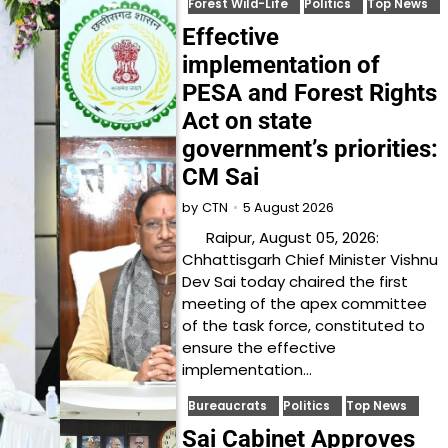
Forest Wild-Life
Politics
Top News
Effective
implementation of
PESA and Forest Rights
Act on state
government’s priorities:
CM Sai
5 August 2026
by
CTN
Raipur, August 05, 2026:
Chhattisgarh Chief Minister Vishnu
Dev Sai today chaired the first
meeting of the apex committee
of the task force, constituted to
ensure the effective
implementation…
Bureaucrats
Politics
Top News
Sai Cabinet Approves