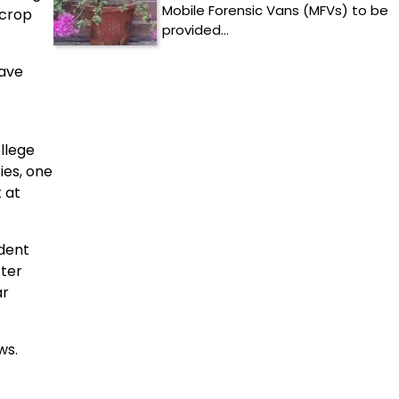
Mobile Forensic Vans (MFVs) to be
 crop
provided…
have
ollege
ies, one
 at
dent
ster
ar
ws.