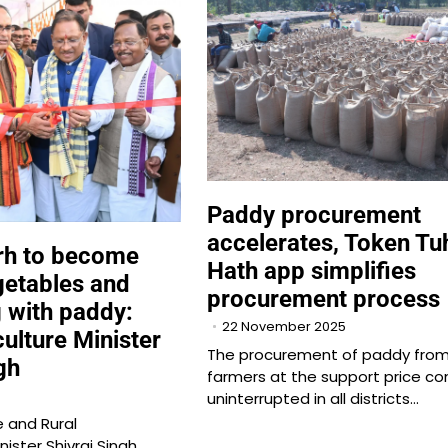
Paddy procurement
accelerates, Token Tu
rh to become
Hath app simplifies
getables and
procurement process
g with paddy:
22 November 2025
ulture Minister
The procurement of paddy fro
gh
farmers at the support price co
uninterrupted in all districts…
e and Rural
ister Shivraj Singh