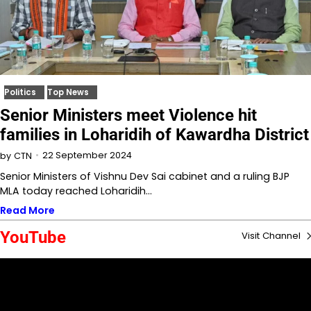
Politics
Top News
Senior Ministers meet Violence hit
families in Loharidih of Kawardha District
22 September 2024
by
CTN
Senior Ministers of Vishnu Dev Sai cabinet and a ruling BJP
MLA today reached Loharidih…
Read More
YouTube
Visit Channel