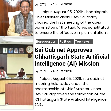
5 August 2026
by
CTN
Raipur, August 05, 2026: Chhattisgarh
Chief Minister Vishnu Dev Sai today
chaired the first meeting of the apex
committee of the task force, constituted
to ensure the effective implementation…
Bureaucrats
Politics
Top News
Sai Cabinet Approves
Chhattisgarh State Artificial
Intelligence (AI) Mission
5 August 2026
by
CTN
Raipur, August 05, 2026: In a cabinet
meeting held today under the
chairmanship of Chief Minister Vishnu
Dev Sai, approved the formation of the
'Chhattisgarh State Artificial Intelligence
(AI)…