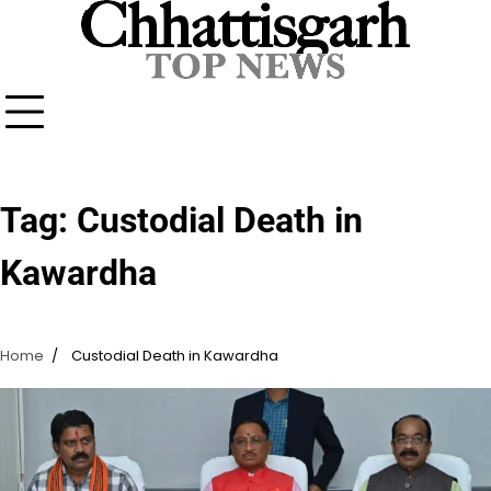
Skip
to
content
Tag:
Custodial Death in
Kawardha
Home
Custodial Death in Kawardha