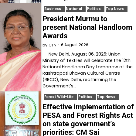
Business
National
Politics
Top News
President Murmu to
present National Handloom
Awards
6 August 2026
by
CTN
New Delhi, August 06, 2026: Union
Ministry of Textiles will celebrate the 12th
National Handloom Day tomorrow at the
Rashtrapati Bhavan Cultural Centre
(RBCC), New Delhi, reaffirming the
Government's…
Forest Wild-Life
Politics
Top News
Effective implementation of
PESA and Forest Rights Act
on state government’s
priorities: CM Sai