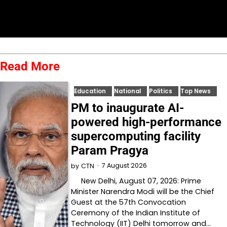
Read More
Education
National
Politics
Top News
PM to inaugurate AI-
powered high-performance
supercomputing facility
Param Pragya
7 August 2026
by
CTN
New Delhi, August 07, 2026: Prime
Minister Narendra Modi will be the Chief
Guest at the 57th Convocation
Ceremony of the Indian Institute of
Technology (IIT) Delhi tomorrow and…